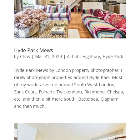
Hyde Park Mews
by
Chris
|
Mar 31, 2024
|
Airbnb
,
Highbury
,
Hyde Park
Hyde Park Mews by London property photographer. I
rarely photograph properties around Hyde Park. Most
of my work takes me around South West London;
Earls Court, Fulham, Twickenham, Richmond, Chelsea,
etc, and then a bit more south, Battersea, Clapham,
and then much...