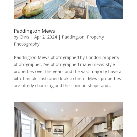
Paddington Mews
by
Chris
|
Apr 2, 2024
|
Paddington
,
Property
Photography
Paddington Mews photographed by London property
photographer. I’ve photographed many mews-style
properties over the years and the vast majority have a
bit of an old-fashioned look to them. Mews properties
are utterly charming and their unique shape and...