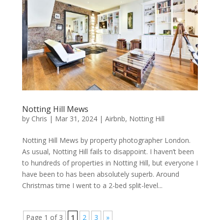
Notting Hill Mews
by
Chris
|
Mar 31, 2024
|
Airbnb
,
Notting Hill
Notting Hill Mews by property photographer London.
As usual, Notting Hill fails to disappoint. I haven’t been
to hundreds of properties in Notting Hill, but everyone I
have been to has been absolutely superb. Around
Christmas time I went to a 2-bed split-level...
Page 1 of 3
1
2
3
»