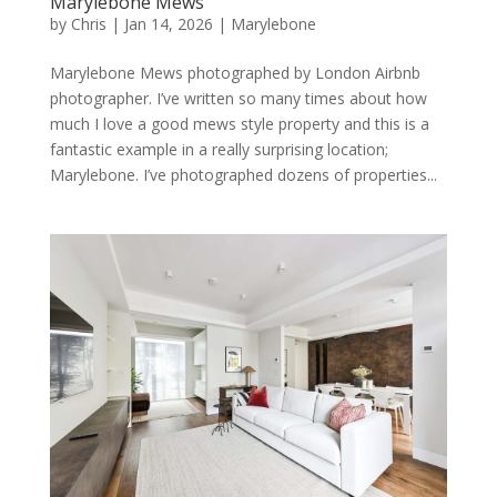
Marylebone Mews
by
Chris
|
Jan 14, 2026
|
Marylebone
Marylebone Mews photographed by London Airbnb
photographer. I’ve written so many times about how
much I love a good mews style property and this is a
fantastic example in a really surprising location;
Marylebone. I’ve photographed dozens of properties...