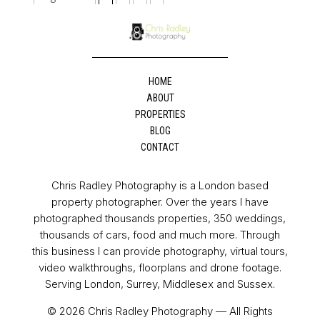
HOME
ABOUT
PROPERTIES
BLOG
CONTACT
Chris Radley Photography is a London based
property photographer. Over the years I have
photographed thousands properties, 350 weddings,
thousands of cars, food and much more. Through
this business I can provide photography, virtual tours,
video walkthroughs, floorplans and drone footage.
Serving London, Surrey, Middlesex and Sussex.
© 2026 Chris Radley Photography — All Rights