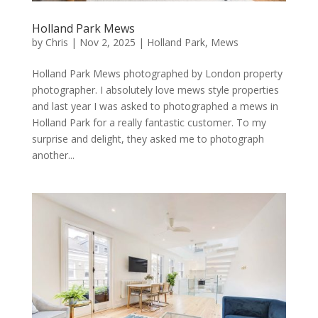
Holland Park Mews
by
Chris
|
Nov 2, 2025
|
Holland Park
,
Mews
Holland Park Mews photographed by London property
photographer. I absolutely love mews style properties
and last year I was asked to photographed a mews in
Holland Park for a really fantastic customer. To my
surprise and delight, they asked me to photograph
another...