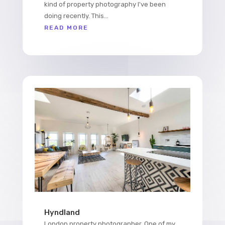
kind of property photography I've been
doing recently. This...
READ MORE
Hyndland
London property photographer. One of my