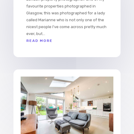
favourite properties photographed in
Glasgow, this was photographed for a lady
called Marianne who is not only one of the
nicest people I've come across pretty much
ever, but...
READ MORE