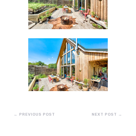
←
PREVIOUS POST
NEXT POST
→