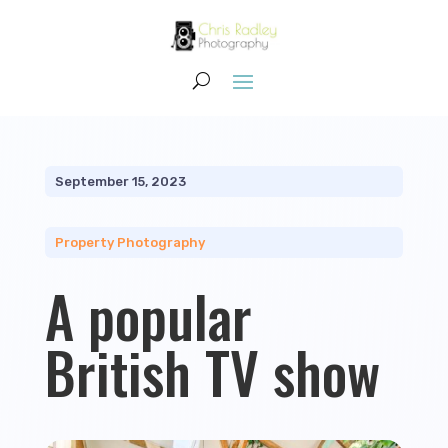
September 15, 2023
Property Photography
A popular
British TV show