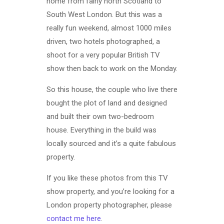
home from fairly north Scotland to
South West London. But this was a
really fun weekend, almost 1000 miles
driven, two hotels photographed, a
shoot for a very popular British TV
show then back to work on the Monday.
So this house, the couple who live there
bought the plot of land and designed
and built their own two-bedroom
house. Everything in the build was
locally sourced and it’s a quite fabulous
property.
If you like these photos from this TV
show property, and you’re looking for a
London property photographer, please
contact me here
.