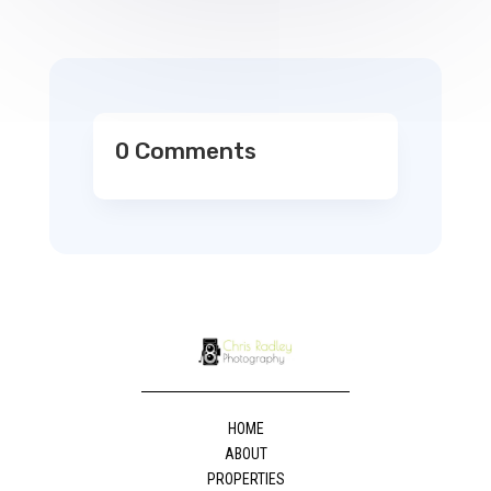
0 Comments
HOME
ABOUT
PROPERTIES