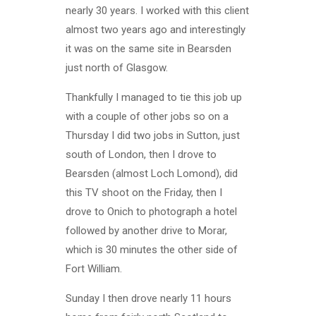
nearly 30 years. I worked with this client
almost two years ago and interestingly
it was on the same site in Bearsden
just north of Glasgow.
Thankfully I managed to tie this job up
with a couple of other jobs so on a
Thursday I did two jobs in Sutton, just
south of London, then I drove to
Bearsden (almost Loch Lomond), did
this TV shoot on the Friday, then I
drove to Onich to photograph a hotel
followed by another drive to Morar,
which is 30 minutes the other side of
Fort William.
Sunday I then drove nearly 11 hours