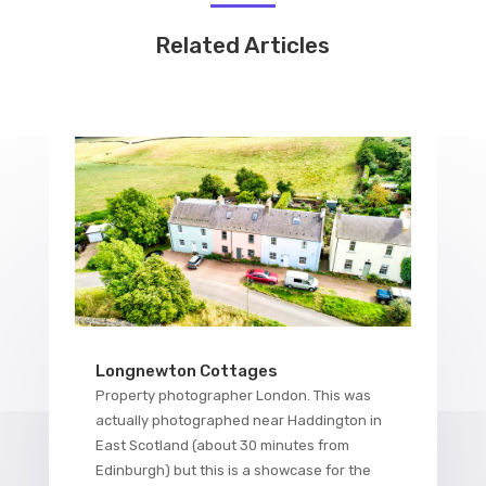
Related Articles
Longnewton Cottages
Property photographer London. This was
actually photographed near Haddington in
East Scotland (about 30 minutes from
Edinburgh) but this is a showcase for the