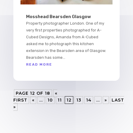
Mosshead Bearsden Glasgow
Property photographer London. One of my
very first properties photographed for A-
Cubed Designs, Amanda from A-Cubed
asked me to photograph this kitchen
extension in the Bearsden area of Glasgow.
Bearsden has some...
READ MORE
PAGE 12 OF 18
«
FIRST
«
...
10
11
12
13
14
...
»
LAST
»