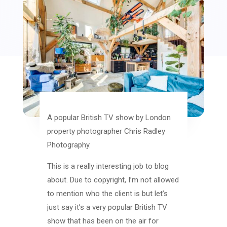
A popular British TV show by London
property photographer Chris Radley
Photography.
This is a really interesting job to blog
about. Due to copyright, I’m not allowed
to mention who the client is but let’s
just say it’s a very popular British TV
show that has been on the air for