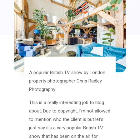
A popular British TV show by London
property photographer Chris Radley
Photography.
This is a really interesting job to blog
about. Due to copyright, I’m not allowed
to mention who the client is but let’s
just say it’s a very popular British TV
show that has been on the air for