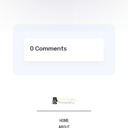
0 Comments
HOME
ABOUT