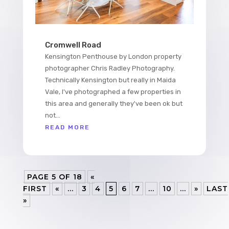
Cromwell Road
Kensington Penthouse by London property
photographer Chris Radley Photography.
Technically Kensington but really in Maida
Vale, I've photographed a few properties in
this area and generally they've been ok but
not...
READ MORE
PAGE 5 OF 18
«
FIRST
«
...
3
4
5
6
7
...
10
...
»
LAST
»