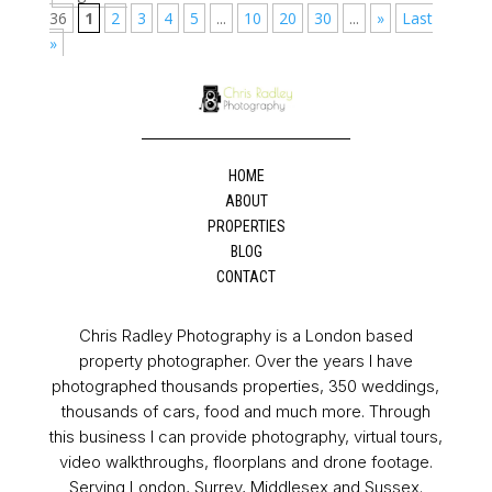
36
1
2
3
4
5
...
10
20
30
...
»
Last
»
HOME
ABOUT
PROPERTIES
BLOG
CONTACT
Chris Radley Photography is a London based
property photographer. Over the years I have
photographed thousands properties, 350 weddings,
thousands of cars, food and much more. Through
this business I can provide photography, virtual tours,
video walkthroughs, floorplans and drone footage.
Serving London, Surrey, Middlesex and Sussex.