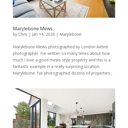
Marylebone Mews
by
Chris
|
Jan 14, 2026
|
Marylebone
Marylebone Mews photographed by London Airbnb
photographer. I’ve written so many times about how
much I love a good mews style property and this is a
fantastic example in a really surprising location;
Marylebone. I’ve photographed dozens of properties...