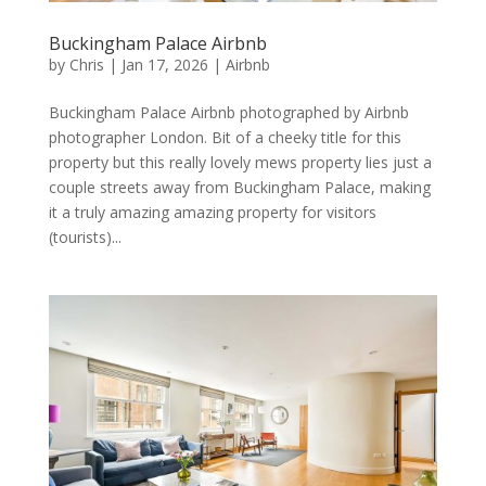
Buckingham Palace Airbnb
by
Chris
|
Jan 17, 2026
|
Airbnb
Buckingham Palace Airbnb photographed by Airbnb
photographer London. Bit of a cheeky title for this
property but this really lovely mews property lies just a
couple streets away from Buckingham Palace, making
it a truly amazing amazing property for visitors
(tourists)...