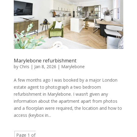
Marylebone refurbishment
by
Chris
|
Jan 8, 2026
|
Marylebone
A few months ago I was booked by a major London
estate agent to photograph a two bedroom
refurbishment in Marylebone. I wasn’t given any
information about the apartment apart from photos
and a floorplan were required, the location and how to
access (keybox in...
Page 1 of