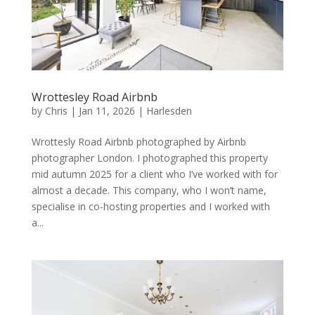
Wrottesley Road Airbnb
by
Chris
|
Jan 11, 2026
|
Harlesden
Wrottesly Road Airbnb photographed by Airbnb
photographer London. I photographed this property
mid autumn 2025 for a client who I’ve worked with for
almost a decade. This company, who I won’t name,
specialise in co-hosting properties and I worked with
a...