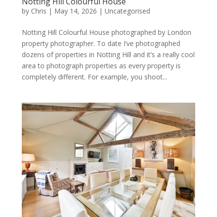
Notting Hill Colourful House
by
Chris
|
May 14, 2026
|
Uncategorised
Notting Hill Colourful House photographed by London
property photographer. To date I’ve photographed
dozens of properties in Notting Hill and it’s a really cool
area to photograph properties as every property is
completely different. For example, you shoot...