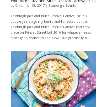
Edinburgh Jazz and Blues Festival Carnival 2017
by
Chris
|
Jul 18, 2017
|
Edinburgh
,
Events
Edinburgh Jazz and Blues Festival Carnival 2017. A
couple years ago my family and I checked out the
Edinburgh Jazz and Blues Festival Carnival that took
place on Princes Street but 2016 for whatever reason I
didn’t get a chance to see. Now I live practically in...