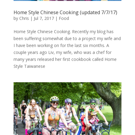
Home Style Chinese Cooking (updated 7/7/17)
by
Chris
|
Jul 7, 2017
|
Food
Home Style Chinese Cooking. Recently my blog has
been suffering somewhat due to a project my wife and
I have been working on for the last six months. A
couple years ago Liv, my wife, who was a chef for
many years released her first cookbook called Home
Style Taiwanese