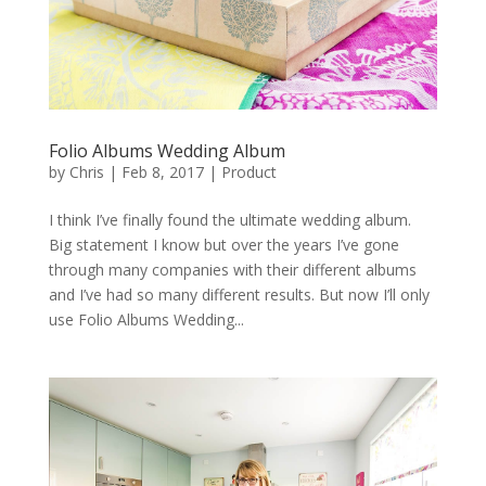
Folio Albums Wedding Album
by
Chris
|
Feb 8, 2017
|
Product
I think I’ve finally found the ultimate wedding album.
Big statement I know but over the years I’ve gone
through many companies with their different albums
and I’ve had so many different results. But now I’ll only
use Folio Albums Wedding...