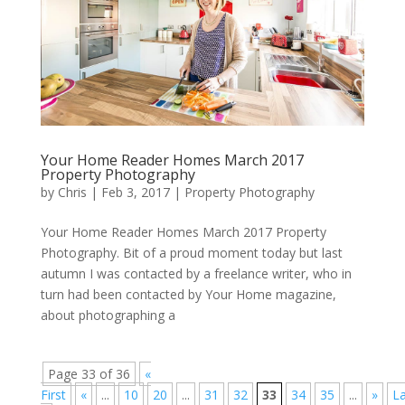
Your Home Reader Homes March 2017
Property Photography
by
Chris
|
Feb 3, 2017
|
Property Photography
Your Home Reader Homes March 2017 Property
Photography. Bit of a proud moment today but last
autumn I was contacted by a freelance writer, who in
turn had been contacted by Your Home magazine,
about photographing a
Page 33 of 36
«
First
«
...
10
20
...
31
32
33
34
35
...
»
La