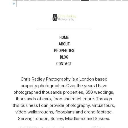
»
HOME
ABOUT
PROPERTIES
BLOG
CONTACT
Chris Radley Photography is a London based
property photographer. Over the years I have
photographed thousands properties, 350 weddings,
thousands of cars, food and much more. Through
this business I can provide photography, virtual tours,
video walkthroughs, floorplans and drone footage.
Serving London, Surrey, Middlesex and Sussex.