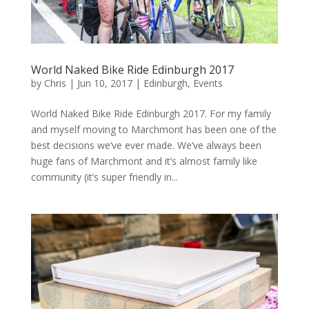
World Naked Bike Ride Edinburgh 2017
by
Chris
|
Jun 10, 2017
|
Edinburgh
,
Events
World Naked Bike Ride Edinburgh 2017. For my family
and myself moving to Marchmont has been one of the
best decisions we’ve ever made. We’ve always been
huge fans of Marchmont and it’s almost family like
community (it’s super friendly in...