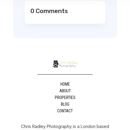
0 Comments
HOME
ABOUT
PROPERTIES
BLOG
CONTACT
Chris Radley Photography is a London based