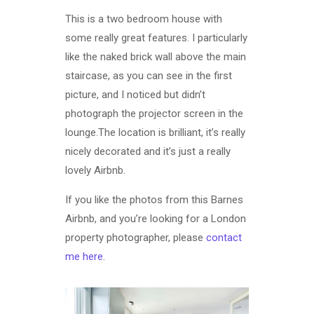
This is a two bedroom house with
some really great features. I particularly
like the naked brick wall above the main
staircase, as you can see in the first
picture, and I noticed but didn’t
photograph the projector screen in the
lounge.The location is brilliant, it’s really
nicely decorated and it’s just a really
lovely Airbnb.
If you like the photos from this Barnes
Airbnb, and you’re looking for a London
property photographer, please
contact
me here
.