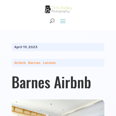
April 19, 2023
Airbnb
|
Barnes
|
London
Barnes Airbnb