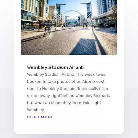
Wembley Stadium Airbnb
Wembley Stadium Airbnb. This week I was
booked to take photos of an Airbnb next
door to Wembley Stadium. Technically it’s a
street away, right behind Wembley Boxpark,
but what an absolutely incredible sight
Wembley...
READ MORE