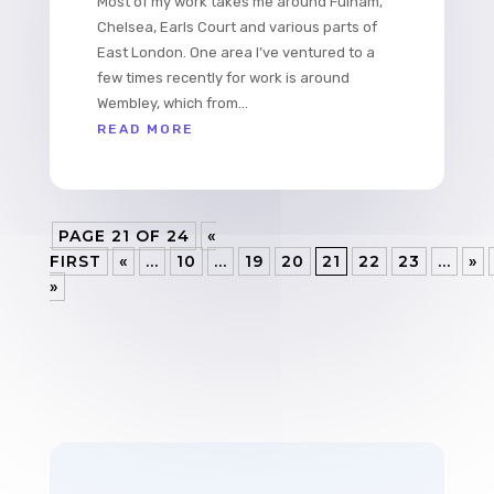
Most of my work takes me around Fulham,
Chelsea, Earls Court and various parts of
East London. One area I’ve ventured to a
few times recently for work is around
Wembley, which from...
READ MORE
PAGE 21 OF 24
«
FIRST
«
...
10
...
19
20
21
22
23
...
»
»