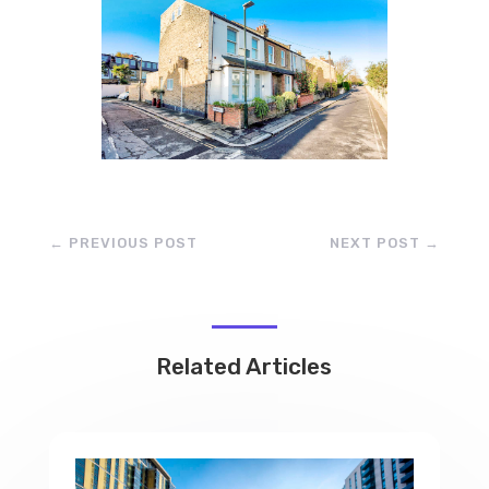
←
PREVIOUS POST
NEXT POST
→
Related Articles