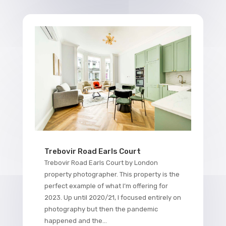
Trebovir Road Earls Court
Trebovir Road Earls Court by London
property photographer. This property is the
perfect example of what I’m offering for
2023. Up until 2020/21, I focused entirely on
photography but then the pandemic
happened and the...