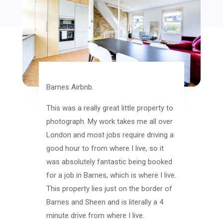
Barnes Airbnb.
This was a really great little property to
photograph. My work takes me all over
London and most jobs require driving a
good hour to from where I live, so it
was absolutely fantastic being booked
for a job in Barnes, which is where I live.
This property lies just on the border of
Barnes and Sheen and is literally a 4
minute drive from where I live.