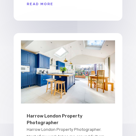
READ MORE
Harrow London Property
Photographer
Harrow London Property Photographer.