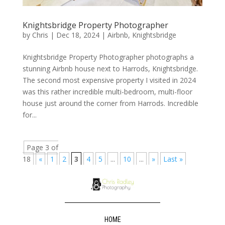
Knightsbridge Property Photographer
by
Chris
|
Dec 18, 2024
|
Airbnb
,
Knightsbridge
Knightsbridge Property Photographer photographs a
stunning Airbnb house next to Harrods, Knightsbridge.
The second most expensive property I visited in 2024
was this rather incredible multi-bedroom, multi-floor
house just around the corner from Harrods. Incredible
for...
Page 3 of
18
«
1
2
3
4
5
...
10
...
»
Last »
HOME