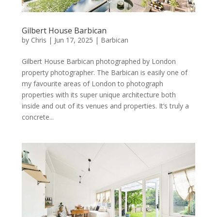
Gilbert House Barbican
by
Chris
|
Jun 17, 2025
|
Barbican
Gilbert House Barbican photographed by London
property photographer. The Barbican is easily one of
my favourite areas of London to photograph
properties with its super unique architecture both
inside and out of its venues and properties. It’s truly a
concrete...