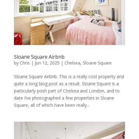
Sloane Square Airbnb
by
Chris
|
Jun 12, 2025
|
Chelsea
,
Sloane Square
Sloane Square Airbnb. This is a really cool property and
quite a long blog post as a result. Sloane Square is a
particularly posh part of Chelsea and London, and to
date I’ve photographed a few properties in Sloane
Square, all of which have been really...