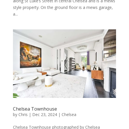
along St Luke’s Street in central Chelsea and is a mews
style property. On the ground floor is a mews garage,
a...
Chelsea Townhouse
by
Chris
|
Dec 23, 2024
|
Chelsea
Chelsea Townhouse photographed by Chelsea