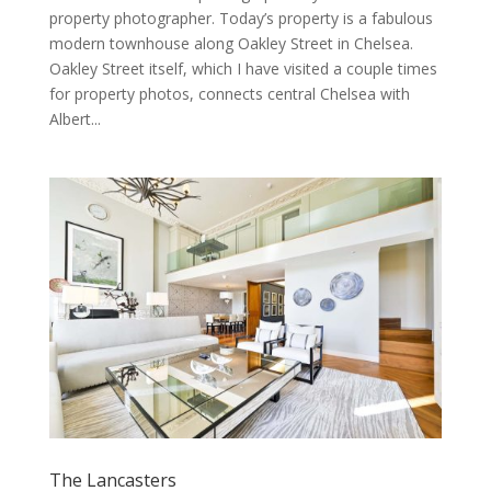
property photographer. Today’s property is a fabulous
modern townhouse along Oakley Street in Chelsea.
Oakley Street itself, which I have visited a couple times
for property photos, connects central Chelsea with
Albert...
The Lancasters