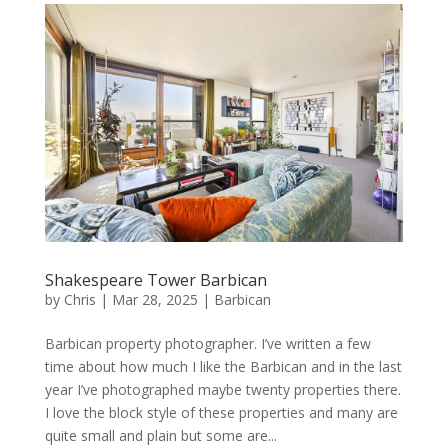
Shakespeare Tower Barbican
by
Chris
|
Mar 28, 2025
|
Barbican
Barbican property photographer. I’ve written a few
time about how much I like the Barbican and in the last
year I’ve photographed maybe twenty properties there.
I love the block style of these properties and many are
quite small and plain but some are...