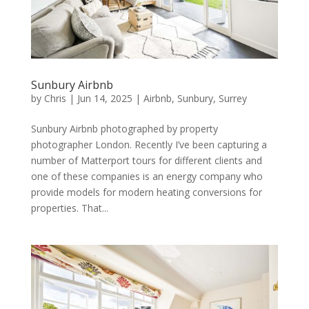
Sunbury Airbnb
by
Chris
|
Jun 14, 2025
|
Airbnb
,
Sunbury
,
Surrey
Sunbury Airbnb photographed by property
photographer London. Recently I’ve been capturing a
number of Matterport tours for different clients and
one of these companies is an energy company who
provide models for modern heating conversions for
properties. That...