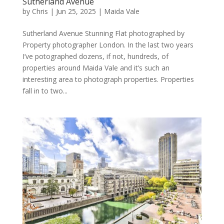
Sutherland Avenue
by
Chris
|
Jun 25, 2025
|
Maida Vale
Sutherland Avenue Stunning Flat photographed by
Property photographer London. In the last two years
I’ve potographed dozens, if not, hundreds, of
properties around Maida Vale and it’s such an
interesting area to photograph properties. Properties
fall in to two...