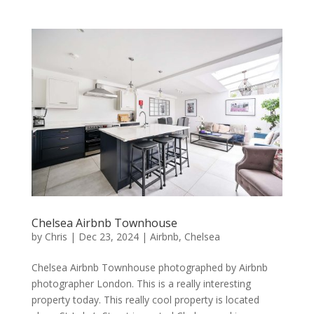
Chelsea Airbnb Townhouse
by
Chris
|
Dec 23, 2024
|
Airbnb
,
Chelsea
Chelsea Airbnb Townhouse photographed by Airbnb
photographer London. This is a really interesting
property today. This really cool property is located