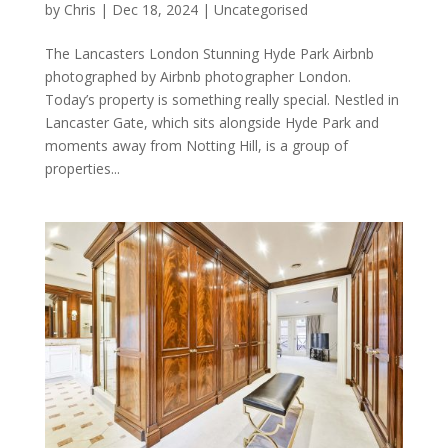
by
Chris
|
Dec 18, 2024
|
Uncategorised
The Lancasters London Stunning Hyde Park Airbnb
photographed by Airbnb photographer London.
Today’s property is something really special. Nestled in
Lancaster Gate, which sits alongside Hyde Park and
moments away from Notting Hill, is a group of
properties...