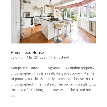
Hampstead House
by
Chris
|
Mar 28, 2025
|
Hampstead
Hampstead House photographed by London property
photographer. This is a really long post today in terms
of photos, but this is a really exceptional house that I
photographed in Hampstead. The owner is weighing up
the idea of Airbnbing her property, so she asked me
to...