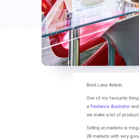
Brick Lane Airbnb.
One of my favourite thing
a
freelance illustrator
and 
we make a lot of products
Selling at markets is meg
28 markets with very good