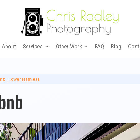
About
Services
Other Work
FAQ
Blog
Cont
bnb
|
Tower Hamlets
rbnb