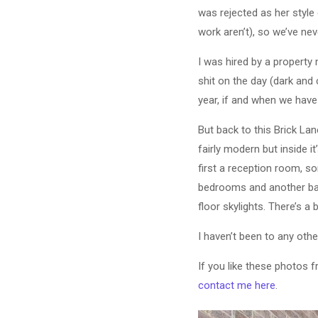
was rejected as her style
work aren’t), so we’ve nev
I was hired by a propert
shit on the day (dark and
year, if and when we have 
But back to this Brick Lan
fairly modern but inside i
first a reception room, s
bedrooms and another bat
floor skylights. There’s a 
I haven’t been to any othe
If you like these photos 
contact me here
.