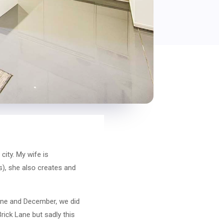
ity. My wife is
ks), she also creates and
June and December, we did
rick Lane but sadly this