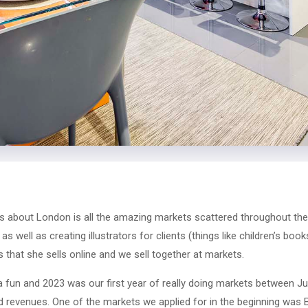
s about London is all the amazing markets scattered throughout the c
as well as creating illustrators for clients (things like children’s boo
 that she sells online and we sell together at markets.
a fun and 2023 was our first year of really doing markets between 
 revenues. One of the markets we applied for in the beginning was B