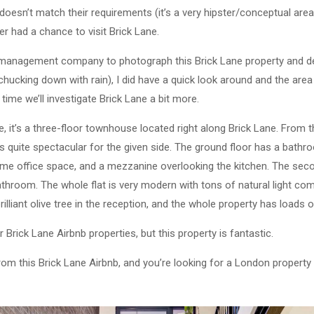
 doesn’t match their requirements (it’s a very hipster/conceptual are
er had a chance to visit Brick Lane.
y management company to photograph this Brick Lane property and d
 chucking down with rain), I did have a quick look around and the are
time we’ll investigate Brick Lane a bit more.
e, it’s a three-floor townhouse located right along Brick Lane. From th
t’s quite spectacular for the given side. The ground floor has a bathr
ome office space, and a mezzanine overlooking the kitchen. The seco
hroom. The whole flat is very modern with tons of natural light co
brilliant olive tree in the reception, and the whole property has loads o
r Brick Lane Airbnb properties, but this property is fantastic.
from this Brick Lane Airbnb, and you’re looking for a London propert