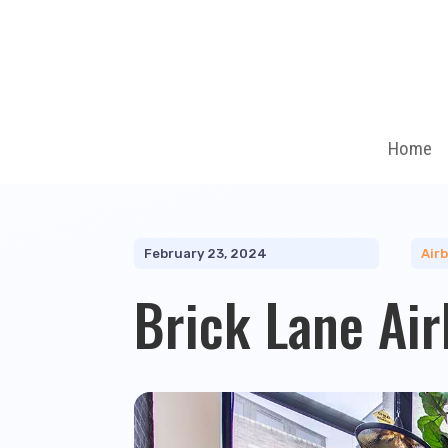
Home
February 23, 2024
Air
Brick Lane Ai