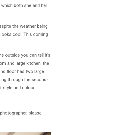
a which both she and her
espite the weather being
a looks cool. This coming
e outside you can tell it’s
oom and large kitchen, the
nd floor has two large
ming through the second-
f style and colour.
y photographer, please