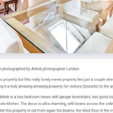
b photographed by Airbnb photographer London.
this property but this really lovely mews property lies just a couple s
it a truly amazing amazing property for visitors (tourists) to the a
Airbnb is a two bedroom mews with garage downstairs, two good si
te kitchen. The decor is ultra charming, with beans across the ceili
ll this property is old from again the beams, the tilted floor in the