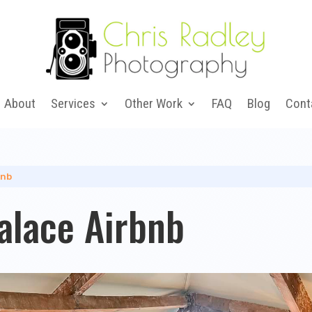
About
Services
Other Work
FAQ
Blog
Cont
bnb
alace Airbnb