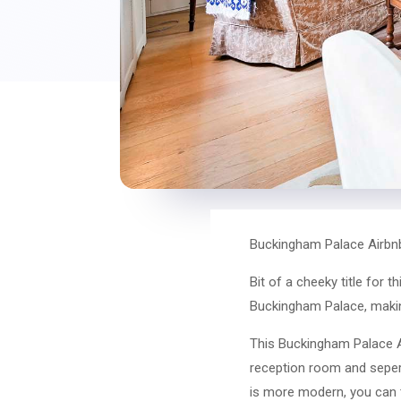
Buckingham Palace Airbn
Bit of a cheeky title for 
Buckingham Palace, making 
This Buckingham Palace 
reception room and sepera
is more modern, you can te