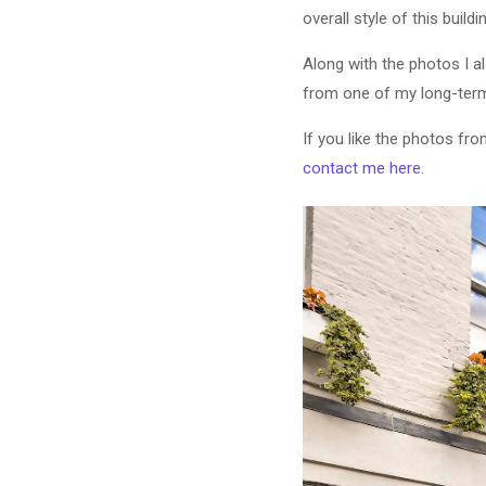
overall style of this buildi
Along with the photos I a
from one of my long-term
If you like the photos fr
contact me here
.