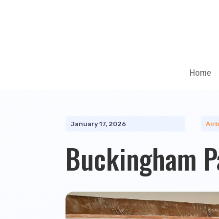
Home
January 17, 2026
Air
Buckingham P