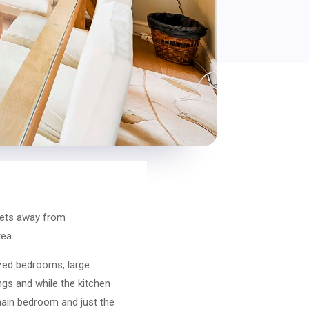
treets away from
rea.
zed bedrooms, large
ngs and while the kitchen
 main bedroom and just the