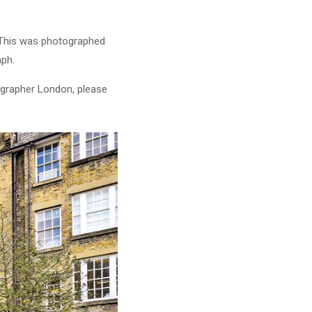
. This was photographed
aph.
ographer London, please