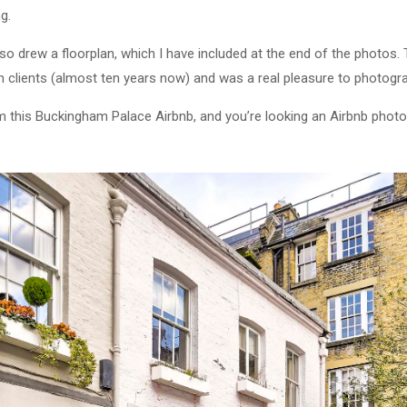
ng.
lso drew a floorplan, which I have included at the end of the photos
 clients (almost ten years now) and was a real pleasure to photogr
om this Buckingham Palace Airbnb, and you’re looking an Airbnb phot