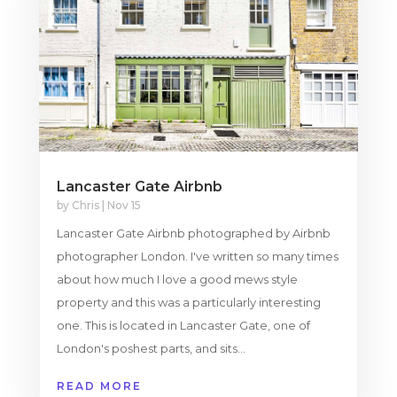
Lancaster Gate Airbnb
by
Chris
|
Nov 15
Lancaster Gate Airbnb photographed by Airbnb
photographer London. I've written so many times
about how much I love a good mews style
property and this was a particularly interesting
one. This is located in Lancaster Gate, one of
London's poshest parts, and sits...
READ MORE