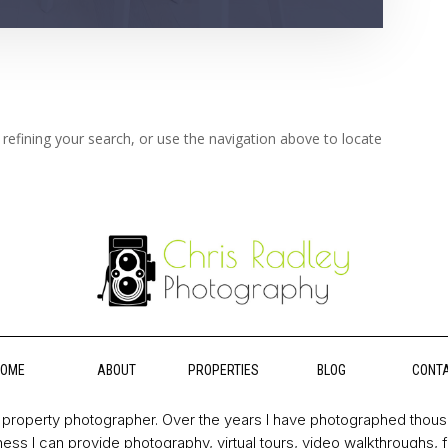
refining your search, or use the navigation above to locate
HOME
ABOUT
PROPERTIES
BLOG
CONT
property photographer. Over the years I have photographed thou
ess I can provide photography, virtual tours, video walkthroughs, 