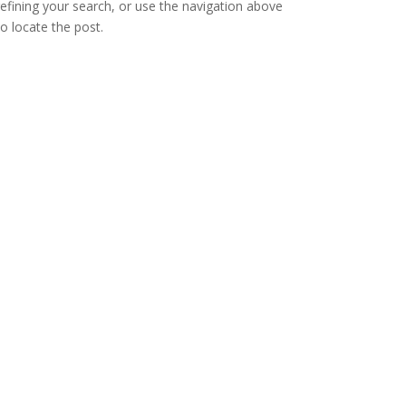
refining your search, or use the navigation above
to locate the post.