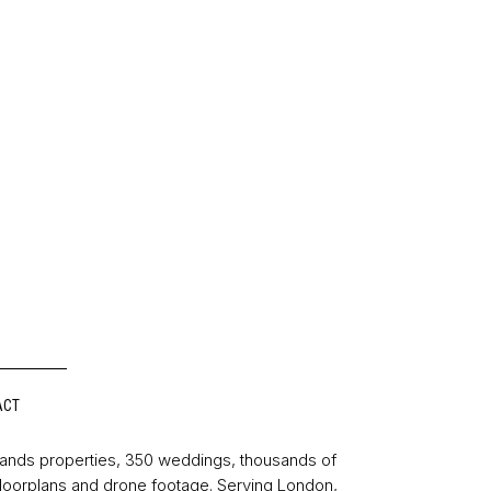
ACT
sands properties, 350 weddings, thousands of
floorplans and drone footage. Serving London,