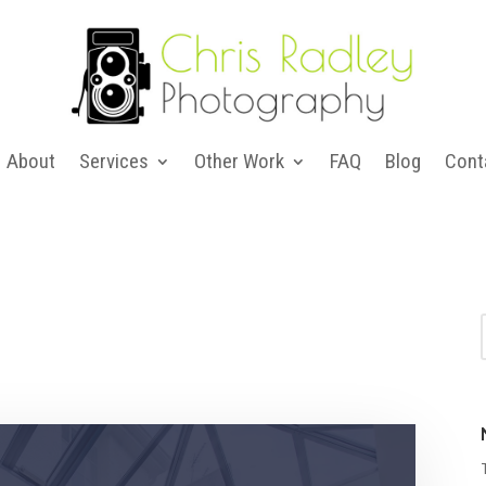
About
Services
Other Work
FAQ
Blog
Cont