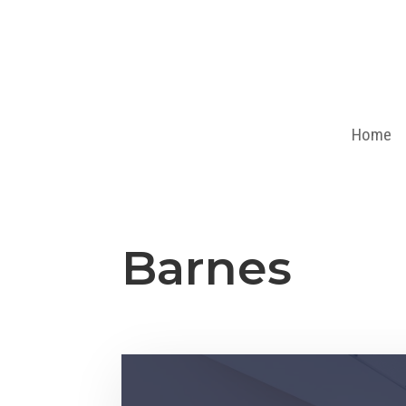
Home
Barnes