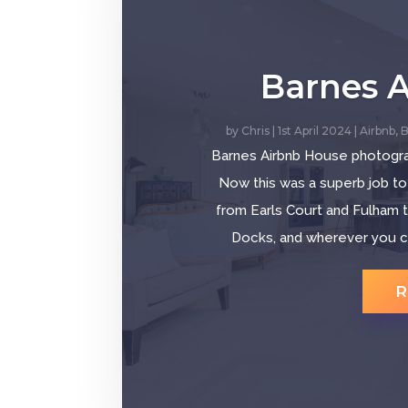
Barnes 
by
Chris
|
1st April 2024
|
Airbnb
,
B
Barnes Airbnb House photogr
Now this was a superb job to
from Earls Court and Fulham t
Docks, and wherever you can
R