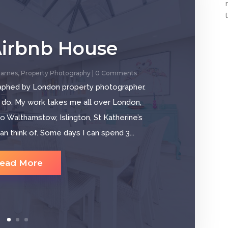
Airbnb House
arnes
,
Property Photography
| 0 Comments
aphed by London property photographer.
 do. My work takes me all over London,
o Walthamstow, Islington, St Katherine’s
 think of. Some days I can spend 3...
ead More