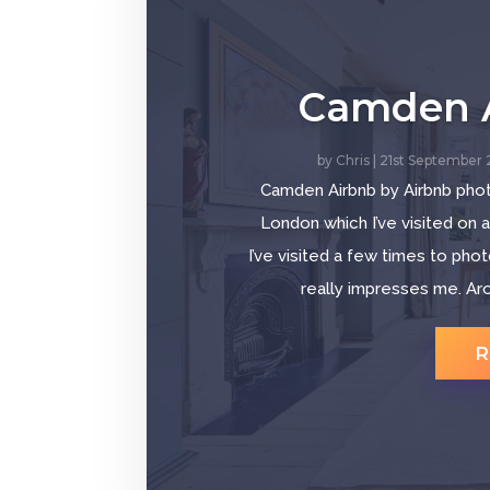
Camden 
by
Chris
|
21st September
Camden Airbnb by Airbnb pho
London which I’ve visited on 
I’ve visited a few times to pho
really impresses me. Ar
R