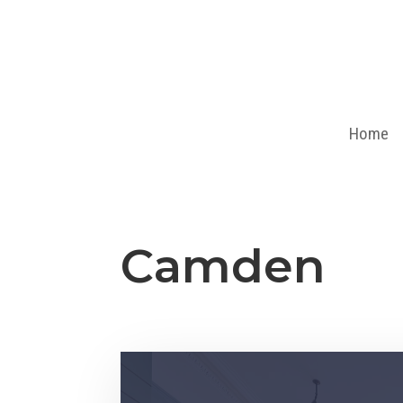
Home
Camden