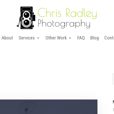
About
Services
Other Work
FAQ
Blog
Cont