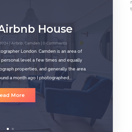
Airbnb House
 2024
|
Airbnb
,
Camden
| 0 Comments
tographer London. Camden is an area of
a personal level a few times and equally
tograph properties, and generally the area
ound a month ago I photographed...
ead More