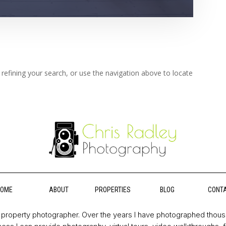
refining your search, or use the navigation above to locate
HOME
ABOUT
PROPERTIES
BLOG
CONT
property photographer. Over the years I have photographed thou