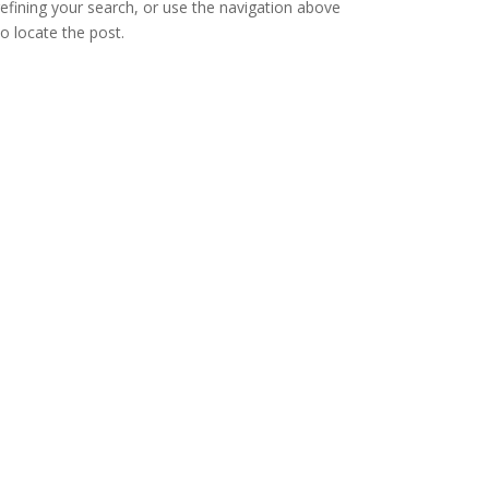
refining your search, or use the navigation above
to locate the post.