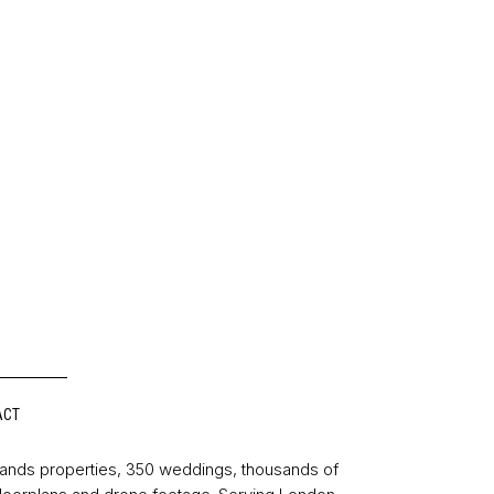
ACT
sands properties, 350 weddings, thousands of