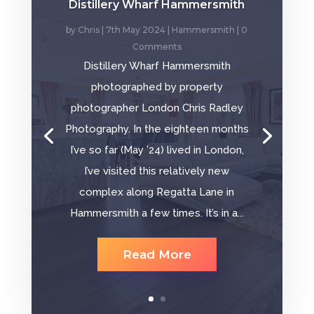
Distillery Wharf Hammersmith
by
Chris
|
7th May 2024
|
Hammersmith
| 0
Comments
Distillery Wharf Hammersmith
photographed by property
photographer London Chris Radley
Photography. In the eighteen months
I’ve so far (May ’24) lived in London,
I’ve visited this relatively new
complex along Regatta Lane in
Hammersmith a few times. It’s in a...
Read More