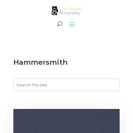
Hammersmith