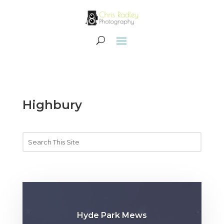
Highbury
Hyde Park Mews