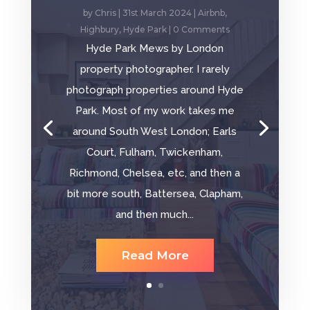
by
Chris
|
31st March 2024
|
Airbnb
,
Highbury
,
Hyde Park
| 0 Comments
Hyde Park Mews by London
property photographer. I rarely
photograph properties around Hyde
Park. Most of my work takes me
around South West London; Earls
Court, Fulham, Twickenham,
Richmond, Chelsea, etc, and then a
bit more south, Battersea, Clapham,
and then much...
Read More