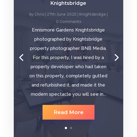
Knightsbridge
by
Chris
|
27th June 2025
|
Knightsbridge
|
0 Comments
Ennismore Gardens Knightsbridge
photographed by Knightsbridge
property photographer BNB Media.
For this property, I was hired by a
property developer who had taken
on this property, completely gutted
and refurbished it, and made it the
modern spectacle you will see in...
Read More