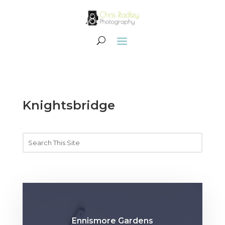
Knightsbridge
Ennismore Gardens