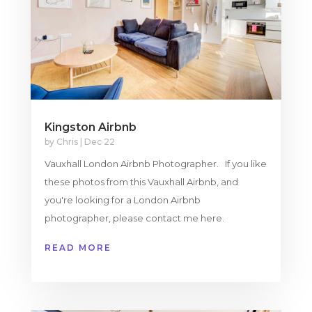
Kingston Airbnb
by
Chris
|
Dec 22
Vauxhall London Airbnb Photographer. If you like
these photos from this Vauxhall Airbnb, and
you're looking for a London Airbnb
photographer, please contact me here.
READ MORE