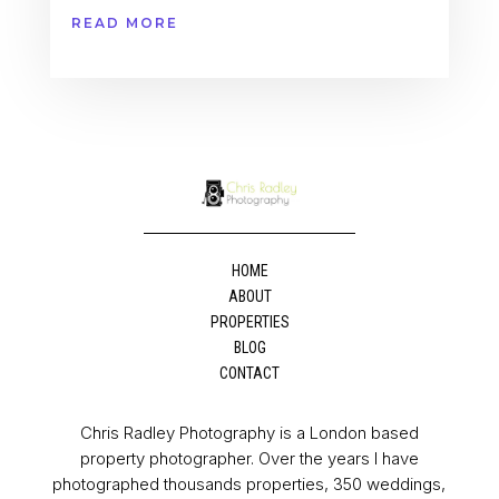
READ MORE
HOME
ABOUT
PROPERTIES
BLOG
CONTACT
Chris Radley Photography is a London based
property photographer. Over the years I have
photographed thousands properties, 350 weddings,