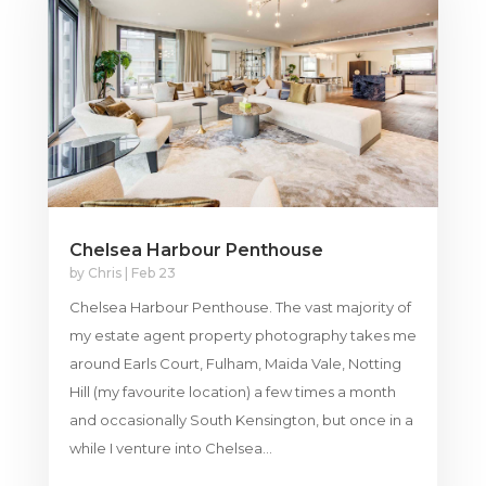
Chelsea Harbour Penthouse
by
Chris
|
Feb 23
Chelsea Harbour Penthouse. The vast majority of
my estate agent property photography takes me
around Earls Court, Fulham, Maida Vale, Notting
Hill (my favourite location) a few times a month
and occasionally South Kensington, but once in a
while I venture into Chelsea...