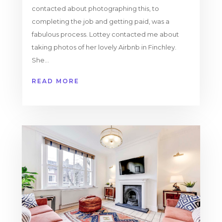
contacted about photographing this, to
completing the job and getting paid, was a
fabulous process. Lottey contacted me about
taking photos of her lovely Airbnb in Finchley.
She...
READ MORE