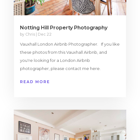
Notting Hill Property Photography
by
Chris
|
Dec 22
Vauxhall London Airbnb Photographer. If you like
these photos from this Vauxhall Airbnb, and
you're looking for a London Airbnb
photographer, please contact me here.
READ MORE