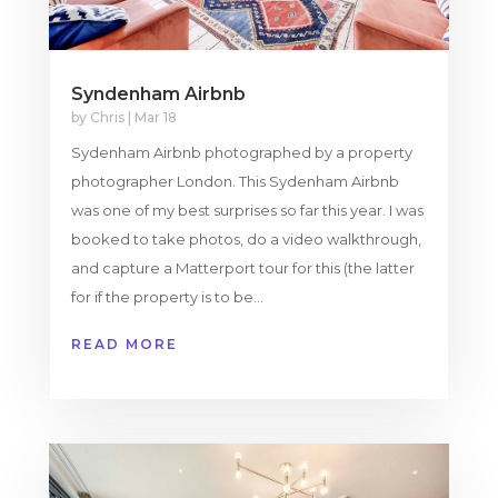
Syndenham Airbnb
by
Chris
|
Mar 18
Sydenham Airbnb photographed by a property
photographer London. This Sydenham Airbnb
was one of my best surprises so far this year. I was
booked to take photos, do a video walkthrough,
and capture a Matterport tour for this (the latter
for if the property is to be...
READ MORE