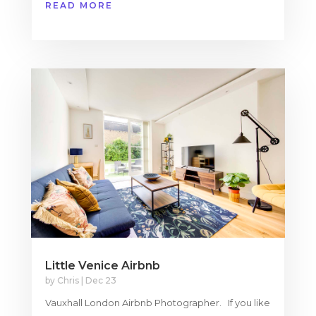
READ MORE
Little Venice Airbnb
by
Chris
|
Dec 23
Vauxhall London Airbnb Photographer. If you like