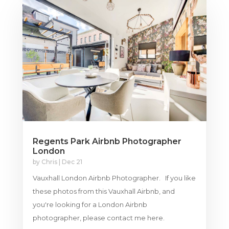
Regents Park Airbnb Photographer
London
by
Chris
|
Dec 21
Vauxhall London Airbnb Photographer. If you like
these photos from this Vauxhall Airbnb, and
you're looking for a London Airbnb
photographer, please contact me here.