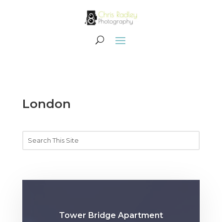
London
Tower Bridge Apartment