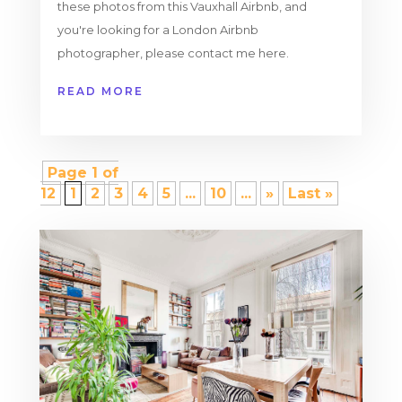
these photos from this Vauxhall Airbnb, and
you're looking for a London Airbnb
photographer, please contact me here.
READ MORE
Page 1 of
12
1
2
3
4
5
...
10
...
»
Last »