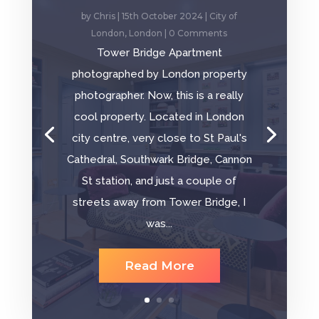
by
Chris
|
15th October 2024
|
City of
London
,
London
| 0 Comments
Tower Bridge Apartment
photographed by London property
photographer. Now, this is a really
cool property. Located in London
city centre, very close to St Paul's
Cathedral, Southwark Bridge, Cannon
St station, and just a couple of
streets away from Tower Bridge, I
was...
Read More