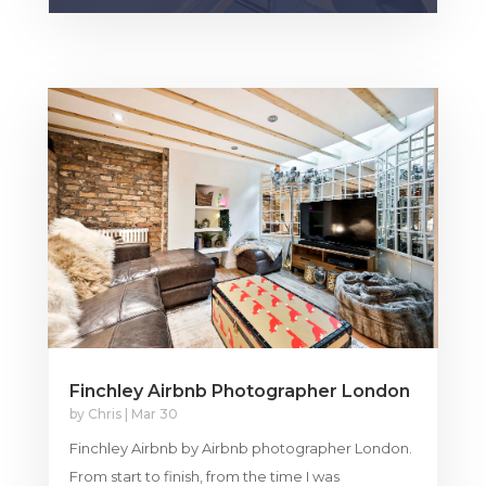
Finchley Airbnb Photographer London
by
Chris
|
Mar 30
Finchley Airbnb by Airbnb photographer London.
From start to finish, from the time I was