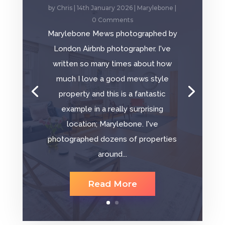
by
Chris
|
14th January 2026
|
Marylebone
|
0 Comments
Marylebone Mews photographed by
London Airbnb photographer. I've
written so many times about how
much I love a good mews style
property and this is a fantastic
example in a really surprising
location; Marylebone. I've
photographed dozens of properties
around...
Read More