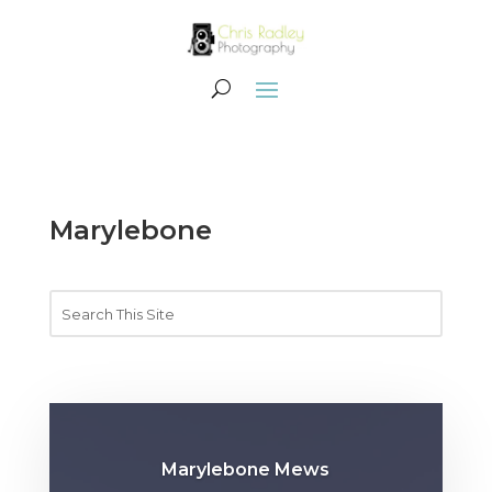
Marylebone
Marylebone Mews