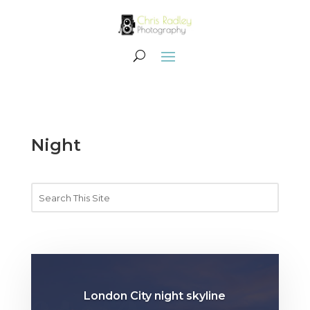
Night
London City night skyline