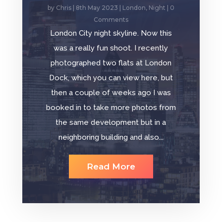
by
Chris
|
8th May 2023
|
London
,
Night
| 0
Comments
London City night skyline. Now this
was a really fun shoot. I recently
photographed two flats at London
Dock, which you can view here, but
then a couple of weeks ago I was
booked in to take more photos from
the same development but in a
neighboring building and also...
Read More