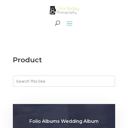
Product
Folio Albums Wedding Album