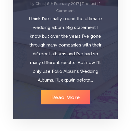
by
Chris
|
8th February 2017
|
Product
| 1
Comment
I think I've finally found the ultimate
wedding album. Big statement I
know but over the years I've gone
through many companies with their
different albums and I've had so
many different results. But now I'll
only use Folio Albums Wedding
Albums. I'll explain below....
Read More