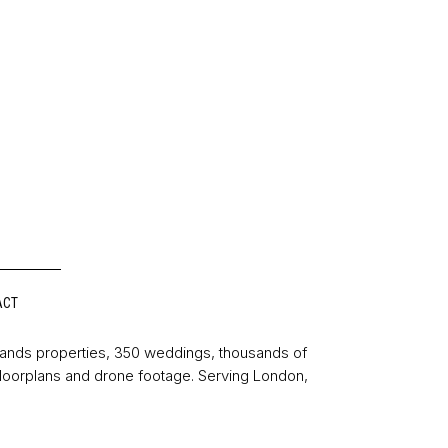
ACT
sands properties, 350 weddings, thousands of
floorplans and drone footage. Serving London,