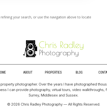
refining your search, or use the navigation above to locate
HOME
ABOUT
PROPERTIES
BLOG
CONT
property photographer. Over the years I have photographed thou
ess I can provide photography, virtual tours, video walkthroughs, 
Surrey, Middlesex and Sussex.
© 2026 Chris Radley Photography — All Rights Reserved.