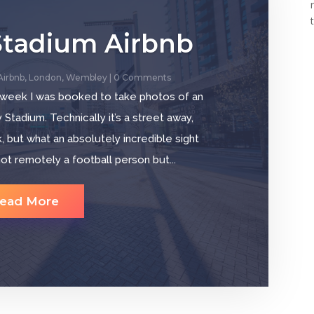
tadium Airbnb
Airbnb
,
London
,
Wembley
| 0 Comments
 week I was booked to take photos of an
tadium. Technically it’s a street away,
 but what an absolutely incredible sight
ot remotely a football person but...
ead More