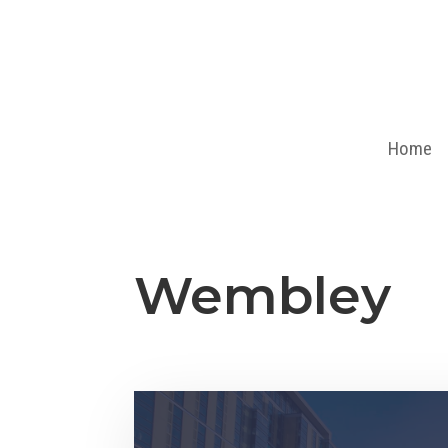
Home
Wembley