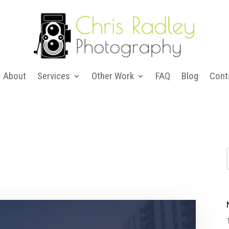
About
Services
Other Work
FAQ
Blog
Cont