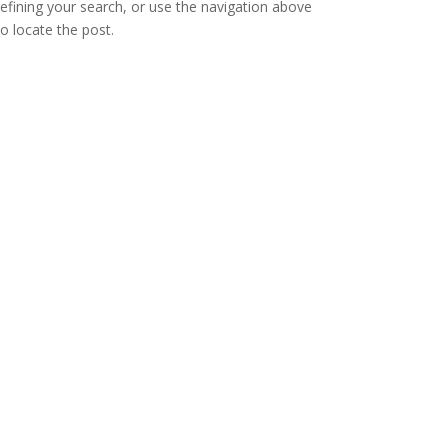
refining your search, or use the navigation above
to locate the post.