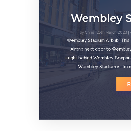
Wembley S
by
Chris
|
25th March 2023
|
Wembley Stadium Airbnb. This
Airbnb next door to Wembley S
right behind Wembley Boxpark,
Wembley Stadium is. I’m n
R