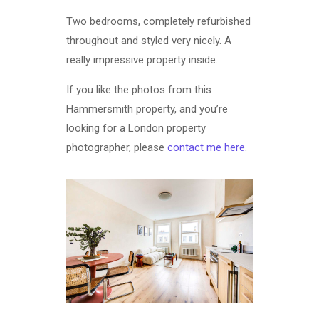
Two bedrooms, completely refurbished
throughout and styled very nicely. A
really impressive property inside.
If you like the photos from this
Hammersmith property, and you’re
looking for a London property
photographer, please
contact me here
.