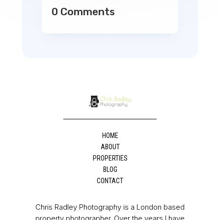
0 Comments
HOME
ABOUT
PROPERTIES
BLOG
CONTACT
Chris Radley Photography is a London based
property photographer. Over the years I have