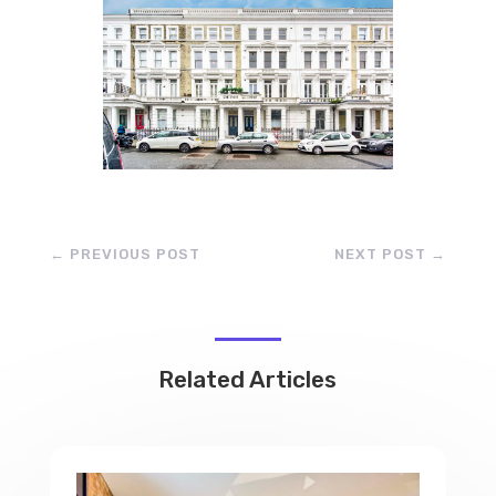
←
PREVIOUS POST
NEXT POST
→
Related Articles