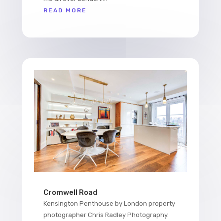
READ MORE
Cromwell Road
Kensington Penthouse by London property
photographer Chris Radley Photography.