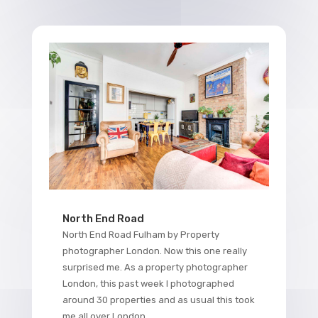
North End Road
North End Road Fulham by Property
photographer London. Now this one really
surprised me. As a property photographer
London, this past week I photographed
around 30 properties and as usual this took
me all over London....