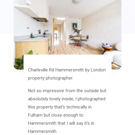
Charleville Rd Hammersmith by London
property photographer.
Not so impressive from the outside but
absolutely lovely inside, I photographed
this property that’s technically in
Fulham but close enough to
Hammersmith that I will say it’s in
Hammersmith.