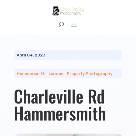
April 04, 2023
Hammersmith
|
London
|
Property Photography
Charleville Rd
Hammersmith