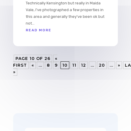
Technically Kensington but really in Maida
Vale, I've photographed a few properties in
this area and generally they've been ok but
not...
READ MORE
PAGE 10 OF 26
«
FIRST
«
...
8
9
10
11
12
...
20
...
»
LA
»