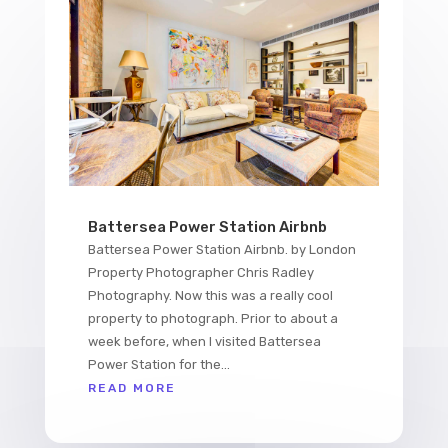
Battersea Power Station Airbnb
Battersea Power Station Airbnb. by London
Property Photographer Chris Radley
Photography. Now this was a really cool
property to photograph. Prior to about a
week before, when I visited Battersea
Power Station for the...
READ MORE