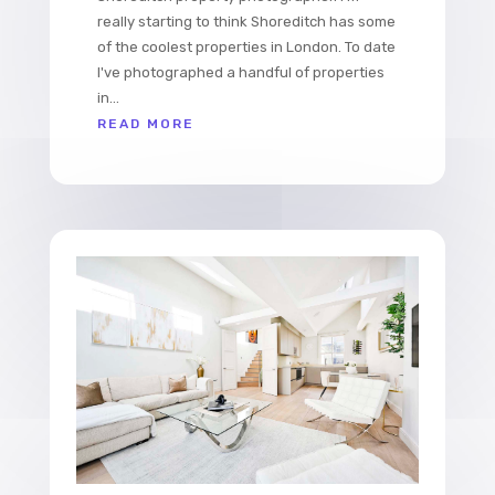
really starting to think Shoreditch has some
of the coolest properties in London. To date
I've photographed a handful of properties
in...
READ MORE