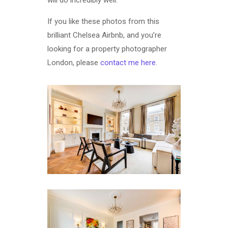
will do incredibly well.
If you like these photos from this
brilliant Chelsea Airbnb, and you’re
looking for a property photographer
London, please
contact me here
.