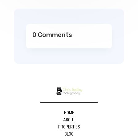
0 Comments
HOME
ABOUT
PROPERTIES
BLOG