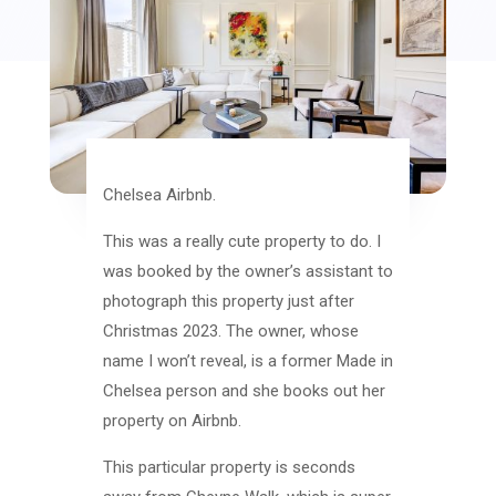
Chelsea Airbnb.
This was a really cute property to do. I
was booked by the owner’s assistant to
photograph this property just after
Christmas 2023. The owner, whose
name I won’t reveal, is a former Made in
Chelsea person and she books out her
property on Airbnb.
This particular property is seconds