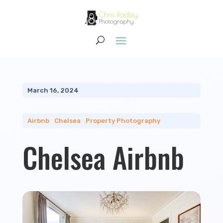
March 16, 2024
Airbnb
|
Chelsea
|
Property Photography
Chelsea Airbnb