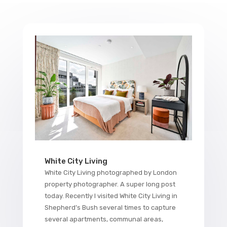
White City Living
White City Living photographed by London
property photographer. A super long post
today. Recently I visited White City Living in
Shepherd’s Bush several times to capture
several apartments, communal areas,