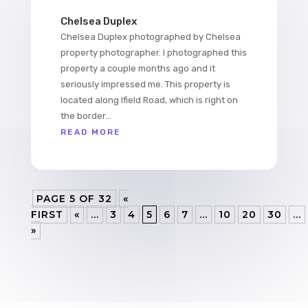
Chelsea Duplex
Chelsea Duplex photographed by Chelsea
property photographer. I photographed this
property a couple months ago and it
seriously impressed me. This property is
located along Ifield Road, which is right on
the border...
READ MORE
PAGE 5 OF 32
«
FIRST
«
...
3
4
5
6
7
...
10
20
30
...
»