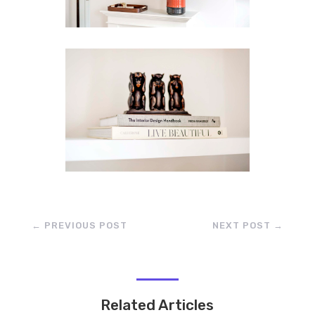
←
PREVIOUS POST
NEXT POST
→
Related Articles