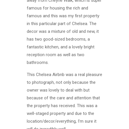
away from Cheyne Walk, which is super
famous for housing the rich and
famous and this was my first property
in this particular part of Chelsea. The
decor was a mixture of old and new, it
has two good-sized bedrooms, a
fantastic kitchen, and a lovely bright
reception room as well as two
bathrooms.
This Chelsea Airbnb was a real pleasure
to photograph, not only because the
owner was lovely to deal with but
because of the care and attention that
the property has received. This was a
well-staged property and due to the
location/decor/everything, I’m sure it