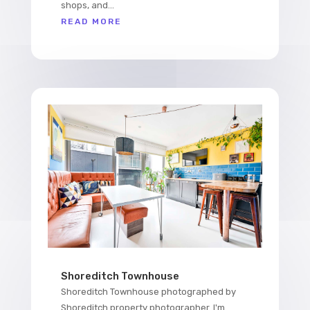
shops, and...
READ MORE
Shoreditch Townhouse
Shoreditch Townhouse photographed by
Shoreditch property photographer. I'm