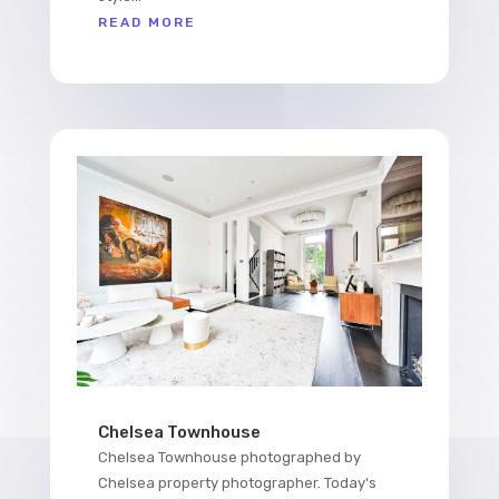
READ MORE
Chelsea Townhouse
Chelsea Townhouse photographed by
Chelsea property photographer. Today's