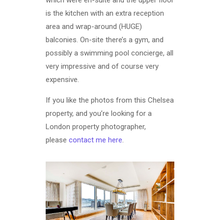
which were en-suite and the upper floor
is the kitchen with an extra reception
area and wrap-around (HUGE)
balconies. On-site there’s a gym, and
possibly a swimming pool concierge, all
very impressive and of course very
expensive.
If you like the photos from this Chelsea
property, and you’re looking for a
London property photographer,
please
contact me here
.