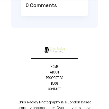
0 Comments
HOME
ABOUT
PROPERTIES
BLOG
CONTACT
Chris Radley Photography is a London based
property photographer. Over the years I have