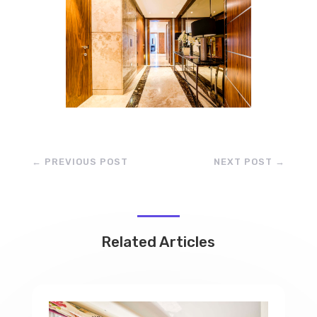
←
PREVIOUS POST
NEXT POST
→
Related Articles