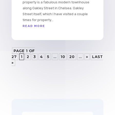
property is a fabulous modern townhouse
along Oakley Street in Chelsea. Oakley
Street itself, which I have visited a couple
times for property...
READ MORE
PAGE 1 OF
27
1
2
3
4
5
...
10
20
...
»
LAST
»