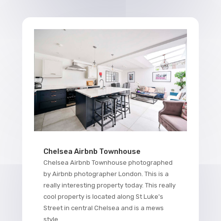
Chelsea Airbnb Townhouse
Chelsea Airbnb Townhouse photographed
by Airbnb photographer London. This is a
really interesting property today. This really
cool property is located along St Luke's
Street in central Chelsea and is a mews
style...