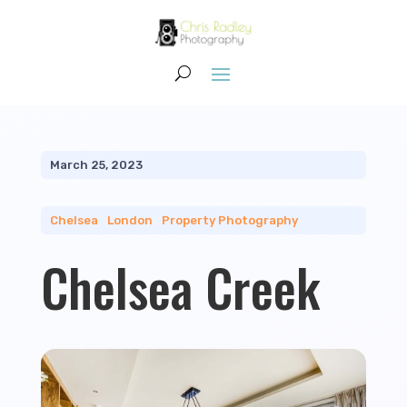
March 25, 2023
Chelsea
|
London
|
Property Photography
Chelsea Creek