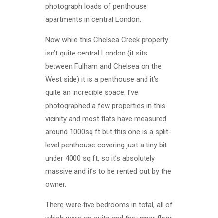
photograph loads of penthouse
apartments in central London.
Now while this Chelsea Creek property
isn’t quite central London (it sits
between Fulham and Chelsea on the
West side) it is a penthouse and it’s
quite an incredible space. I’ve
photographed a few properties in this
vicinity and most flats have measured
around 1000sq ft but this one is a split-
level penthouse covering just a tiny bit
under 4000 sq ft, so it’s absolutely
massive and it’s to be rented out by the
owner.
There were five bedrooms in total, all of