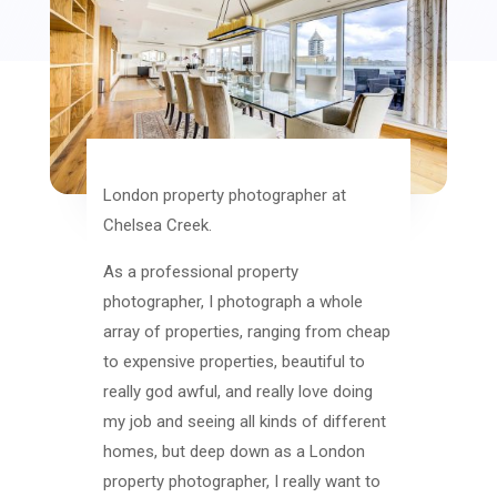
London property photographer at
Chelsea Creek.
As a professional property
photographer, I photograph a whole
array of properties, ranging from cheap
to expensive properties, beautiful to
really god awful, and really love doing
my job and seeing all kinds of different
homes, but deep down as a London
property photographer, I really want to