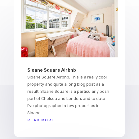
Sloane Square Airbnb
Sloane Square Airbnb. This is a really cool
property and quite a long blog post as a
result. Sloane Square is a particularly posh
part of Chelsea and London, and to date
I've photographed a few properties in
Sloane...
READ MORE