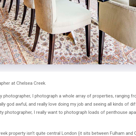
pher at Chelsea Creek.
y photographer, I photograph a whole array of properties, ranging f
eally god awful, and really love doing my job and seeing all kinds of d
y photographer, I really want to photograph loads of penthouse apa
eek property isn’t quite central London (it sits between Fulham and