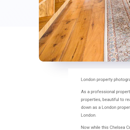
London property photogra
As a professional propert
properties, beautiful to r
down as a London propert
London.
Now while this Chelsea Cr