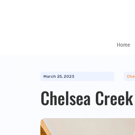
Home
March 25, 2023
Che
Chelsea Creek