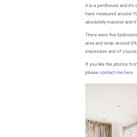
it is a penthouse and it’s
have measured around 1000s
absolutely massive and it’
There were five bedrooms i
area and wrap-around (HUG
impressive and of course
If you like the photos fr
please
contact me here
.