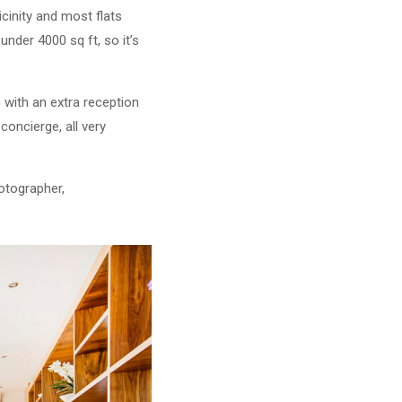
icinity and most flats
under 4000 sq ft, so it’s
n with an extra reception
oncierge, all very
otographer,