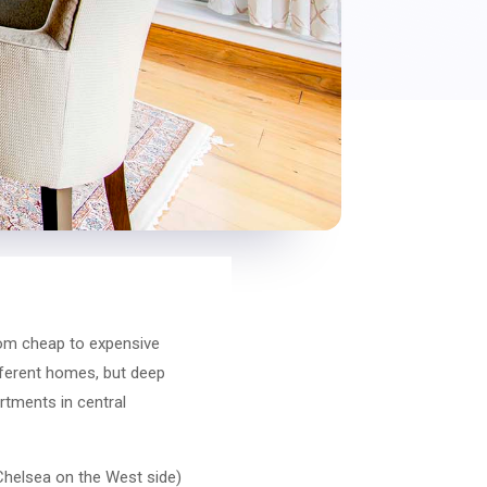
rom cheap to expensive
ifferent homes, but deep
rtments in central
 Chelsea on the West side)