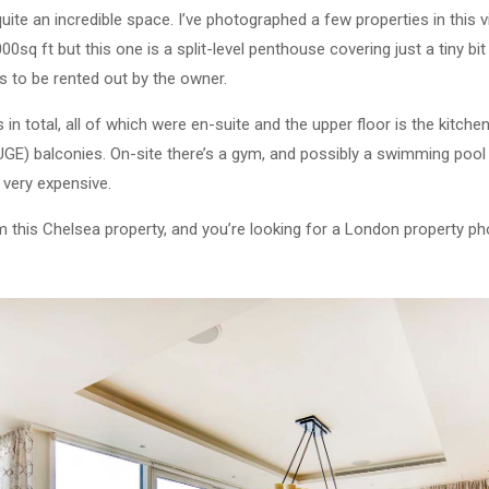
 quite an incredible space. I’ve photographed a few properties in this v
q ft but this one is a split-level penthouse covering just a tiny bit 
s to be rented out by the owner.
n total, all of which were en-suite and the upper floor is the kitche
E) balconies. On-site there’s a gym, and possibly a swimming pool c
 very expensive.
om this Chelsea property, and you’re looking for a London property ph