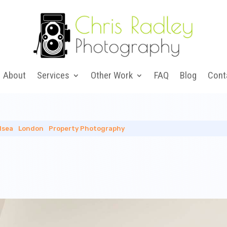
About
Services
Other Work
FAQ
Blog
Cont
lsea
|
London
|
Property Photography