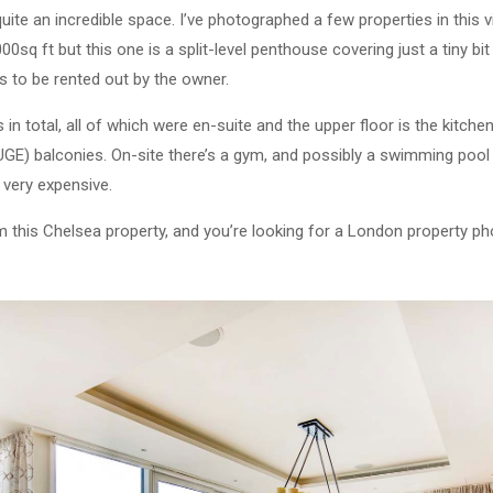
 quite an incredible space. I’ve photographed a few properties in this v
q ft but this one is a split-level penthouse covering just a tiny bit 
s to be rented out by the owner.
n total, all of which were en-suite and the upper floor is the kitche
E) balconies. On-site there’s a gym, and possibly a swimming pool c
 very expensive.
om this Chelsea property, and you’re looking for a London property ph