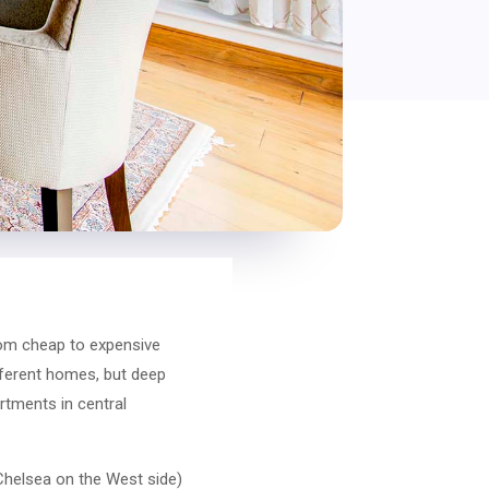
rom cheap to expensive
ifferent homes, but deep
rtments in central
 Chelsea on the West side)