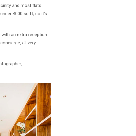
icinity and most flats
under 4000 sq ft, so it’s
n with an extra reception
oncierge, all very
otographer,