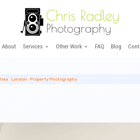
About
Services
Other Work
FAQ
Blog
Cont
lsea
|
London
|
Property Photography