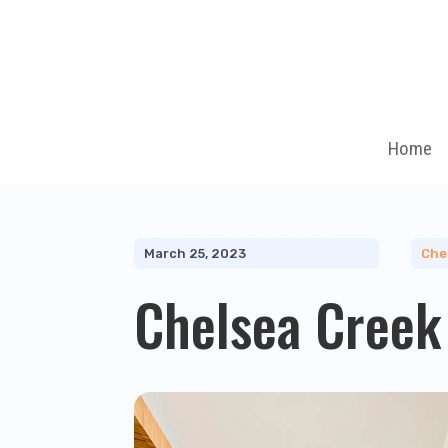
Home
March 25, 2023
Che
Chelsea Creek