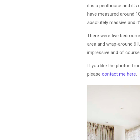
it is a penthouse and it’s
have measured around 1000s
absolutely massive and it’
There were five bedrooms i
area and wrap-around (HUG
impressive and of course
If you like the photos fr
please
contact me here
.