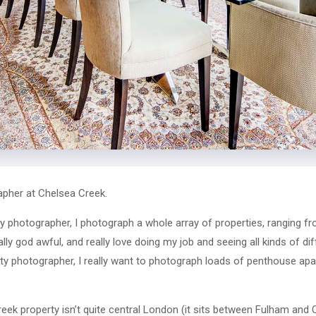
pher at Chelsea Creek.
y photographer, I photograph a whole array of properties, ranging f
eally god awful, and really love doing my job and seeing all kinds of d
y photographer, I really want to photograph loads of penthouse apa
eek property isn’t quite central London (it sits between Fulham and