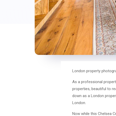
London property photogra
As a professional propert
properties, beautiful to r
down as a London propert
London.
Now while this Chelsea Cr