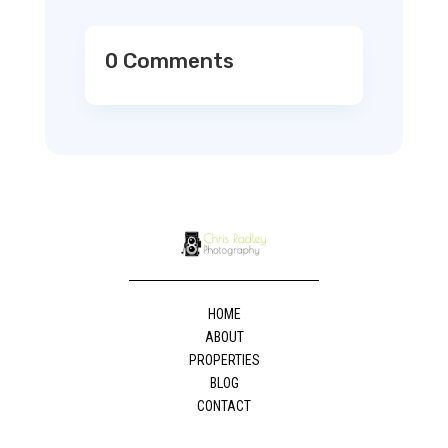
0 Comments
HOME
ABOUT
PROPERTIES
BLOG
CONTACT