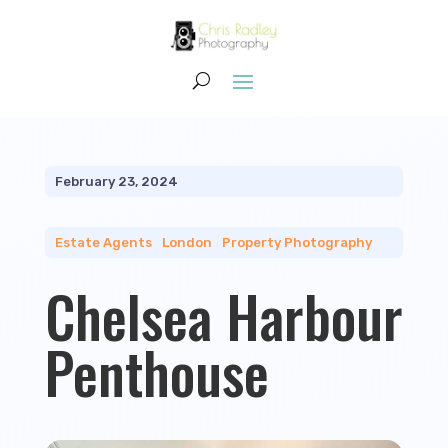
February 23, 2024
Estate Agents
|
London
|
Property Photography
Chelsea Harbour
Penthouse