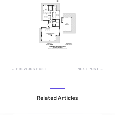
←
PREVIOUS POST
NEXT POST
→
Related Articles