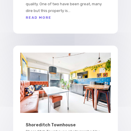
quality. One of two have been great, many
dire but this property is...
READ MORE
Shoreditch Townhouse