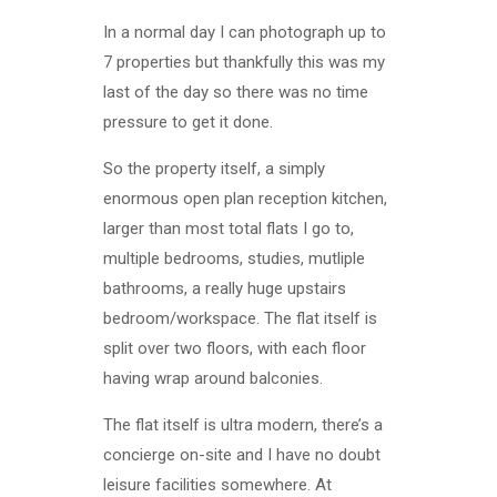
In a normal day I can photograph up to
7 properties but thankfully this was my
last of the day so there was no time
pressure to get it done.
So the property itself, a simply
enormous open plan reception kitchen,
larger than most total flats I go to,
multiple bedrooms, studies, mutliple
bathrooms, a really huge upstairs
bedroom/workspace. The flat itself is
split over two floors, with each floor
having wrap around balconies.
The flat itself is ultra modern, there’s a
concierge on-site and I have no doubt
leisure facilities somewhere. At