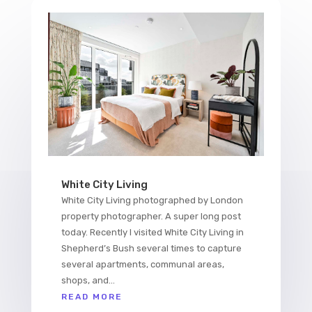
White City Living
White City Living photographed by London
property photographer. A super long post
today. Recently I visited White City Living in
Shepherd’s Bush several times to capture
several apartments, communal areas,
shops, and...
READ MORE