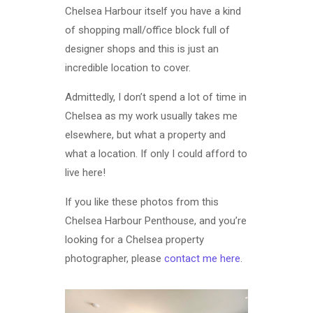
Chelsea Harbour itself you have a kind
of shopping mall/office block full of
designer shops and this is just an
incredible location to cover.
Admittedly, I don’t spend a lot of time in
Chelsea as my work usually takes me
elsewhere, but what a property and
what a location. If only I could afford to
live here!
If you like these photos from this
Chelsea Harbour Penthouse, and you’re
looking for a Chelsea property
photographer, please
contact me here
.