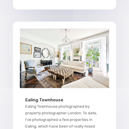
Ealing Townhouse
Ealing Townhouse photographed by
property photographer London. To date,
I've photographed a few properties in
Ealing, which have been of really mixed