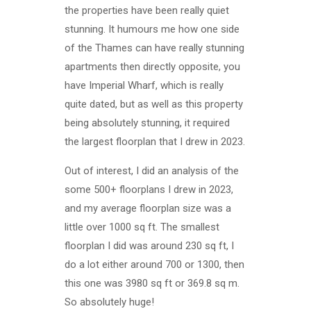
the properties have been really quiet
stunning. It humours me how one side
of the Thames can have really stunning
apartments then directly opposite, you
have Imperial Wharf, which is really
quite dated, but as well as this property
being absolutely stunning, it required
the largest floorplan that I drew in 2023.
Out of interest, I did an analysis of the
some 500+ floorplans I drew in 2023,
and my average floorplan size was a
little over 1000 sq ft. The smallest
floorplan I did was around 230 sq ft, I
do a lot either around 700 or 1300, then
this one was 3980 sq ft or 369.8 sq m.
So absolutely huge!