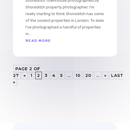
Shoreditch Townhouse photographed by
Shoreditch property photographer. I'm
really starting to think Shoreditch has some
of the coolest properties in London. To date
I've photographed a handful of properties
in...
READ MORE
PAGE 2 OF
27
«
1
2
3
4
5
...
10
20
...
»
LAST
»