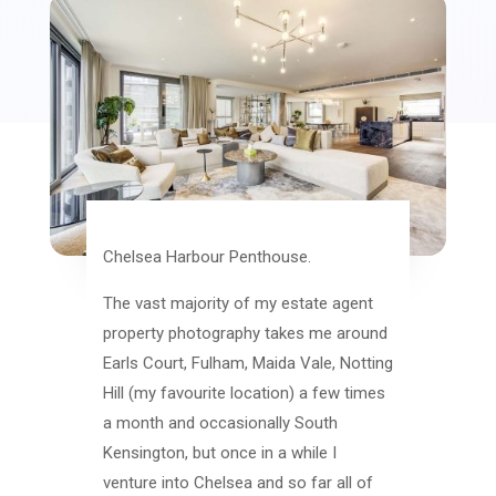
Chelsea Harbour Penthouse.
The vast majority of my estate agent
property photography takes me around
Earls Court, Fulham, Maida Vale, Notting
Hill (my favourite location) a few times
a month and occasionally South
Kensington, but once in a while I
venture into Chelsea and so far all of