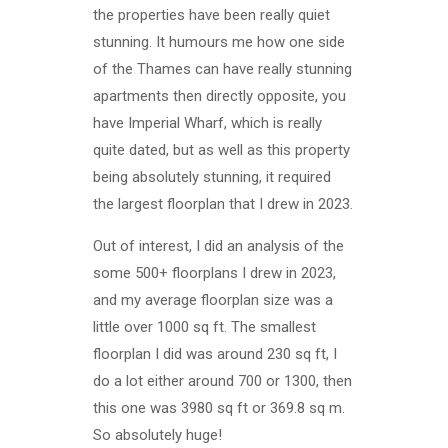
the properties have been really quiet
stunning. It humours me how one side
of the Thames can have really stunning
apartments then directly opposite, you
have Imperial Wharf, which is really
quite dated, but as well as this property
being absolutely stunning, it required
the largest floorplan that I drew in 2023.
Out of interest, I did an analysis of the
some 500+ floorplans I drew in 2023,
and my average floorplan size was a
little over 1000 sq ft. The smallest
floorplan I did was around 230 sq ft, I
do a lot either around 700 or 1300, then
this one was 3980 sq ft or 369.8 sq m.
So absolutely huge!