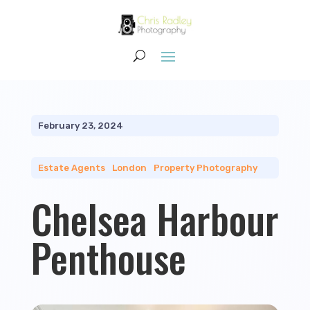
February 23, 2024
Estate Agents
|
London
|
Property Photography
Chelsea Harbour
Penthouse