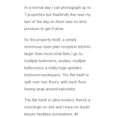
In a normal day I can photograph up to
7 properties but thankfully this was my
last of the day so there was no time
pressure to get it done.
So the property itself, a simply
enormous open plan reception kitchen,
larger than most total flats I go to,
multiple bedrooms, studies, mutliple
bathrooms, a really huge upstairs
bedroom/workspace. The flat itself is
split over two floors, with each floor
having wrap around balconies.
The flat itself is ultra modern, there’s a
concierge on-site and I have no doubt
leisure facilities somewhere. At