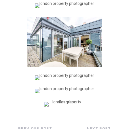
←
PREVIOUS POST
NEXT POST
→