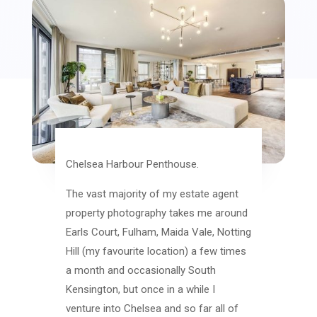
Chelsea Harbour Penthouse.
The vast majority of my estate agent
property photography takes me around
Earls Court, Fulham, Maida Vale, Notting
Hill (my favourite location) a few times
a month and occasionally South
Kensington, but once in a while I
venture into Chelsea and so far all of