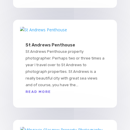
St Andrews Penthouse
St Andrews Penthouse property
photographer. Perhaps two or three times a
year I travel over to St Andrews to
photograph properties. St Andrews is a
really beautiful city with great sea views
and of course, you have the...
READ MORE