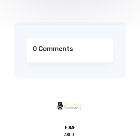
0 Comments
HOME
ABOUT