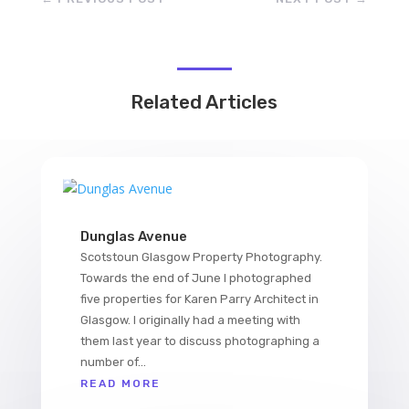
Related Articles
Dunglas Avenue
Scotstoun Glasgow Property Photography.
Towards the end of June I photographed
five properties for Karen Parry Architect in
Glasgow. I originally had a meeting with
them last year to discuss photographing a
number of...
READ MORE