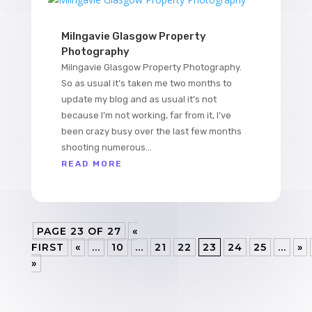
Milngavie Glasgow Property
Photography
Milngavie Glasgow Property Photography.
So as usual it’s taken me two months to
update my blog and as usual it’s not
because I’m not working, far from it, I’ve
been crazy busy over the last few months
shooting numerous...
READ MORE
PAGE 23 OF 27
«
FIRST
«
...
10
...
21
22
23
24
25
...
»
»