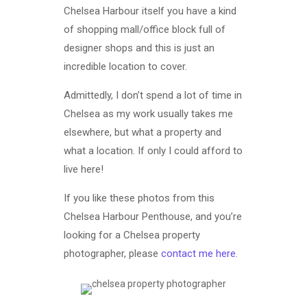
Chelsea Harbour itself you have a kind
of shopping mall/office block full of
designer shops and this is just an
incredible location to cover.
Admittedly, I don’t spend a lot of time in
Chelsea as my work usually takes me
elsewhere, but what a property and
what a location. If only I could afford to
live here!
If you like these photos from this
Chelsea Harbour Penthouse, and you’re
looking for a Chelsea property
photographer, please
contact me here
.