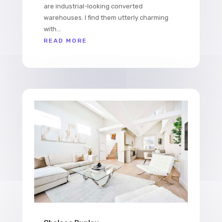
are industrial-looking converted
warehouses. I find them utterly charming
with...
READ MORE