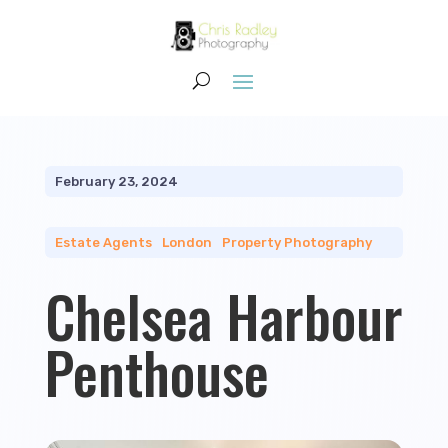
February 23, 2024
Estate Agents
|
London
|
Property Photography
Chelsea Harbour
Penthouse