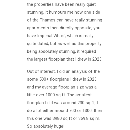
the properties have been really quiet
stunning. It humours me how one side
of the Thames can have really stunning
apartments then directly opposite, you
have Imperial Wharf, which is really
quite dated, but as well as this property
being absolutely stunning, it required
the largest floorplan that I drew in 2023.
Out of interest, I did an analysis of the
some 500+ floorplans I drew in 2023,
and my average floorplan size was a
little over 1000 sq ft. The smallest
floorplan I did was around 230 sq ft, I
do a lot either around 700 or 1300, then
this one was 3980 sq ft or 369.8 sq m.
So absolutely huge!