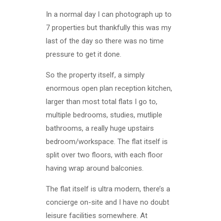
In a normal day I can photograph up to
7 properties but thankfully this was my
last of the day so there was no time
pressure to get it done.
So the property itself, a simply
enormous open plan reception kitchen,
larger than most total flats I go to,
multiple bedrooms, studies, mutliple
bathrooms, a really huge upstairs
bedroom/workspace. The flat itself is
split over two floors, with each floor
having wrap around balconies.
The flat itself is ultra modern, there’s a
concierge on-site and I have no doubt
leisure facilities somewhere. At