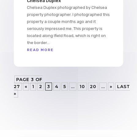
Chelsea Duplex
Chelsea Duplex photographed by Chelsea
property photographer. I photographed this
property a couple months ago and it
seriously impressed me. This property is
located along Ifield Road, which is right on
the border...
READ MORE
PAGE 3 OF
27
«
1
2
3
4
5
...
10
20
...
»
LAST
»