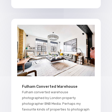
Fulham Converted Warehouse
Fulham converted warehouse
photographed by London property
photographer BNB Media. Perhaps my
favourite kinds of properties to photograph