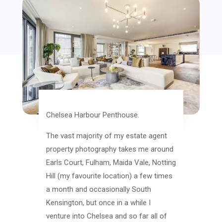
Chelsea Harbour Penthouse.
The vast majority of my estate agent
property photography takes me around
Earls Court, Fulham, Maida Vale, Notting
Hill (my favourite location) a few times
a month and occasionally South
Kensington, but once in a while I
venture into Chelsea and so far all of