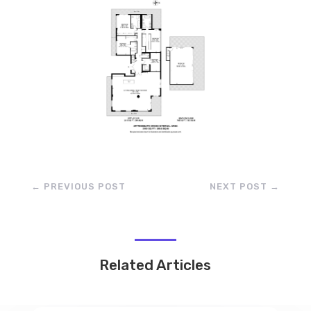
←
PREVIOUS POST
NEXT POST
→
Related Articles