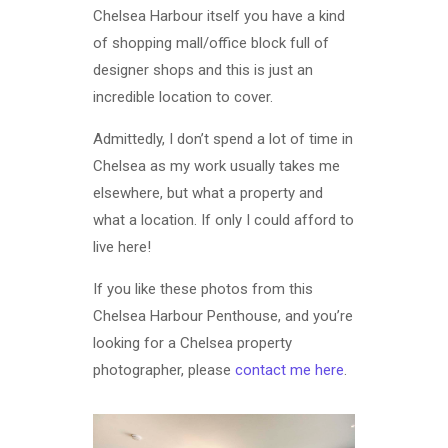
Chelsea Harbour itself you have a kind
of shopping mall/office block full of
designer shops and this is just an
incredible location to cover.
Admittedly, I don’t spend a lot of time in
Chelsea as my work usually takes me
elsewhere, but what a property and
what a location. If only I could afford to
live here!
If you like these photos from this
Chelsea Harbour Penthouse, and you’re
looking for a Chelsea property
photographer, please
contact me here
.