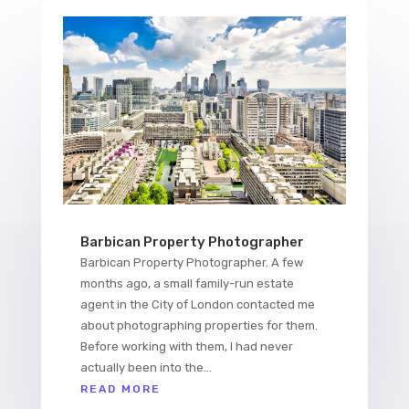
Barbican Property Photographer
Barbican Property Photographer. A few
months ago, a small family-run estate
agent in the City of London contacted me
about photographing properties for them.
Before working with them, I had never
actually been into the...
READ MORE