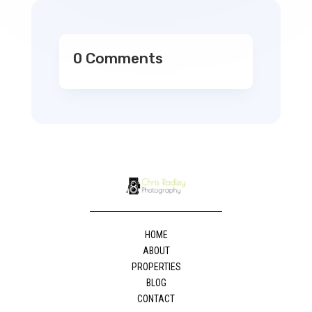
0 Comments
HOME
ABOUT
PROPERTIES
BLOG
CONTACT