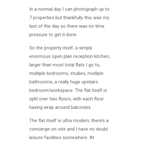
In a normal day I can photograph up to
7 properties but thankfully this was my
last of the day so there was no time
pressure to get it done.
So the property itself, a simply
enormous open plan reception kitchen,
larger than most total flats I go to,
multiple bedrooms, studies, mutliple
bathrooms, a really huge upstairs
bedroom/workspace. The flat itself is
split over two floors, with each floor
having wrap around balconies.
The flat itself is ultra modern, there’s a
concierge on-site and I have no doubt
leisure facilities somewhere. At