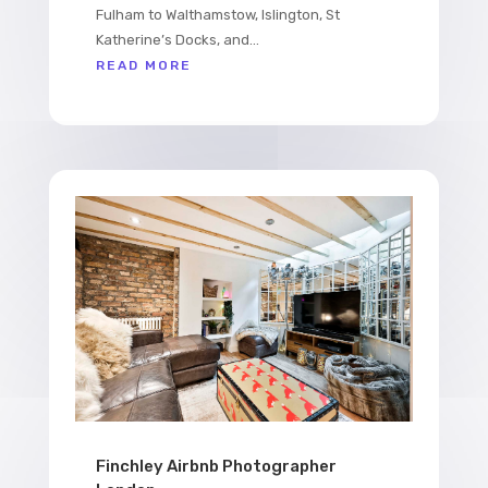
Fulham to Walthamstow, Islington, St
Katherine’s Docks, and...
READ MORE
Finchley Airbnb Photographer