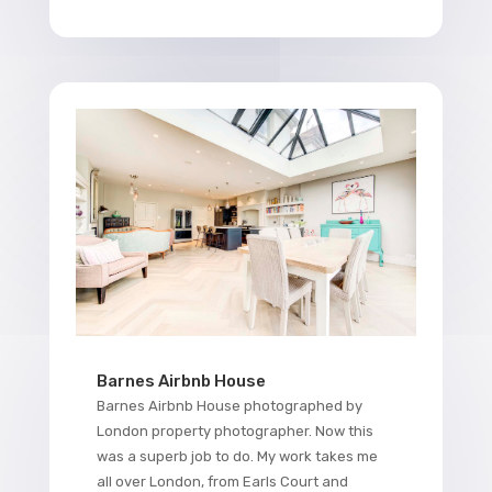
Barnes Airbnb House
Barnes Airbnb House photographed by
London property photographer. Now this
was a superb job to do. My work takes me
all over London, from Earls Court and