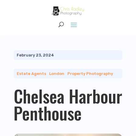
February 23, 2024
Estate Agents
|
London
|
Property Photography
Chelsea Harbour
Penthouse