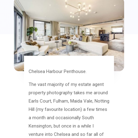
Chelsea Harbour Penthouse.
The vast majority of my estate agent
property photography takes me around
Earls Court, Fulham, Maida Vale, Notting
Hill (my favourite location) a few times
a month and occasionally South
Kensington, but once in a while I
venture into Chelsea and so far all of