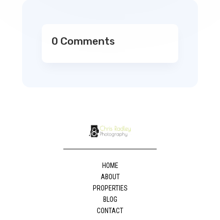
0 Comments
HOME
ABOUT
PROPERTIES
BLOG
CONTACT