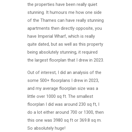
the properties have been really quiet
stunning. It humours me how one side
of the Thames can have really stunning
apartments then directly opposite, you
have Imperial Wharf, which is really
quite dated, but as well as this property
being absolutely stunning, it required
the largest floorplan that I drew in 2023.
Out of interest, I did an analysis of the
some 500+ floorplans I drew in 2023,
and my average floorplan size was a
little over 1000 sq ft. The smallest
floorplan I did was around 230 sq ft, I
do a lot either around 700 or 1300, then
this one was 3980 sq ft or 369.8 sq m.
So absolutely huge!