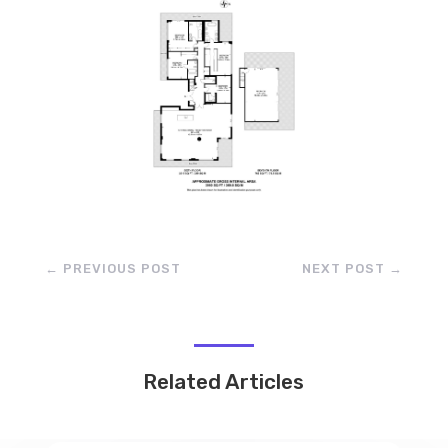
←
PREVIOUS POST
NEXT POST
→
Related Articles