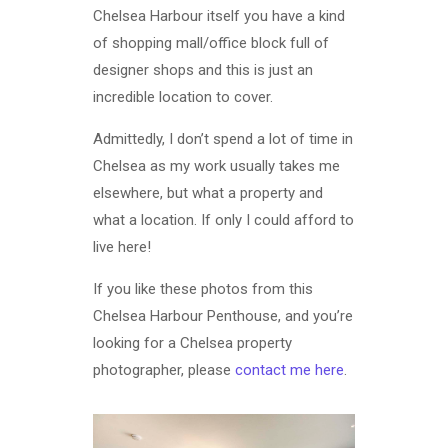
Chelsea Harbour itself you have a kind
of shopping mall/office block full of
designer shops and this is just an
incredible location to cover.
Admittedly, I don’t spend a lot of time in
Chelsea as my work usually takes me
elsewhere, but what a property and
what a location. If only I could afford to
live here!
If you like these photos from this
Chelsea Harbour Penthouse, and you’re
looking for a Chelsea property
photographer, please
contact me here
.