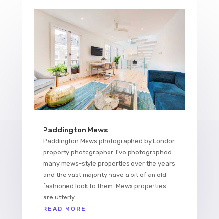
Paddington Mews
Paddington Mews photographed by London
property photographer. I've photographed
many mews-style properties over the years
and the vast majority have a bit of an old-
fashioned look to them. Mews properties
are utterly...
READ MORE