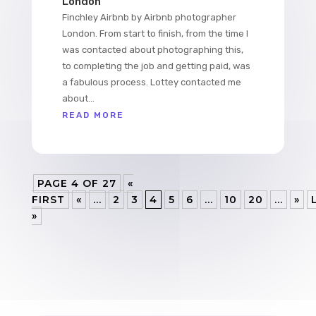
London
Finchley Airbnb by Airbnb photographer
London. From start to finish, from the time I
was contacted about photographing this,
to completing the job and getting paid, was
a fabulous process. Lottey contacted me
about...
READ MORE
PAGE 4 OF 27
«
FIRST
«
...
2
3
4
5
6
...
10
20
...
»
»