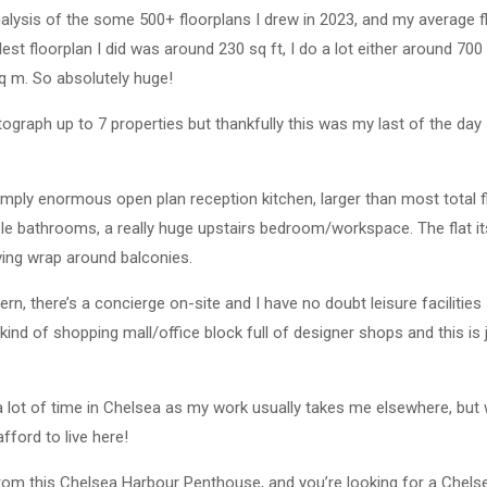
analysis of the some 500+ floorplans I drew in 2023, and my average fl
est floorplan I did was around 230 sq ft, I do a lot either around 700
q m. So absolutely huge!
tograph up to 7 properties but thankfully this was my last of the da
simply enormous open plan reception kitchen, larger than most total fl
le bathrooms, a really huge upstairs bedroom/workspace. The flat itse
aving wrap around balconies.
odern, there’s a concierge on-site and I have no doubt leisure facilit
kind of shopping mall/office block full of designer shops and this is j
 a lot of time in Chelsea as my work usually takes me elsewhere, but
afford to live here!
from this Chelsea Harbour Penthouse, and you’re looking for a Chels