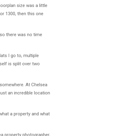
oorplan size was a little
 or 1300, then this one
y so there was no time
ats I go to, multiple
lf is split over two
ies somewhere. At Chelsea
ust an incredible location
 what a property and what
ea property photographer,