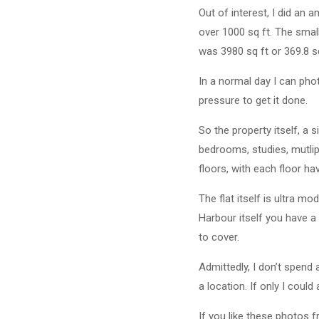
Out of interest, I did an 
over 1000 sq ft. The small
was 3980 sq ft or 369.8 s
In a normal day I can pho
pressure to get it done.
So the property itself, a 
bedrooms, studies, mutlip
floors, with each floor h
The flat itself is ultra m
Harbour itself you have a 
to cover.
Admittedly, I don’t spend
a location. If only I could 
If you like these photos 