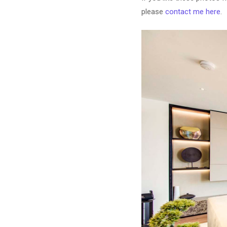
please
contact me here
.