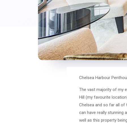
Chelsea Harbour Penthou
The vast majority of my e
Hill (my favourite locati
Chelsea and so far all of
can have really stunning a
well as this property being