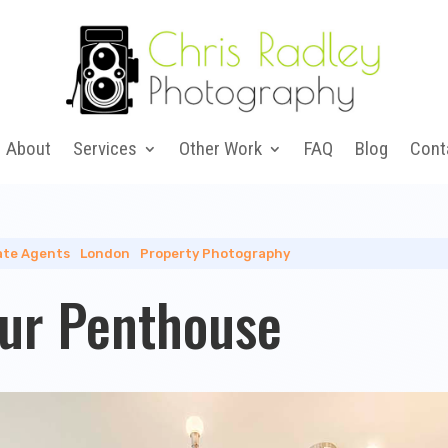
About
Services
Other Work
FAQ
Blog
Cont
ate Agents
|
London
|
Property Photography
ur Penthouse