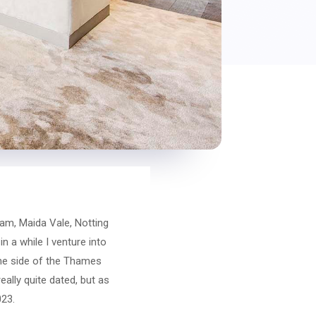
am, Maida Vale, Notting
n a while I venture into
one side of the Thames
eally quite dated, but as
023.