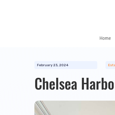
Home
February 23, 2024
Est
Chelsea Harbo