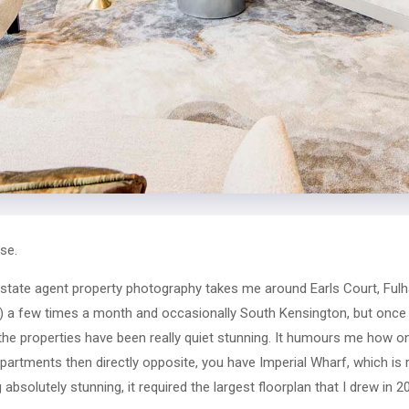
se.
state agent property photography takes me around Earls Court, Fulh
on) a few times a month and occasionally South Kensington, but once i
 the properties have been really quiet stunning. It humours me how 
partments then directly opposite, you have Imperial Wharf, which is r
 absolutely stunning, it required the largest floorplan that I drew in 2