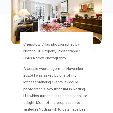
Chepstow Villas photographed by
Notting Hill Property Photographer
Chris Radley Photography
A couple weeks ago (mid November
2025) I was asked by one of my
longest standing clients if I could
photograph a two floor flat in Notting
Hill which turned out to be an absolute
delight. Most of the properties I’ve
visited in Notting Hill to date have been