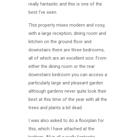
really fantastic and this is one of the
best I’ve seen.
This property mixes modern and cosy,
with a large reception, dining room and
kitchen on the ground floor and
downstairs there are three bedrooms,
all of which are an excellent size. From
either the dining room or the rear
downstairs bedroom you can access a
particularly large and pleasant garden
although gardens never quite look their
best at this time of the year with all the
trees and plants a bit dead.
I was also asked to do a floorplan for
this, which I have attached at the
bottom. All in all a really fantastic