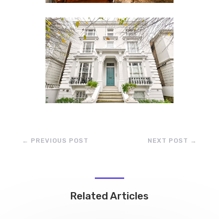
←
PREVIOUS POST
NEXT POST
→
Related Articles