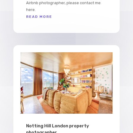
Airbnb photographer, please contact me
here.
READ MORE
Notting Hill London property
photographer