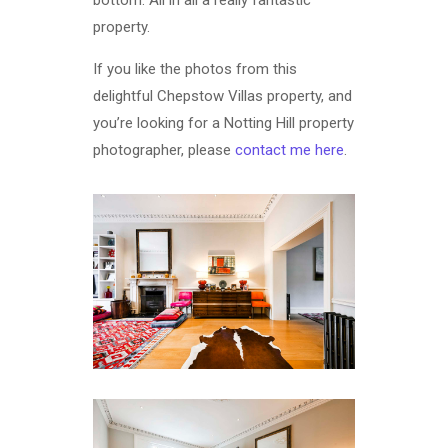
property.
If you like the photos from this
delightful Chepstow Villas property, and
you’re looking for a Notting Hill property
photographer, please
contact me here
.