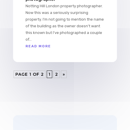
Notting Hill London property photographer.
Now this was a seriously surprising
property. I'm not going to mention the name
of the building as the owner doesn't want
this known but I've photographed a couple
of...
READ MORE
PAGE 1 OF 2
1
2
»