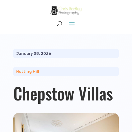
January 08, 2026
Notting Hill
Chepstow Villas