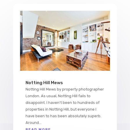
Notting Hill Mews
Notting Hill Mews by property photographer
London. As usual, Notting Hill fails to
disappoint. I haven't been to hundreds of
properties in Notting Hill, but everyone I
have been to has been absolutely superb.
Around...
READ MORE