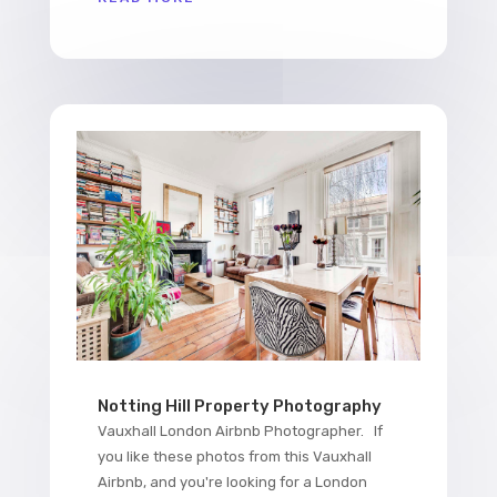
Notting Hill Property Photography
Vauxhall London Airbnb Photographer. If
you like these photos from this Vauxhall
Airbnb, and you're looking for a London