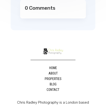
0 Comments
HOME
ABOUT
PROPERTIES
BLOG
CONTACT
Chris Radley Photography is a London based