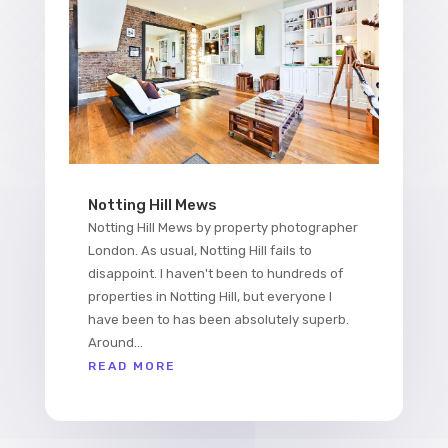
Notting Hill Mews
Notting Hill Mews by property photographer
London. As usual, Notting Hill fails to
disappoint. I haven't been to hundreds of
properties in Notting Hill, but everyone I
have been to has been absolutely superb.
Around...
READ MORE