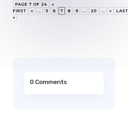
PAGE 7 OF 24
«
FIRST
«
...
5
6
7
8
9
...
20
...
»
LAS
»
0 Comments