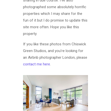
sharing in due course. I’ve also
photographed some absolutely horrific
properties which I may share for the
fun of it but I do promise to update this
site more often. Hope you like this
property.
If you like these photos from Chiswick
Green Studios, and you’re looking for
an Airbnb photographer London, please
contact me here
.