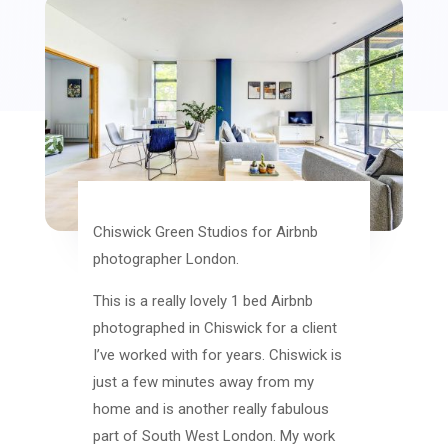
Chiswick Green Studios for Airbnb
photographer London.
This is a really lovely 1 bed Airbnb
photographed in Chiswick for a client
I’ve worked with for years. Chiswick is
just a few minutes away from my
home and is another really fabulous
part of South West London. My work