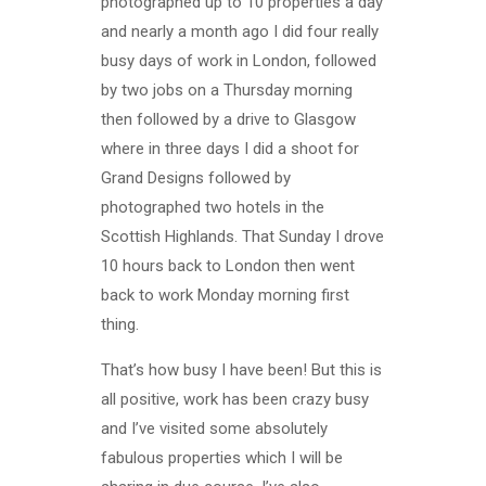
photographed up to 10 properties a day
and nearly a month ago I did four really
busy days of work in London, followed
by two jobs on a Thursday morning
then followed by a drive to Glasgow
where in three days I did a shoot for
Grand Designs followed by
photographed two hotels in the
Scottish Highlands. That Sunday I drove
10 hours back to London then went
back to work Monday morning first
thing.
That’s how busy I have been! But this is
all positive, work has been crazy busy
and I’ve visited some absolutely
fabulous properties which I will be