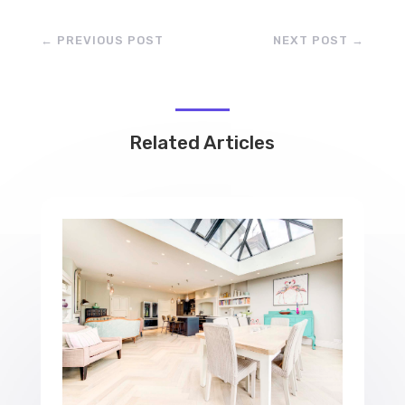
←
PREVIOUS POST
NEXT POST
→
Related Articles