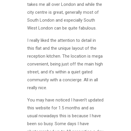
takes me all over London and while the
city centre is great, generally most of
South London and especially South
West London can be quite fabulous.
I really liked the attention to detail in
this flat and the unique layout of the
reception kitchen. The location is mega
convenient, being just off the main high
street, and it’s within a quiet gated
community with a concierge. All in all
really nice.
You may have noticed I haven’t updated
this website for 1.5 months and as
usual nowadays this is because I have
been so busy. Some days I have