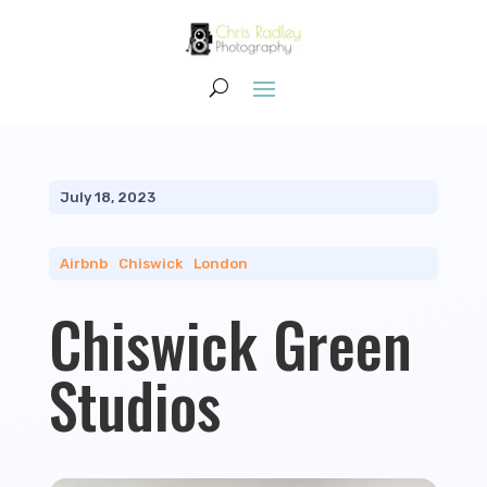
July 18, 2023
Airbnb
|
Chiswick
|
London
Chiswick Green
Studios