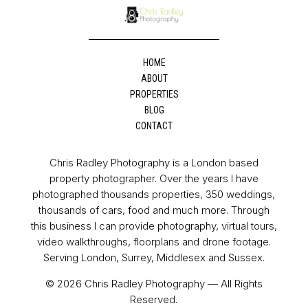
HOME
ABOUT
PROPERTIES
BLOG
CONTACT
Chris Radley Photography is a London based
property photographer. Over the years I have
photographed thousands properties, 350 weddings,
thousands of cars, food and much more. Through
this business I can provide photography, virtual tours,
video walkthroughs, floorplans and drone footage.
Serving London, Surrey, Middlesex and Sussex.
© 2026 Chris Radley Photography — All Rights
Reserved.