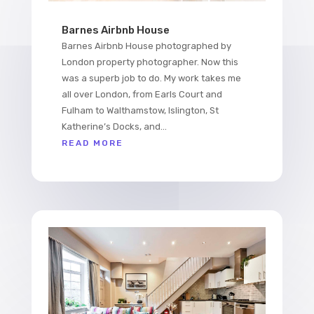
Barnes Airbnb House
Barnes Airbnb House photographed by
London property photographer. Now this
was a superb job to do. My work takes me
all over London, from Earls Court and
Fulham to Walthamstow, Islington, St
Katherine’s Docks, and...
READ MORE