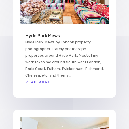
Hyde Park Mews
Hyde Park Mews by London property
photographer. I rarely photograph
properties around Hyde Park. Most of my
work takes me around South West London;
Earls Court, Fulham, Twickenham, Richmond,
Chelsea, etc, and then a...
READ MORE