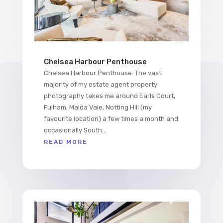
Chelsea Harbour Penthouse
Chelsea Harbour Penthouse. The vast
majority of my estate agent property
photography takes me around Earls Court,
Fulham, Maida Vale, Notting Hill (my
favourite location) a few times a month and
occasionally South...
READ MORE