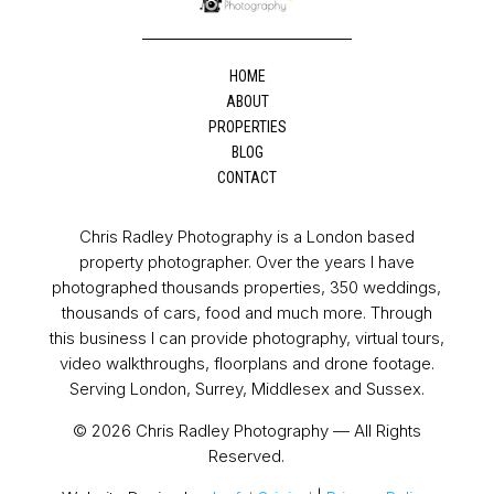
HOME
ABOUT
PROPERTIES
BLOG
CONTACT
Chris Radley Photography is a London based
property photographer. Over the years I have
photographed thousands properties, 350 weddings,
thousands of cars, food and much more. Through
this business I can provide photography, virtual tours,
video walkthroughs, floorplans and drone footage.
Serving London, Surrey, Middlesex and Sussex.
© 2026 Chris Radley Photography — All Rights
Reserved.