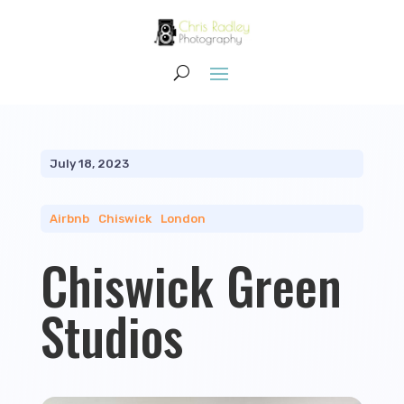
July 18, 2023
Airbnb
|
Chiswick
|
London
Chiswick Green
Studios