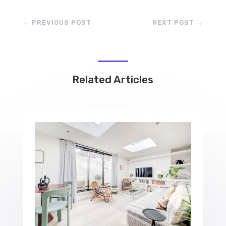
←
PREVIOUS POST
NEXT POST
→
Related Articles