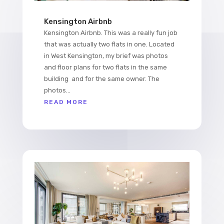
Kensington Airbnb
Kensington Airbnb. This was a really fun job
that was actually two flats in one. Located
in West Kensington, my brief was photos
and floor plans for two flats in the same
building and for the same owner. The
photos...
READ MORE