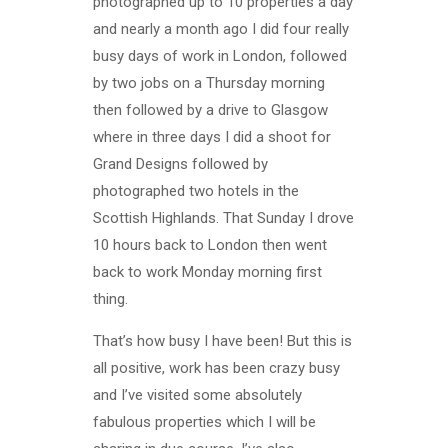
photographed up to 10 properties a day
and nearly a month ago I did four really
busy days of work in London, followed
by two jobs on a Thursday morning
then followed by a drive to Glasgow
where in three days I did a shoot for
Grand Designs followed by
photographed two hotels in the
Scottish Highlands. That Sunday I drove
10 hours back to London then went
back to work Monday morning first
thing.
That’s how busy I have been! But this is
all positive, work has been crazy busy
and I’ve visited some absolutely
fabulous properties which I will be