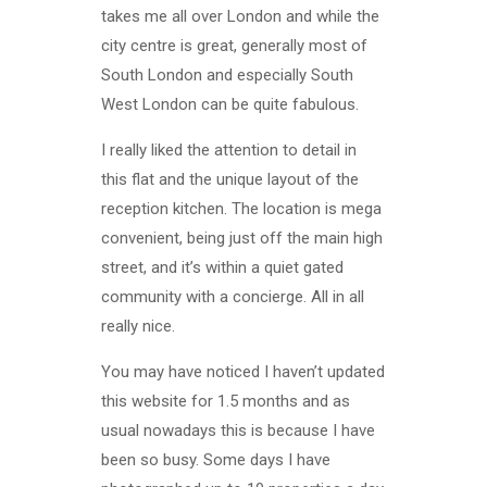
takes me all over London and while the
city centre is great, generally most of
South London and especially South
West London can be quite fabulous.
I really liked the attention to detail in
this flat and the unique layout of the
reception kitchen. The location is mega
convenient, being just off the main high
street, and it’s within a quiet gated
community with a concierge. All in all
really nice.
You may have noticed I haven’t updated
this website for 1.5 months and as
usual nowadays this is because I have
been so busy. Some days I have