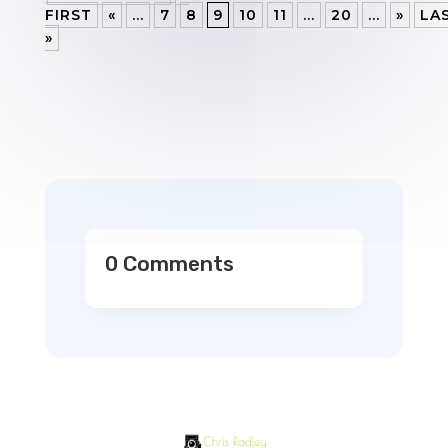
FIRST
«
...
7
8
9
10
11
...
20
...
»
LA
»
0 Comments