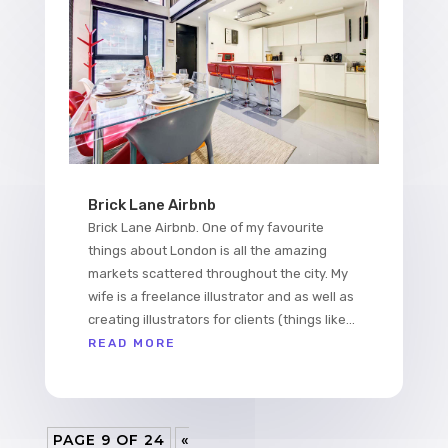
Brick Lane Airbnb
Brick Lane Airbnb. One of my favourite
things about London is all the amazing
markets scattered throughout the city. My
wife is a freelance illustrator and as well as
creating illustrators for clients (things like...
READ MORE
PAGE 9 OF 24
«