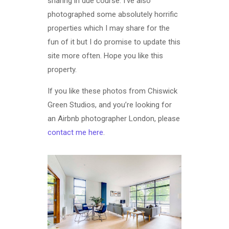
sharing in due course. I’ve also
photographed some absolutely horrific
properties which I may share for the
fun of it but I do promise to update this
site more often. Hope you like this
property.
If you like these photos from Chiswick
Green Studios, and you’re looking for
an Airbnb photographer London, please
contact me here
.