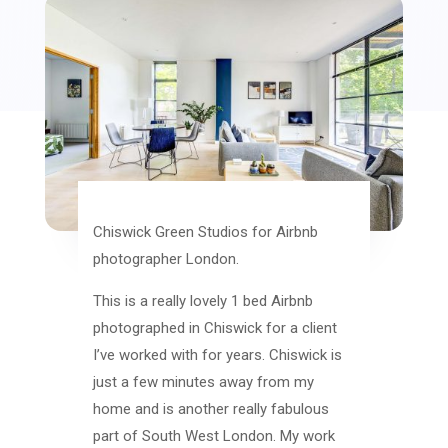
Chiswick Green Studios for Airbnb
photographer London.
This is a really lovely 1 bed Airbnb
photographed in Chiswick for a client
I’ve worked with for years. Chiswick is
just a few minutes away from my
home and is another really fabulous
part of South West London. My work