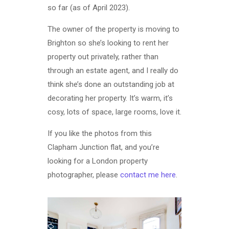
so far (as of April 2023).
The owner of the property is moving to
Brighton so she’s looking to rent her
property out privately, rather than
through an estate agent, and I really do
think she’s done an outstanding job at
decorating her property. It’s warm, it’s
cosy, lots of space, large rooms, love it.
If you like the photos from this
Clapham Junction flat, and you’re
looking for a London property
photographer, please
contact me here
.