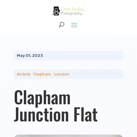
May 01, 2023
Airbnb
|
Clapham
|
London
Clapham
Junction Flat