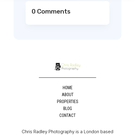
0 Comments
HOME
ABOUT
PROPERTIES
BLOG
CONTACT
Chris Radley Photography is a London based