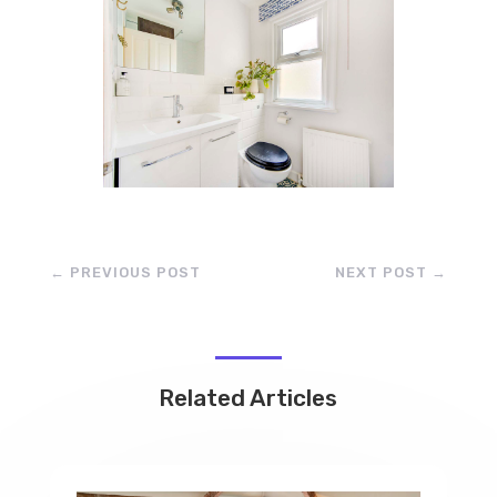
←
PREVIOUS POST
NEXT POST
→
Related Articles