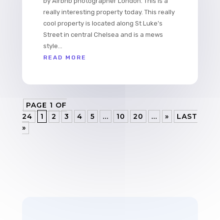
by Airbnb photographer London. This is a
really interesting property today. This really
cool property is located along St Luke's
Street in central Chelsea and is a mews
style...
READ MORE
PAGE 1 OF
24
1
2
3
4
5
...
10
20
...
»
LAST
»