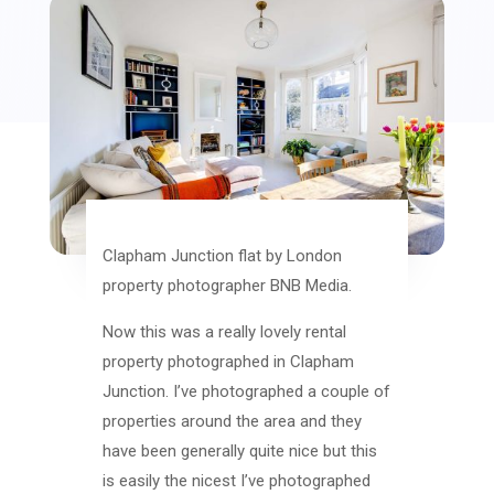
Clapham Junction flat by London
property photographer BNB Media.
Now this was a really lovely rental
property photographed in Clapham
Junction. I’ve photographed a couple of
properties around the area and they
have been generally quite nice but this
is easily the nicest I’ve photographed