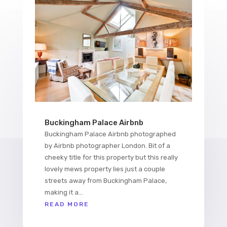
Buckingham Palace Airbnb
Buckingham Palace Airbnb photographed
by Airbnb photographer London. Bit of a
cheeky title for this property but this really
lovely mews property lies just a couple
streets away from Buckingham Palace,
making it a...
READ MORE