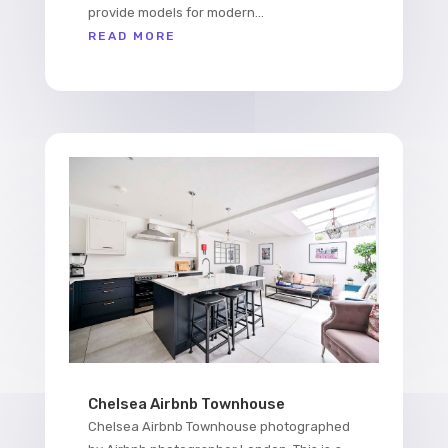
provide models for modern...
READ MORE
Chelsea Airbnb Townhouse
Chelsea Airbnb Townhouse photographed