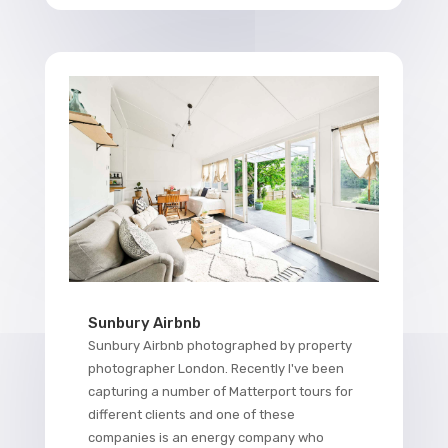
Sunbury Airbnb
Sunbury Airbnb photographed by property
photographer London. Recently I've been
capturing a number of Matterport tours for
different clients and one of these
companies is an energy company who