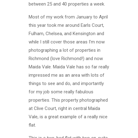
between 25 and 40 properties a week.
Most of my work from January to April
this year took me around Earls Court,
Fulham, Chelsea, and Kensington and
while I still cover those areas I’m now
photographing a lot of properties in
Richmond (love Richmond!) and now
Maida Vale. Maida Vale has so far really
impressed me as an area with lots of
things to see and do, and importantly
for my job some really fabulous
properties. This property photographed
at Clive Court, right in central Maida
Vale, is a great example of a really nice
flat.
This is a two-bed flat with two en-suite