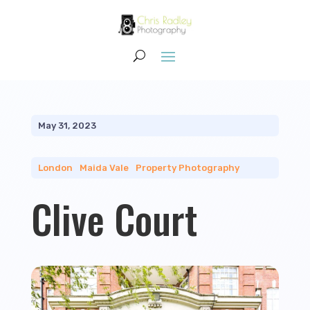
May 31, 2023
London
|
Maida Vale
|
Property Photography
Clive Court