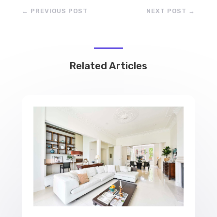
←
PREVIOUS POST
NEXT POST
→
Related Articles