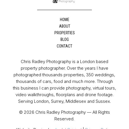
HOME
ABOUT
PROPERTIES
BLOG
CONTACT
Chris Radley Photography is a London based
property photographer. Over the years I have
photographed thousands properties, 350 weddings,
thousands of cars, food and much more. Through
this business I can provide photography, virtual tours,
video walkthroughs, floorplans and drone footage.
Serving London, Surrey, Middlesex and Sussex.
© 2026 Chris Radley Photography — All Rights
Reserved.