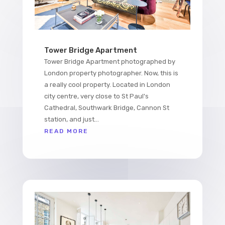
Tower Bridge Apartment
Tower Bridge Apartment photographed by
London property photographer. Now, this is
a really cool property. Located in London
city centre, very close to St Paul's
Cathedral, Southwark Bridge, Cannon St
station, and just...
READ MORE