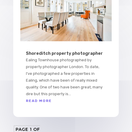
Shoreditch property photographer
Ealing Townhouse photographed by
property photographer London. To date,
I've photographed a few properties in
Ealing, which have been of really mixed
quality. One of two have been great, many
dire but this property is...
READ MORE
PAGE 1 OF