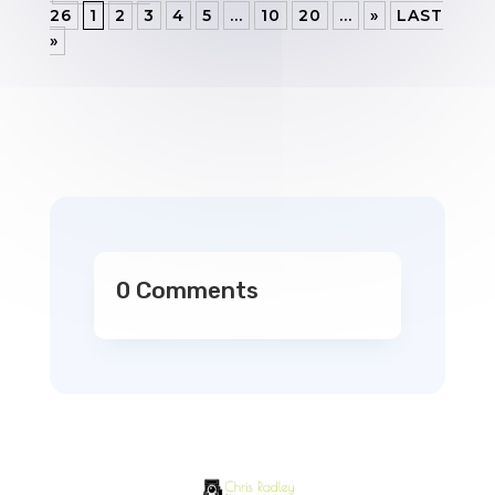
26
1
2
3
4
5
...
10
20
...
»
LAST
»
0 Comments