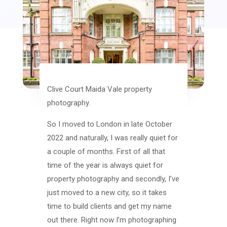
Clive Court Maida Vale property
photography.
So I moved to London in late October
2022 and naturally, I was really quiet for
a couple of months. First of all that
time of the year is always quiet for
property photography and secondly, I’ve
just moved to a new city, so it takes
time to build clients and get my name
out there. Right now I’m photographing