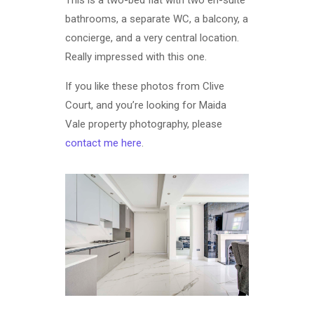
bathrooms, a separate WC, a balcony, a
concierge, and a very central location.
Really impressed with this one.
If you like these photos from Clive
Court, and you’re looking for Maida
Vale property photography, please
contact me here
.