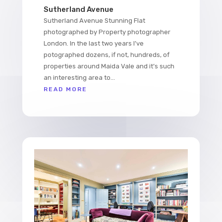
Sutherland Avenue
Sutherland Avenue Stunning Flat
photographed by Property photographer
London. In the last two years I’ve
potographed dozens, if not, hundreds, of
properties around Maida Vale and it’s such
an interesting area to...
READ MORE