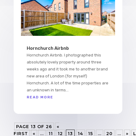
Hornchurch Airbnb
Hornchurch Airbnb. I photographed this
absolutely lovely property around three
weeks ago and it took me to another brand
new area of London (for myself)
Hornchurch. A lot of the time properties are
an unknown in terms...
READ MORE
PAGE 13 OF 26
«
FIRST
«
...
11
12
13
14
15
...
20
...
»