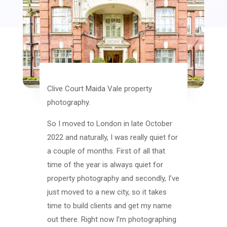
Clive Court Maida Vale property
photography.
So I moved to London in late October
2022 and naturally, I was really quiet for
a couple of months. First of all that
time of the year is always quiet for
property photography and secondly, I’ve
just moved to a new city, so it takes
time to build clients and get my name
out there. Right now I’m photographing