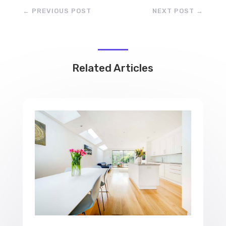
←
PREVIOUS POST
NEXT POST
→
Related Articles