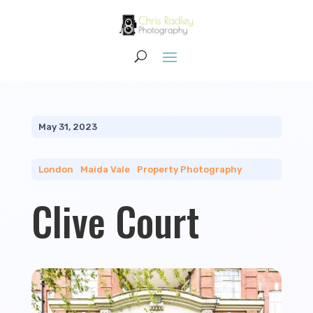
May 31, 2023
London
|
Maida Vale
|
Property Photography
Clive Court