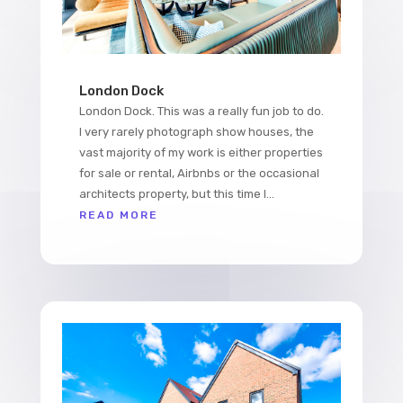
London Dock
London Dock. This was a really fun job to do.
I very rarely photograph show houses, the
vast majority of my work is either properties
for sale or rental, Airbnbs or the occasional
architects property, but this time I...
READ MORE