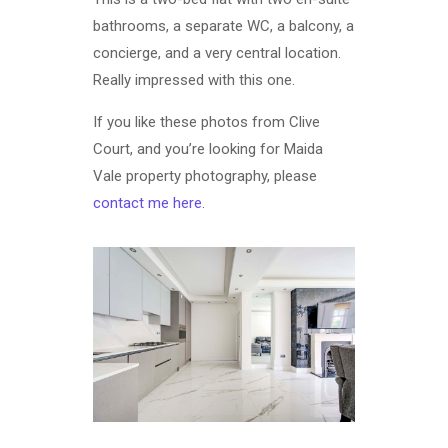
bathrooms, a separate WC, a balcony, a
concierge, and a very central location.
Really impressed with this one.
If you like these photos from Clive
Court, and you’re looking for Maida
Vale property photography, please
contact me here
.