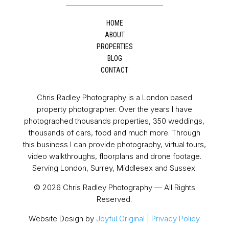
HOME
ABOUT
PROPERTIES
BLOG
CONTACT
Chris Radley Photography is a London based
property photographer. Over the years I have
photographed thousands properties, 350 weddings,
thousands of cars, food and much more. Through
this business I can provide photography, virtual tours,
video walkthroughs, floorplans and drone footage.
Serving London, Surrey, Middlesex and Sussex.
© 2026 Chris Radley Photography — All Rights
Reserved.
Website Design by
Joyful Original
|
Privacy Policy