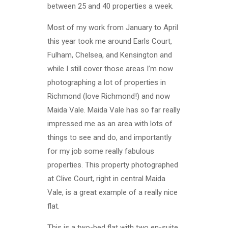
between 25 and 40 properties a week.
Most of my work from January to April
this year took me around Earls Court,
Fulham, Chelsea, and Kensington and
while I still cover those areas I’m now
photographing a lot of properties in
Richmond (love Richmond!) and now
Maida Vale. Maida Vale has so far really
impressed me as an area with lots of
things to see and do, and importantly
for my job some really fabulous
properties. This property photographed
at Clive Court, right in central Maida
Vale, is a great example of a really nice
flat.
This is a two-bed flat with two en-suite