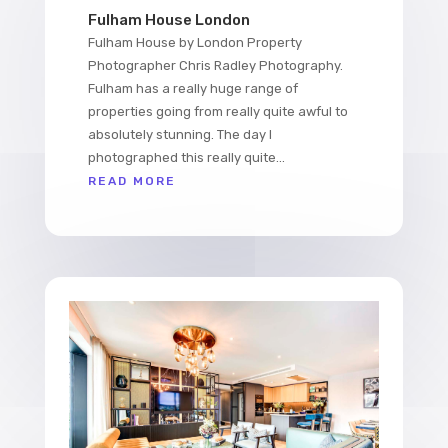
Fulham House London
Fulham House by London Property
Photographer Chris Radley Photography.
Fulham has a really huge range of
properties going from really quite awful to
absolutely stunning. The day I
photographed this really quite...
READ MORE