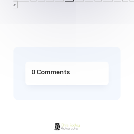
»
0 Comments