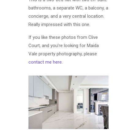
bathrooms, a separate WC, a balcony, a
concierge, and a very central location.
Really impressed with this one.
If you like these photos from Clive
Court, and you’re looking for Maida
Vale property photography, please
contact me here
.