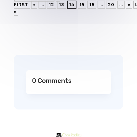
FIRST
«
...
12
13
14
15
16
...
20
...
»
»
0 Comments