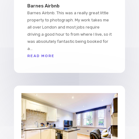
Barnes Airbnb
Barnes Airbnb. This was a really great little
property to photograph. My work takes me
all over London and most jobs require
driving a good hour to from where I live, so it
was absolutely fantastic being booked for
a...
READ MORE