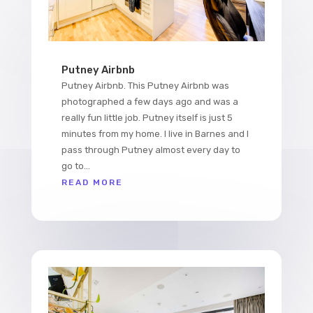
Putney Airbnb
Putney Airbnb. This Putney Airbnb was
photographed a few days ago and was a
really fun little job. Putney itself is just 5
minutes from my home. I live in Barnes and I
pass through Putney almost every day to
go to...
READ MORE