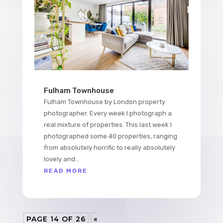
Fulham Townhouse
Fulham Townhouse by London property
photographer. Every week I photograph a
real mixture of properties. This last week I
photographed some 40 properties, ranging
from absolutely horrific to really absolutely
lovely and...
READ MORE
PAGE 14 OF 26
«