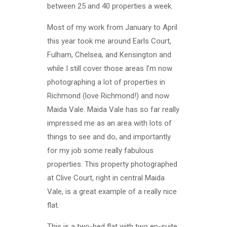
between 25 and 40 properties a week.
Most of my work from January to April
this year took me around Earls Court,
Fulham, Chelsea, and Kensington and
while I still cover those areas I’m now
photographing a lot of properties in
Richmond (love Richmond!) and now
Maida Vale. Maida Vale has so far really
impressed me as an area with lots of
things to see and do, and importantly
for my job some really fabulous
properties. This property photographed
at Clive Court, right in central Maida
Vale, is a great example of a really nice
flat.
This is a two-bed flat with two en-suite