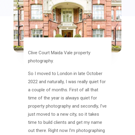
Clive Court Maida Vale property
photography.
So I moved to London in late October
2022 and naturally, I was really quiet for
a couple of months. First of all that
time of the year is always quiet for
property photography and secondly, I’ve
just moved to a new city, so it takes
time to build clients and get my name
out there. Right now I’m photographing