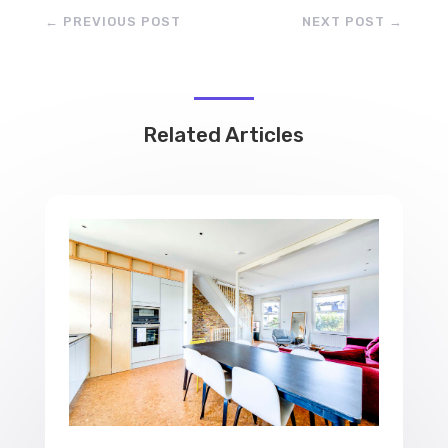
←
PREVIOUS POST
NEXT POST
→
Related Articles