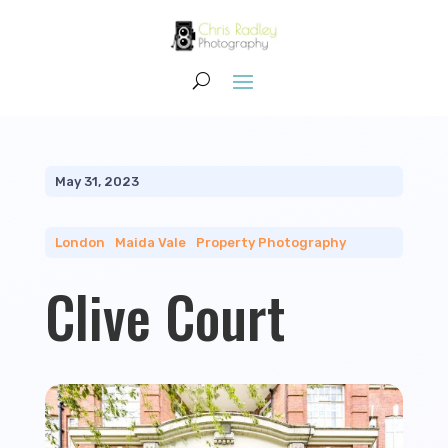
May 31, 2023
London
|
Maida Vale
|
Property Photography
Clive Court