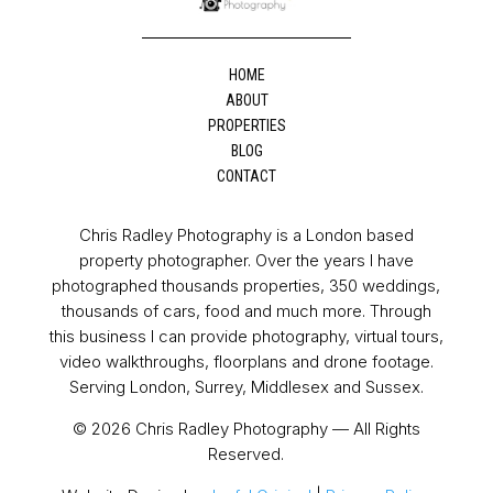
HOME
ABOUT
PROPERTIES
BLOG
CONTACT
Chris Radley Photography is a London based
property photographer. Over the years I have
photographed thousands properties, 350 weddings,
thousands of cars, food and much more. Through
this business I can provide photography, virtual tours,
video walkthroughs, floorplans and drone footage.
Serving London, Surrey, Middlesex and Sussex.
© 2026 Chris Radley Photography — All Rights
Reserved.