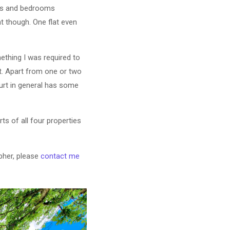
oms and bedrooms
t though. One flat even
mething I was required to
t. Apart from one or two
ourt in general has some
ts of all four properties
pher, please
contact me