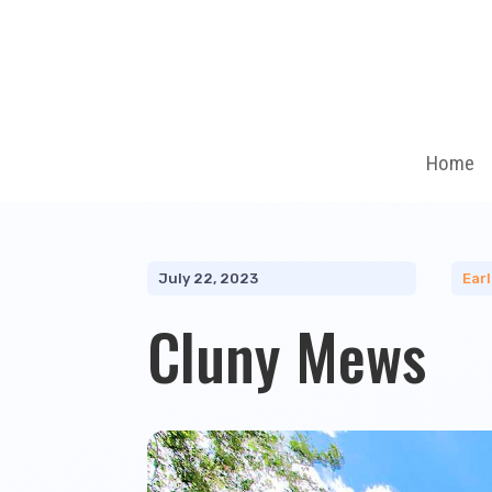
Home
July 22, 2023
Ear
Cluny Mews