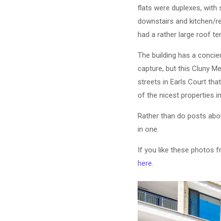
flats were duplexes, wit
downstairs and kitchen/re
had a rather large roof te
The building has a concier
capture, but this Cluny M
streets in Earls Court th
of the nicest properties 
Rather than do posts about
in one.
If you like these photos 
here
.