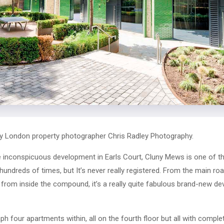
y London property photographer Chris Radley Photography.
te inconspicuous development in Earls Court, Cluny Mews is one of 
hundreds of times, but It’s never really registered. From the main road
t from inside the compound, it’s a really quite fabulous brand-new de
 four apartments within, all on the fourth floor but all with complete