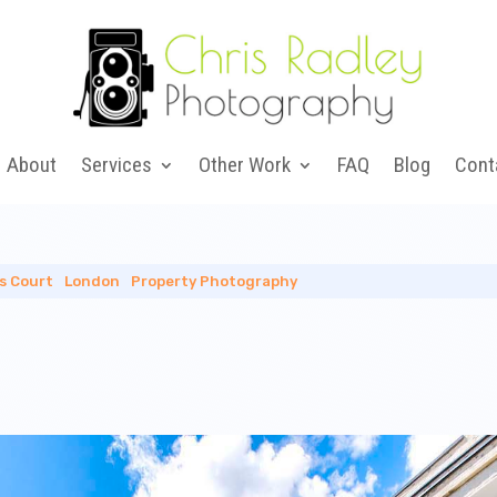
About
Services
Other Work
FAQ
Blog
Cont
ls Court
|
London
|
Property Photography