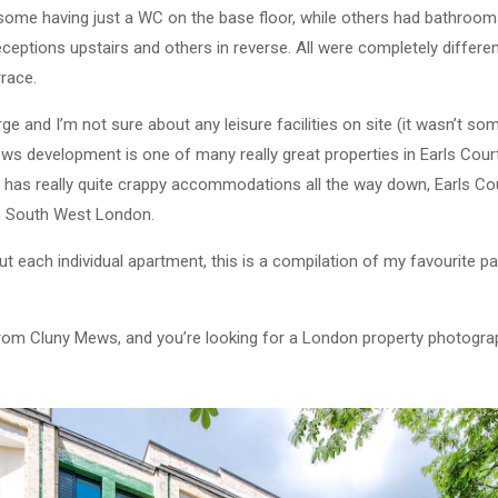
h some having just a WC on the base floor, while others had bathro
ceptions upstairs and others in reverse. All were completely differen
rrace.
ge and I’m not sure about any leisure facilities on site (it wasn’t so
ews development is one of many really great properties in Earls Cour
at has really quite crappy accommodations all the way down, Earls C
in South West London.
 each individual apartment, this is a compilation of my favourite par
from Cluny Mews, and you’re looking for a London property photogra