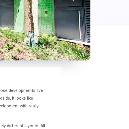
those developments I’ve
side, it looks like
velopment with really
ly different layouts. All