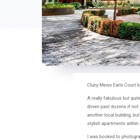
Cluny Mews Earls Court b
A really fabulous but qui
driven past dozens if not 
another local building, bu
stylish apartments within.
I was booked to photograph