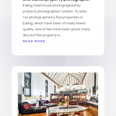
Ealing Townhouse photographed by
property photographer London. To date,
I've photographed a few properties in
Ealing, which have been of really mixed
quality. One of two have been great, many
dire but this property is...
READ MORE