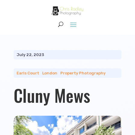
July 22, 2023
Earls Court
|
London
|
Property Photography
Cluny Mews