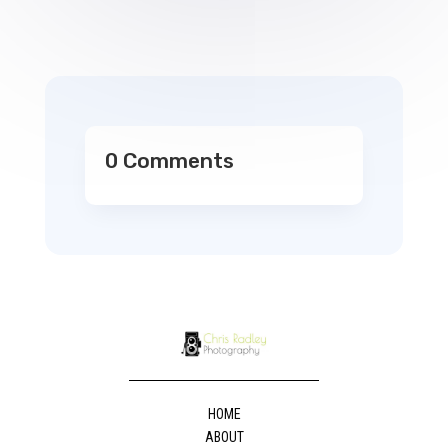
0 Comments
HOME
ABOUT