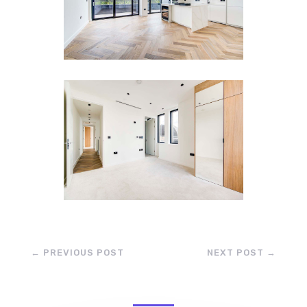
←
PREVIOUS POST
NEXT POST
→