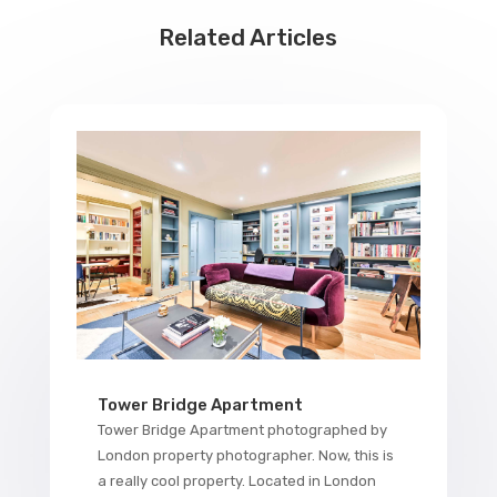
Related Articles
Tower Bridge Apartment
Tower Bridge Apartment photographed by
London property photographer. Now, this is
a really cool property. Located in London