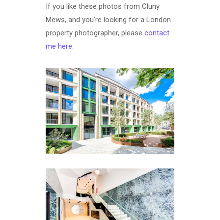
If you like these photos from Cluny
Mews, and you’re looking for a London
property photographer, please
contact
me here
.