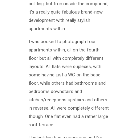
building, but from inside the compound,
it’s a really quite fabulous brand-new
development with really stylish
apartments within.
I was booked to photograph four
apartments within, all on the fourth
floor but all with completely different
layouts. All flats were duplexes, with
some having just a WC on the base
floor, while others had bathrooms and
bedrooms downstairs and
kitchen/receptions upstairs and others
in reverse. All were completely different
though. One flat even had a rather large
roof terrace.
The building has a concierge and I’m