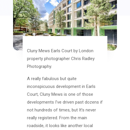
Cluny Mews Earls Court by London
property photographer Chris Radley
Photography.
A really fabulous but quite
inconspicuous development in Earls
Court, Cluny Mews is one of those
developments I’ve driven past dozens if
not hundreds of times, but It’s never
really registered. From the main
roadside, it looks like another local