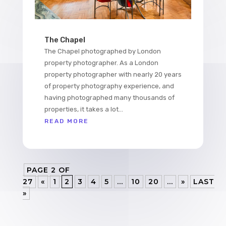
The Chapel
The Chapel photographed by London
property photographer. As a London
property photographer with nearly 20 years
of property photography experience, and
having photographed many thousands of
properties, it takes a lot...
READ MORE
PAGE 2 OF
27
«
1
2
3
4
5
...
10
20
...
»
LAST
»