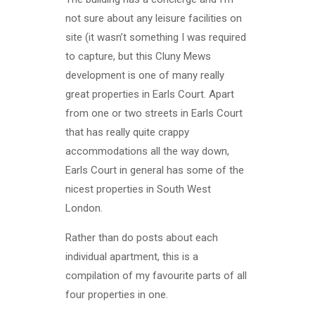
not sure about any leisure facilities on
site (it wasn’t something I was required
to capture, but this Cluny Mews
development is one of many really
great properties in Earls Court. Apart
from one or two streets in Earls Court
that has really quite crappy
accommodations all the way down,
Earls Court in general has some of the
nicest properties in South West
London.
Rather than do posts about each
individual apartment, this is a
compilation of my favourite parts of all
four properties in one.