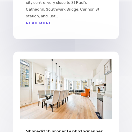
city centre, very close to St Paul's
Cathedral, Southwark Bridge, Cannon St
station, and just...
READ MORE
Shoreditch property photographer