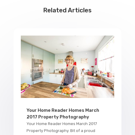
Related Articles
Your Home Reader Homes March
2017 Property Photography
Your Home Reader Homes March 2017
Property Photography. Bit of a proud