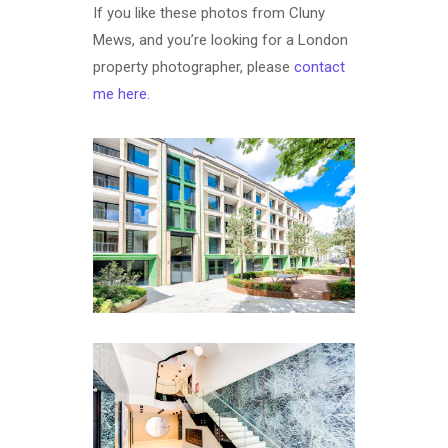
If you like these photos from Cluny
Mews, and you’re looking for a London
property photographer, please
contact
me here
.