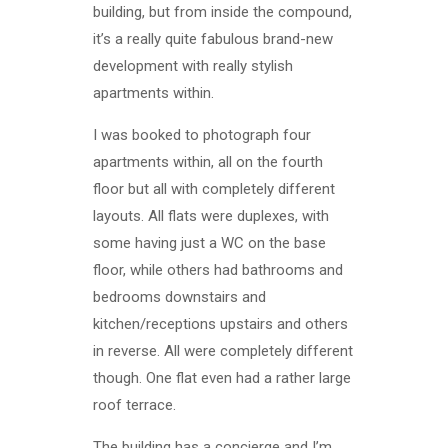
building, but from inside the compound,
it’s a really quite fabulous brand-new
development with really stylish
apartments within.
I was booked to photograph four
apartments within, all on the fourth
floor but all with completely different
layouts. All flats were duplexes, with
some having just a WC on the base
floor, while others had bathrooms and
bedrooms downstairs and
kitchen/receptions upstairs and others
in reverse. All were completely different
though. One flat even had a rather large
roof terrace.
The building has a concierge and I’m