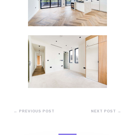
←
PREVIOUS POST
NEXT POST
→