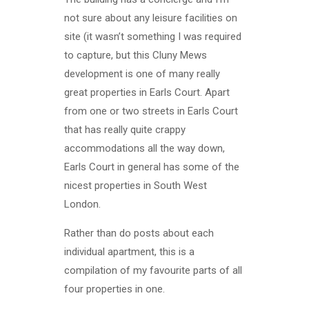
not sure about any leisure facilities on
site (it wasn’t something I was required
to capture, but this Cluny Mews
development is one of many really
great properties in Earls Court. Apart
from one or two streets in Earls Court
that has really quite crappy
accommodations all the way down,
Earls Court in general has some of the
nicest properties in South West
London.
Rather than do posts about each
individual apartment, this is a
compilation of my favourite parts of all
four properties in one.