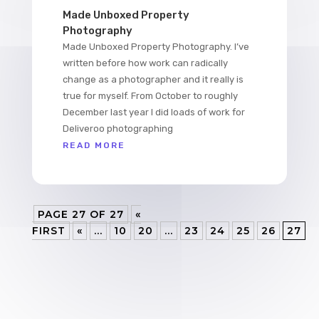
Made Unboxed Property
Photography
Made Unboxed Property Photography. I’ve
written before how work can radically
change as a photographer and it really is
true for myself. From October to roughly
December last year I did loads of work for
Deliveroo photographing
READ MORE
PAGE 27 OF 27
«
FIRST
«
...
10
20
...
23
24
25
26
27