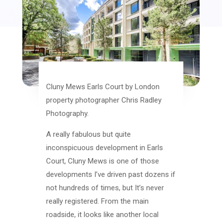
Cluny Mews Earls Court by London
property photographer Chris Radley
Photography.
A really fabulous but quite
inconspicuous development in Earls
Court, Cluny Mews is one of those
developments I’ve driven past dozens if
not hundreds of times, but It’s never
really registered. From the main
roadside, it looks like another local