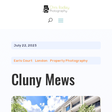
July 22, 2023
Earls Court
|
London
|
Property Photography
Cluny Mews