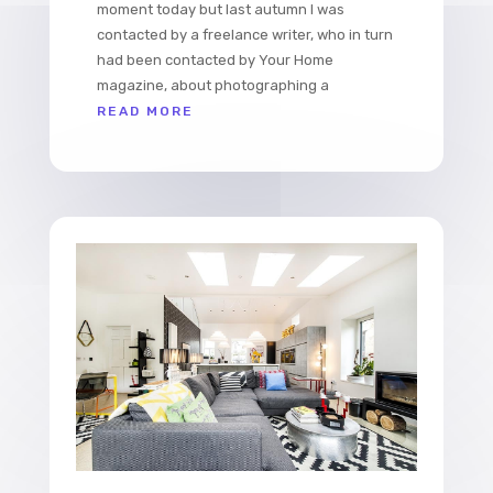
moment today but last autumn I was
contacted by a freelance writer, who in turn
had been contacted by Your Home
magazine, about photographing a
READ MORE