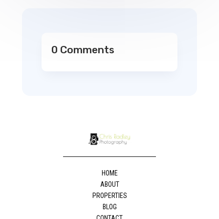
0 Comments
HOME
ABOUT
PROPERTIES
BLOG
CONTACT