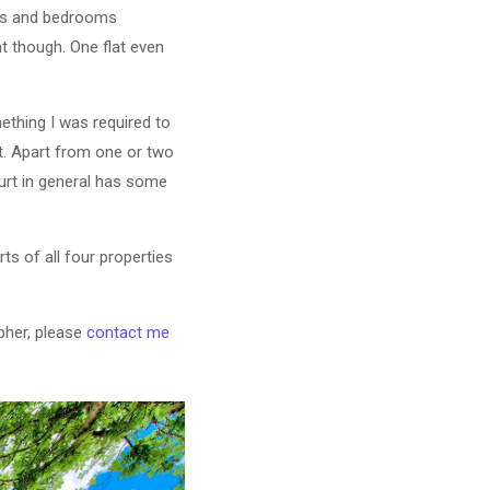
oms and bedrooms
t though. One flat even
mething I was required to
t. Apart from one or two
ourt in general has some
ts of all four properties
pher, please
contact me