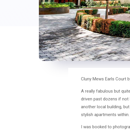
Cluny Mews Earls Court b
A really fabulous but qui
driven past dozens if not 
another local building, bu
stylish apartments within.
I was booked to photograph