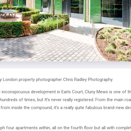
y London property photographer Chris Radley Photography.
te inconspicuous development in Earls Court, Cluny Mews is one of 
hundreds of times, but It’s never really registered. From the main road
t from inside the compound, it’s a really quite fabulous brand-new de
 four apartments within, all on the fourth floor but all with complete