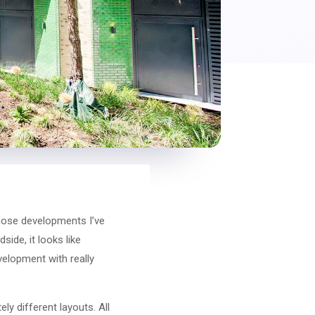
those developments I’ve
side, it looks like
velopment with really
ly different layouts. All