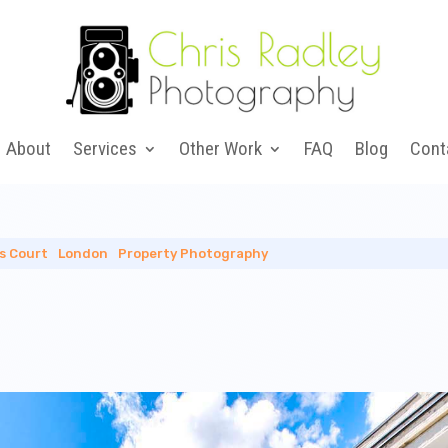
About
Services
Other Work
FAQ
Blog
Cont
ls Court
|
London
|
Property Photography