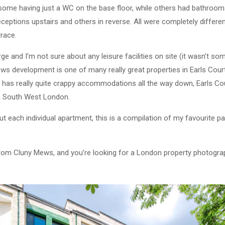
h some having just a WC on the base floor, while others had bathro
ceptions upstairs and others in reverse. All were completely differen
rrace.
ge and I’m not sure about any leisure facilities on site (it wasn’t so
ews development is one of many really great properties in Earls Cour
at has really quite crappy accommodations all the way down, Earls C
in South West London.
 each individual apartment, this is a compilation of my favourite par
from Cluny Mews, and you’re looking for a London property photogra