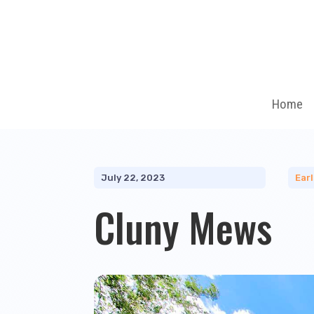
Home
July 22, 2023
Ear
Cluny Mews