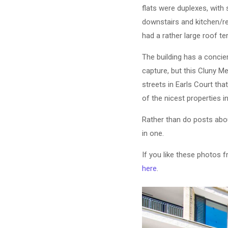
flats were duplexes, wit
downstairs and kitchen/re
had a rather large roof te
The building has a concier
capture, but this Cluny M
streets in Earls Court th
of the nicest properties 
Rather than do posts about
in one.
If you like these photos 
here
.