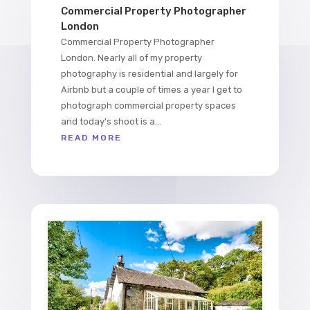
Commercial Property Photographer
London
Commercial Property Photographer
London. Nearly all of my property
photography is residential and largely for
Airbnb but a couple of times a year I get to
photograph commercial property spaces
and today's shoot is a...
READ MORE