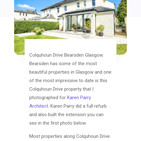
Colquhoun Drive Bearsden Glasgow.
Bearsden has some of the most
beautiful properties in Glasgow and one
of the most impressive to date is this
Colquhoun Drive property that I
photographed for
Karen Parry
Architect
. Karen Parry did a full refurb
and also built the extension you can
see in the first photo below.
Most properties along Colquhoun Drive