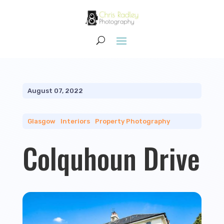
August 07, 2022
Glasgow
|
Interiors
|
Property Photography
Colquhoun Drive