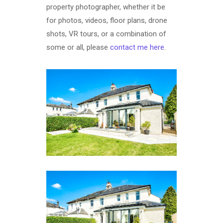
property photographer, whether it be
for photos, videos, floor plans, drone
shots, VR tours, or a combination of
some or all, please
contact me here
.