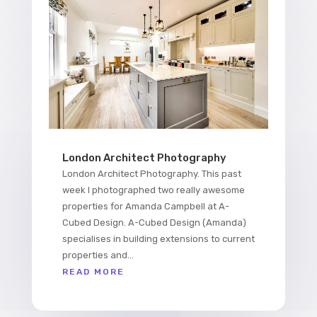
London Architect Photography
London Architect Photography. This past
week I photographed two really awesome
properties for Amanda Campbell at A-
Cubed Design. A-Cubed Design (Amanda)
specialises in building extensions to current
properties and...
READ MORE