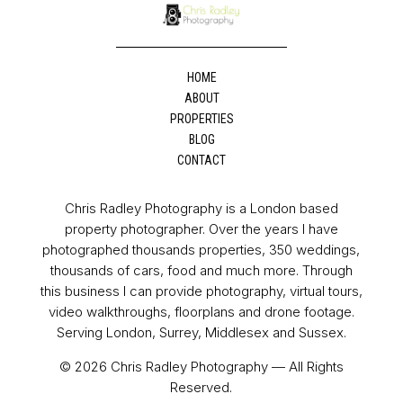
HOME
ABOUT
PROPERTIES
BLOG
CONTACT
Chris Radley Photography is a London based
property photographer. Over the years I have
photographed thousands properties, 350 weddings,
thousands of cars, food and much more. Through
this business I can provide photography, virtual tours,
video walkthroughs, floorplans and drone footage.
Serving London, Surrey, Middlesex and Sussex.
© 2026 Chris Radley Photography — All Rights
Reserved.