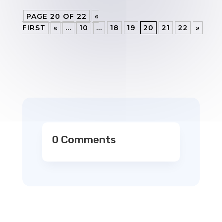
PAGE 20 OF 22
«
FIRST
«
...
10
...
18
19
20
21
22
»
0 Comments