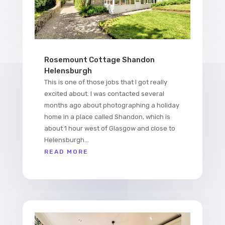
Rosemount Cottage Shandon
Helensburgh
This is one of those jobs that I got really
excited about. I was contacted several
months ago about photographing a holiday
home in a place called Shandon, which is
about 1 hour west of Glasgow and close to
Helensburgh...
READ MORE