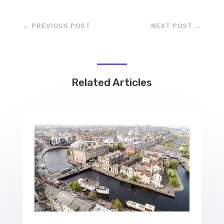
←
PREVIOUS POST
NEXT POST
→
Related Articles