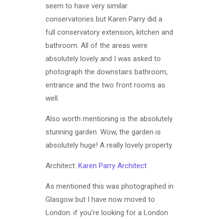
seem to have very similar
conservatories but Karen Parry did a
full conservatory extension, kitchen and
bathroom. All of the areas were
absolutely lovely and I was asked to
photograph the downstairs bathroom,
entrance and the two front rooms as
well.
Also worth mentioning is the absolutely
stunning garden. Wow, the garden is
absolutely huge! A really lovely property.
Architect:
Karen Parry Architect
As mentioned this was photographed in
Glasgow but I have now moved to
London. if you’re looking for a London