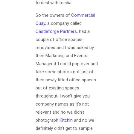
to deal with media.
So the owners of
Commercial
Quay
, a company called
Castleforge Partners
, had a
couple of office spaces
renovated and I was asked by
their Marketing and Events
Manager if I could pop over and
take some photos not just of
their newly fitted office spaces
but of existing spaces
throughout. I won’t give you
company names as it’s not
relevant and no we didn’t
photograph
Kitchin
and no we
definitely didn’t get to sample