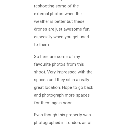
reshooting some of the
external photos when the
weather is better but these
drones are just awesome fun,
especially when you get used
to them.
So here are some of my
favourite photos from this
shoot. Very impressed with the
spaces and they sit in a really
great location. Hope to go back
and photograph more spaces
for them again soon.
Even though this property was
photographed in London, as of