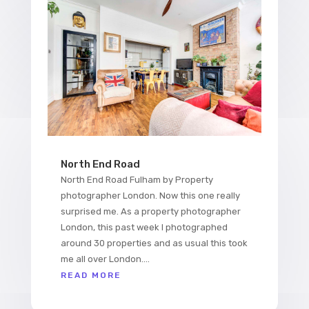
North End Road
North End Road Fulham by Property
photographer London. Now this one really
surprised me. As a property photographer
London, this past week I photographed
around 30 properties and as usual this took
me all over London....
READ MORE