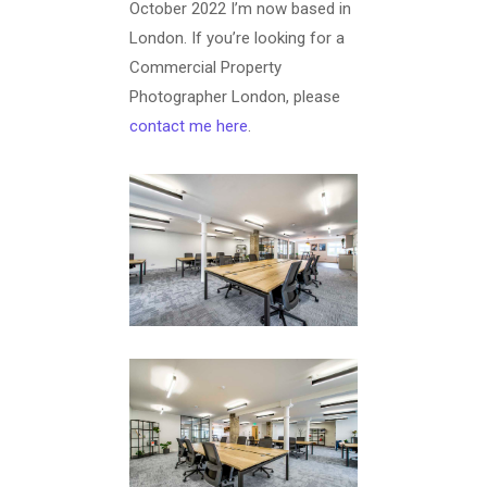
October 2022 I’m now based in
London. If you’re looking for a
Commercial Property
Photographer London, please
contact me here
.