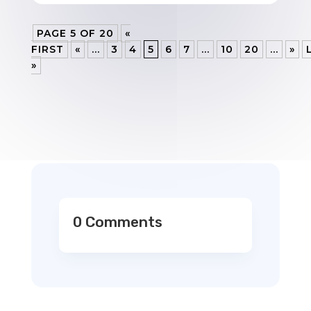
PAGE 5 OF 20
«
FIRST
«
...
3
4
5
6
7
...
10
20
...
»
»
0 Comments