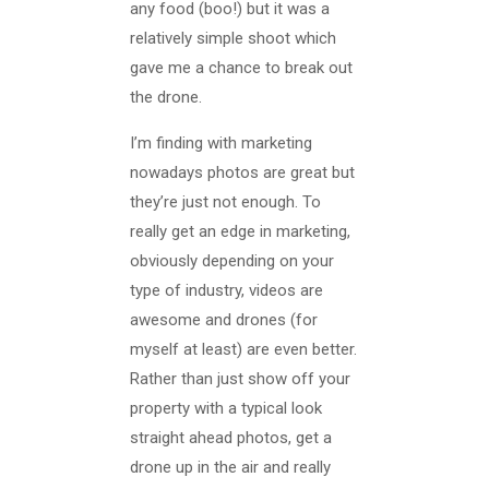
any food (boo!) but it was a
relatively simple shoot which
gave me a chance to break out
the drone.
I’m finding with marketing
nowadays photos are great but
they’re just not enough. To
really get an edge in marketing,
obviously depending on your
type of industry, videos are
awesome and drones (for
myself at least) are even better.
Rather than just show off your
property with a typical look
straight ahead photos, get a
drone up in the air and really