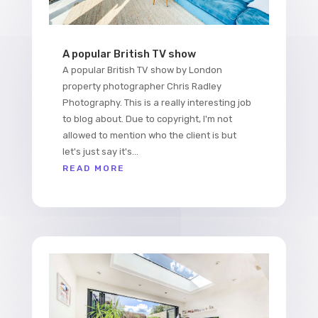
A popular British TV show
A popular British TV show by London
property photographer Chris Radley
Photography. This is a really interesting job
to blog about. Due to copyright, I'm not
allowed to mention who the client is but
let's just say it's...
READ MORE