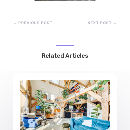
←
PREVIOUS POST
NEXT POST
→
Related Articles