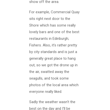
show off the area.
For example, Commercial Quay
sits right next door to the
Shore which has some really
lovely bars and one of the best
restaurants in Edinburgh;
Fishers. Also, it’s rather pretty
by city standards and is just a
generally great place to hang
out, so we got the drone up in
the air, swatted away the
seagulls, and took some
photos of the local area which
everyone really liked.
Sadly the weather wasn’t the
best on the day and I’ll be