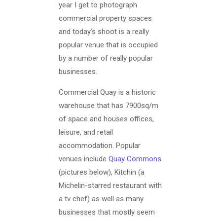
year I get to photograph
commercial property spaces
and today’s shoot is a really
popular venue that is occupied
by a number of really popular
businesses.
Commercial Quay is a historic
warehouse that has 7900sq/m
of space and houses offices,
leisure, and retail
accommodation. Popular
venues include
Quay Commons
(pictures below), Kitchin (a
Michelin-starred restaurant with
a tv chef) as well as many
businesses that mostly seem