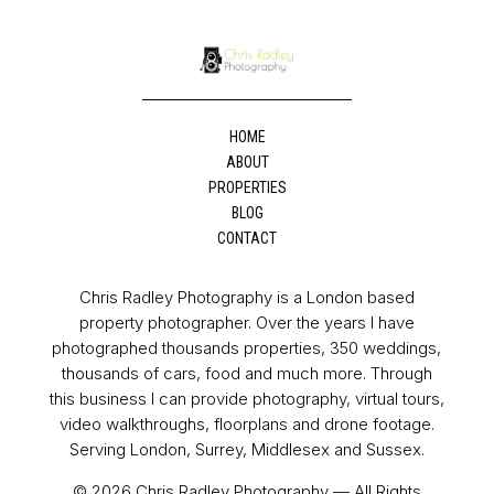
HOME
ABOUT
PROPERTIES
BLOG
CONTACT
Chris Radley Photography is a London based
property photographer. Over the years I have
photographed thousands properties, 350 weddings,
thousands of cars, food and much more. Through
this business I can provide photography, virtual tours,
video walkthroughs, floorplans and drone footage.
Serving London, Surrey, Middlesex and Sussex.
© 2026 Chris Radley Photography — All Rights