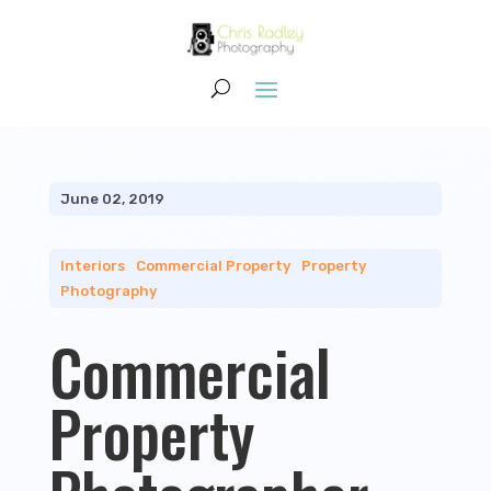
June 02, 2019
Interiors
|
Commercial Property
|
Property
Photography
Commercial
Property