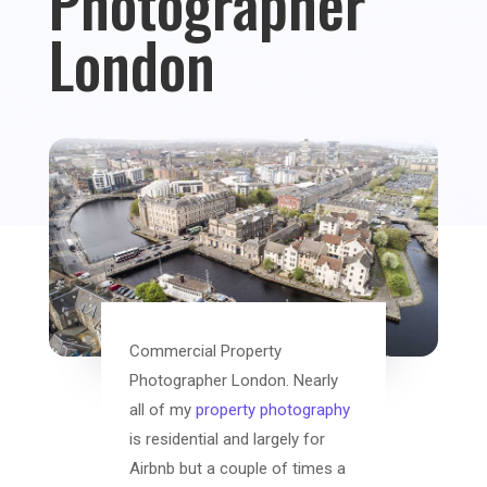
Photographer
London
Commercial Property
Photographer London. Nearly
all of my
property photography
is residential and largely for
Airbnb but a couple of times a