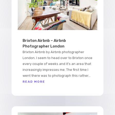
Brixton Airbnb – Airbnb
Photographer London
Brixton Airbnb by Airbnb photographer
London. I seem to head over to Brixton once
every couple of weeks and it's an area that
increasingly impresses me. The first time I
went there was to photograph this rather...
READ MORE