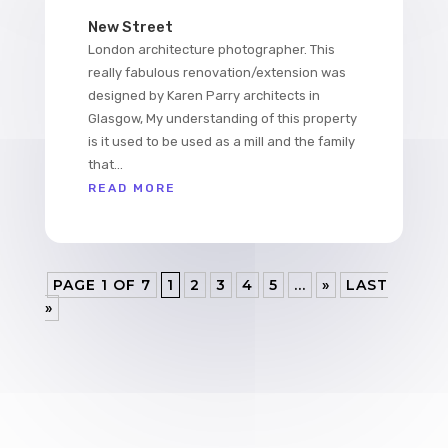
New Street
London architecture photographer. This
really fabulous renovation/extension was
designed by Karen Parry architects in
Glasgow, My understanding of this property
is it used to be used as a mill and the family
that...
READ MORE
PAGE 1 OF 7
1
2
3
4
5
...
»
LAST
»