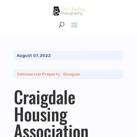
August 07, 2022
Commercial Property
|
Glasgow
Craigdale
Housing
Association