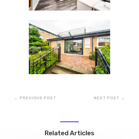
←
PREVIOUS POST
NEXT POST
→
Related Articles