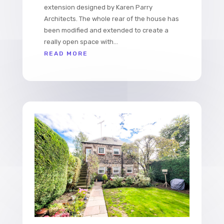
extension designed by Karen Parry
Architects. The whole rear of the house has
been modified and extended to create a
really open space with...
READ MORE