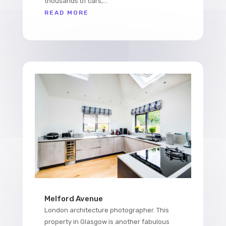
thousands of cars,...
READ MORE
Melford Avenue
London architecture photographer. This
property in Glasgow is another fabulous