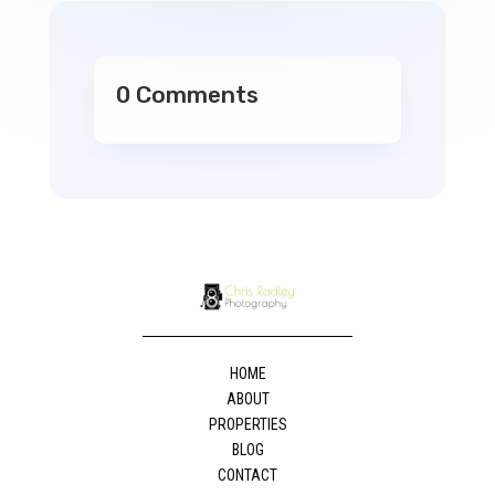
0 Comments
HOME
ABOUT
PROPERTIES
BLOG
CONTACT