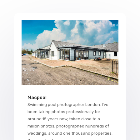
Macpool
Swimming pool photographer London. I've
been taking photos professionally for
around 15 years now, taken close to a
million photos, photographed hundreds of
weddings, around one thousand properties,