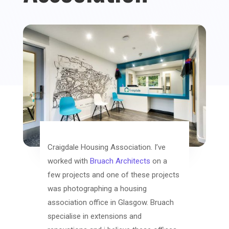
Craigdale Housing Association. I’ve
worked with
Bruach Architects
on a
few projects and one of these projects
was photographing a housing
association office in Glasgow. Bruach
specialise in extensions and