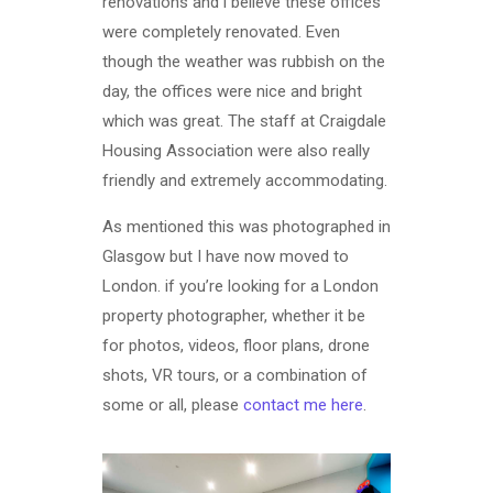
renovations and i believe these offices
were completely renovated. Even
though the weather was rubbish on the
day, the offices were nice and bright
which was great. The staff at Craigdale
Housing Association were also really
friendly and extremely accommodating.
As mentioned this was photographed in
Glasgow but I have now moved to
London. if you’re looking for a London
property photographer, whether it be
for photos, videos, floor plans, drone
shots, VR tours, or a combination of
some or all, please
contact me here
.