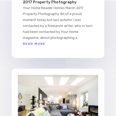
2017 Property Photography
Your Home Reader Homes March 2017
Property Photography. Bit of a proud
moment today but last autumn I was
contacted by a freelance writer, who in turn
had been contacted by Your Home
magazine, about photographing a
READ MORE