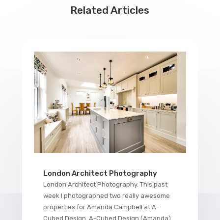
Related Articles
London Architect Photography
London Architect Photography. This past
week I photographed two really awesome
properties for Amanda Campbell at A-
Cubed Design. A-Cubed Design (Amanda)