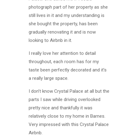
photograph part of her property as she
still lives in it and my understanding is
she bought the property, has been
gradually renovating it and is now
looking to Airbnb in it.
I really love her attention to detail
throughout, each room has for my
taste been perfectly decorated and it’s
a really large space.
I don’t know Crystal Palace at all but the
parts I saw while driving overlooked
pretty nice and thankfully it was
relatively close to my home in Barnes.
Very impressed with this Crystal Palace
Airbnb.