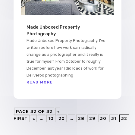
Made Unboxed Property
Photography
Made Unboxed Property Photography. I’ve
written before how work can radically
change as a photographer and it really is
true for myself. From October to roughly
December last year I did loads of work for
Deliveroo photographing
READ MORE
PAGE 32 OF 32
«
FIRST
«
...
10
20
...
28
29
30
31
32