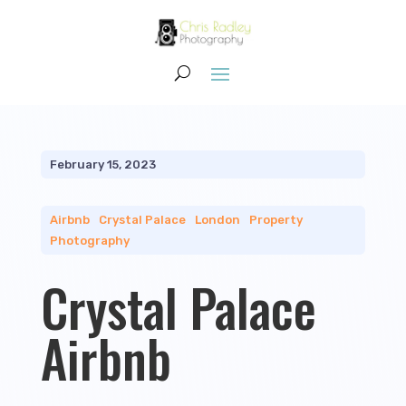
February 15, 2023
Airbnb
|
Crystal Palace
|
London
|
Property
Photography
Crystal Palace
Airbnb