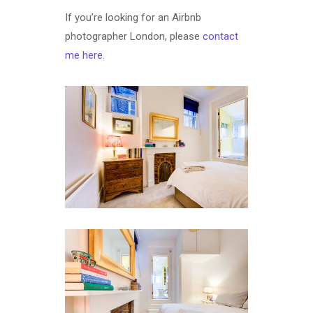
If you’re looking for an Airbnb
photographer London, please
contact
me here
.