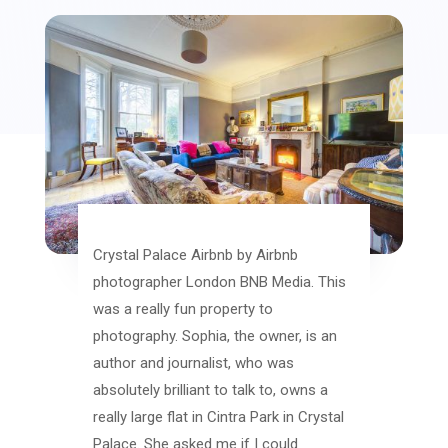
Crystal Palace Airbnb by Airbnb
photographer London BNB Media. This
was a really fun property to
photography. Sophia, the owner, is an
author and journalist, who was
absolutely brilliant to talk to, owns a
really large flat in Cintra Park in Crystal
Palace. She asked me if I could