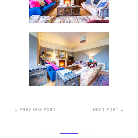
←
PREVIOUS POST
NEXT POST
→