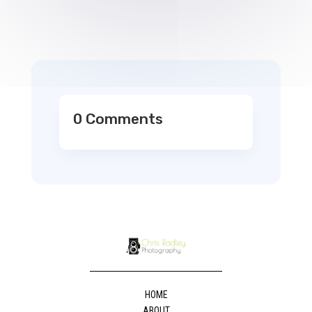
0 Comments
HOME
ABOUT