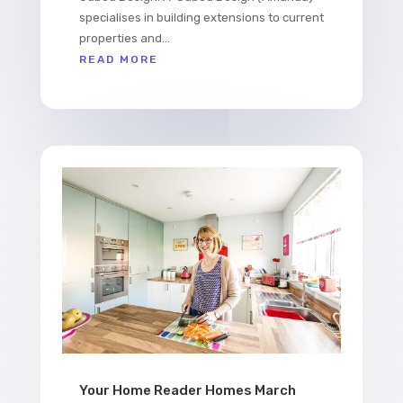
specialises in building extensions to current
properties and...
READ MORE
Your Home Reader Homes March