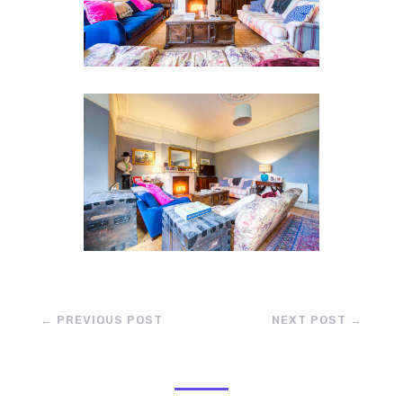
←
PREVIOUS POST
NEXT POST
→