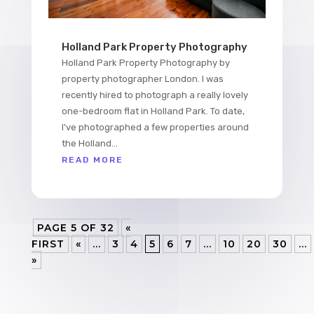
Holland Park Property Photography
Holland Park Property Photography by
property photographer London. I was
recently hired to photograph a really lovely
one-bedroom flat in Holland Park. To date,
I've photographed a few properties around
the Holland...
READ MORE
PAGE 5 OF 32
«
FIRST
«
...
3
4
5
6
7
...
10
20
30
...
»