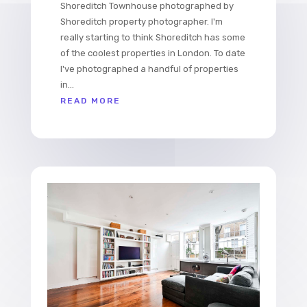
Shoreditch Townhouse photographed by
Shoreditch property photographer. I'm
really starting to think Shoreditch has some
of the coolest properties in London. To date
I've photographed a handful of properties
in...
READ MORE