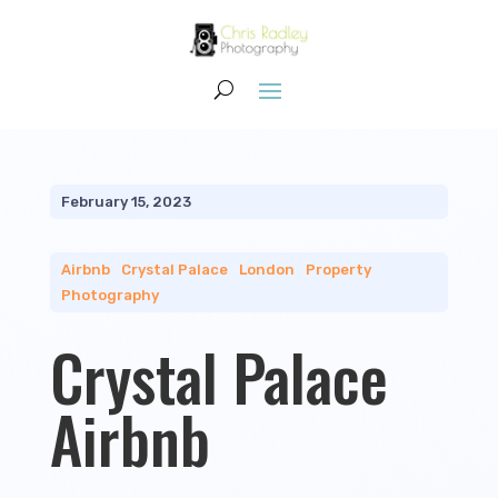
February 15, 2023
Airbnb
|
Crystal Palace
|
London
|
Property
Photography
Crystal Palace
Airbnb