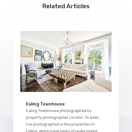
Related Articles
Ealing Townhouse
Ealing Townhouse photographed by
property photographer London. To date,
I've photographed a few properties in
Ealing, which have been of really mixed