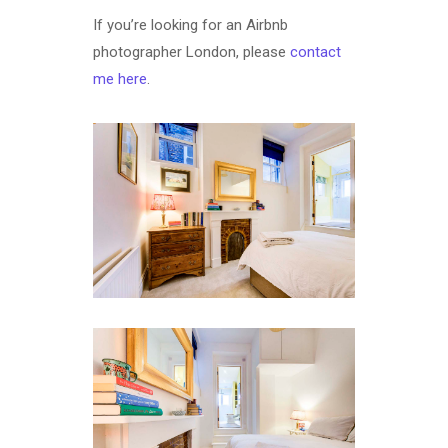
If you’re looking for an Airbnb
photographer London, please
contact
me here
.