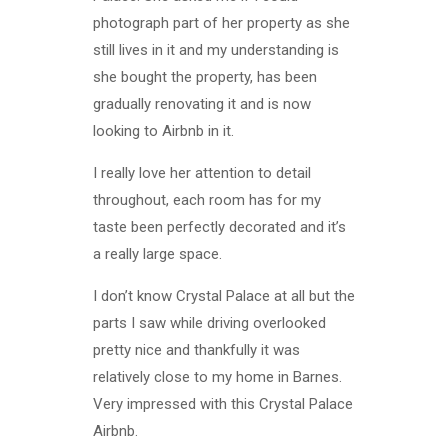
photograph part of her property as she
still lives in it and my understanding is
she bought the property, has been
gradually renovating it and is now
looking to Airbnb in it.
I really love her attention to detail
throughout, each room has for my
taste been perfectly decorated and it’s
a really large space.
I don’t know Crystal Palace at all but the
parts I saw while driving overlooked
pretty nice and thankfully it was
relatively close to my home in Barnes.
Very impressed with this Crystal Palace
Airbnb.