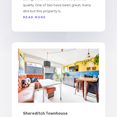
quality. One of two have been great, many
dire but this property is...
READ MORE
Shoreditch Townhouse