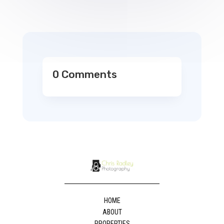
0 Comments
HOME
ABOUT
PROPERTIES