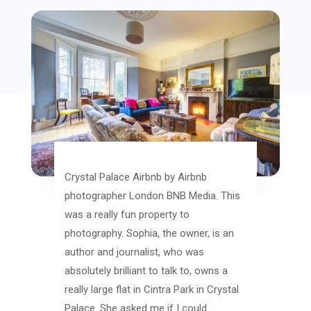
Crystal Palace Airbnb by Airbnb
photographer London BNB Media. This
was a really fun property to
photography. Sophia, the owner, is an
author and journalist, who was
absolutely brilliant to talk to, owns a
really large flat in Cintra Park in Crystal
Palace. She asked me if I could