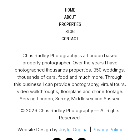
HOME
ABOUT
PROPERTIES
BLOG
CONTACT
Chris Radley Photography is a London based
property photographer. Over the years I have
photographed thousands properties, 350 weddings,
thousands of cars, food and much more. Through
this business I can provide photography, virtual tours,
video walkthroughs, floorplans and drone footage.
Serving London, Surrey, Middlesex and Sussex.
© 2026 Chris Radley Photography — All Rights
Reserved.
Website Design by
Joyful Original
|
Privacy Policy