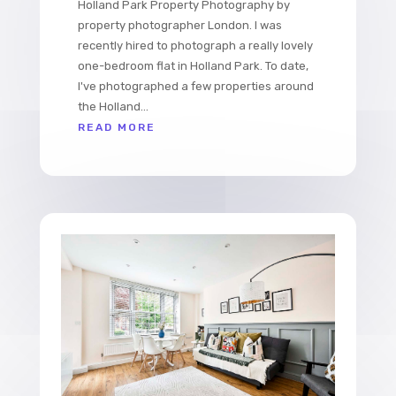
Holland Park Property Photography by
property photographer London. I was
recently hired to photograph a really lovely
one-bedroom flat in Holland Park. To date,
I've photographed a few properties around
the Holland...
READ MORE