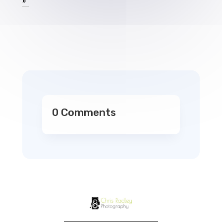
»
0 Comments