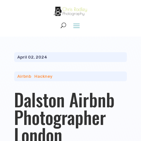
April 02, 2024
Airbnb
|
Hackney
Dalston Airbnb
Photographer
London