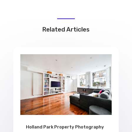
Related Articles
Holland Park Property Photography