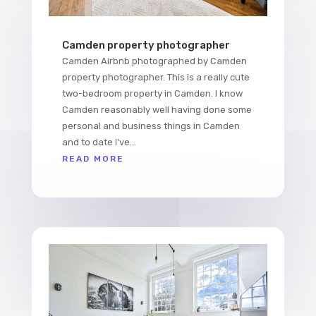
Camden property photographer
Camden Airbnb photographed by Camden
property photographer. This is a really cute
two-bedroom property in Camden. I know
Camden reasonably well having done some
personal and business things in Camden
and to date I've...
READ MORE