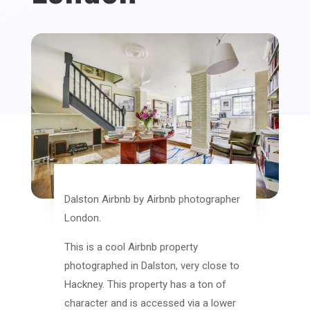
Dalston Airbnb by Airbnb photographer
London.
This is a cool Airbnb property
photographed in Dalston, very close to
Hackney. This property has a ton of
character and is accessed via a lower