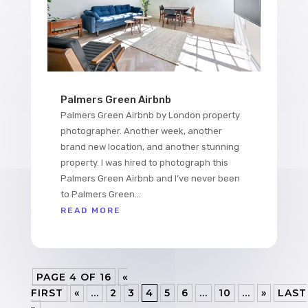
Palmers Green Airbnb
Palmers Green Airbnb by London property
photographer. Another week, another
brand new location, and another stunning
property. I was hired to photograph this
Palmers Green Airbnb and I’ve never been
to Palmers Green...
READ MORE
PAGE 4 OF 16
«
FIRST
«
...
2
3
4
5
6
...
10
...
»
LAST