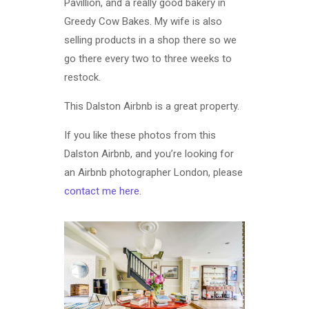
Pavillion, and a really good bakery in
Greedy Cow Bakes. My wife is also
selling products in a shop there so we
go there every two to three weeks to
restock.
This Dalston Airbnb is a great property.
If you like these photos from this
Dalston Airbnb, and you’re looking for
an Airbnb photographer London, please
contact me here
.