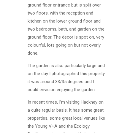
ground floor entrance but is split over
two floors, with the reception and
kitchen on the lower ground floor and
two bedrooms, bath, and garden on the
ground floor. The decor is spot on, very
colourful, lots going on but not overly
done.
The garden is also particularly large and
on the day I photographed this property
it was around 33/35 degrees and I
could envision enjoying the garden.
In recent times, I’m visiting Hackney on
a quite regular basis. It has some great
properties, some great local venues like
the Young V+A and the Ecology