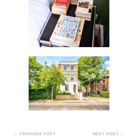
←
PREVIOUS POST
NEXT POST
→