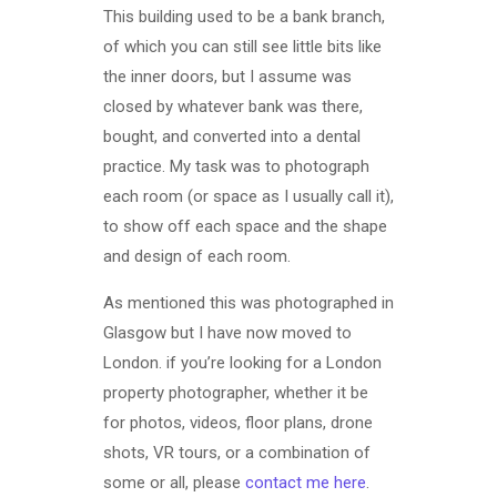
This building used to be a bank branch,
of which you can still see little bits like
the inner doors, but I assume was
closed by whatever bank was there,
bought, and converted into a dental
practice. My task was to photograph
each room (or space as I usually call it),
to show off each space and the shape
and design of each room.
As mentioned this was photographed in
Glasgow but I have now moved to
London. if you’re looking for a London
property photographer, whether it be
for photos, videos, floor plans, drone
shots, VR tours, or a combination of
some or all, please
contact me here
.