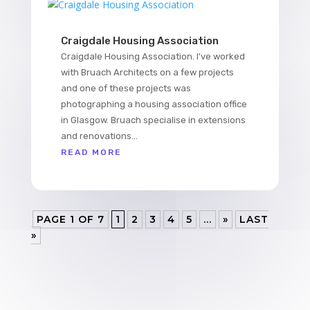
Craigdale Housing Association
Craigdale Housing Association. I've worked
with Bruach Architects on a few projects
and one of these projects was
photographing a housing association office
in Glasgow. Bruach specialise in extensions
and renovations...
READ MORE
PAGE 1 OF 7
1
2
3
4
5
...
»
LAST
»