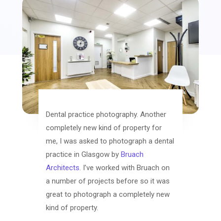
Dental practice photography. Another
completely new kind of property for
me, I was asked to photograph a dental
practice in Glasgow by
Bruach
Architects
. I’ve worked with Bruach on
a number of projects before so it was
great to photograph a completely new
kind of property.