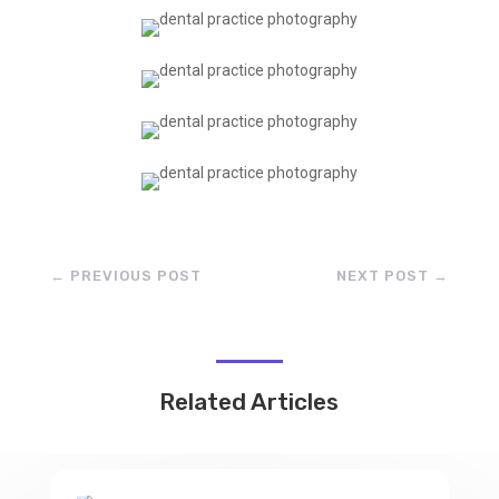
←
PREVIOUS POST
NEXT POST
→
Related Articles