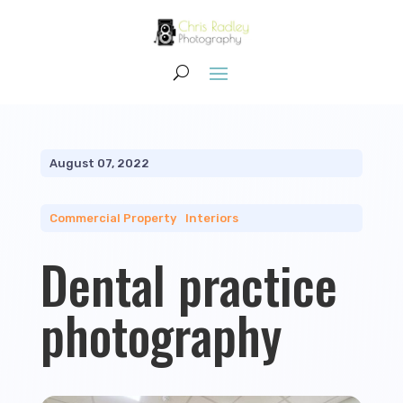
August 07, 2022
Commercial Property
|
Interiors
Dental practice
photography