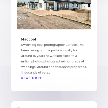
Macpool
Swimming pool photographer London. I've
been taking photos professionally for
around 15 years now, taken close to a
million photos, photographed hundreds of
weddings, around one thousand properties,
thousands of cars,...
READ MORE