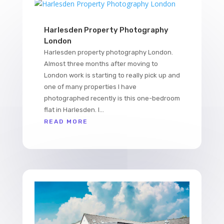
Harlesden Property Photography
London
Harlesden property photography London.
Almost three months after moving to
London work is starting to really pick up and
one of many properties I have
photographed recently is this one-bedroom
flat in Harlesden. I...
READ MORE