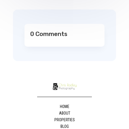
0 Comments
HOME
ABOUT
PROPERTIES
BLOG