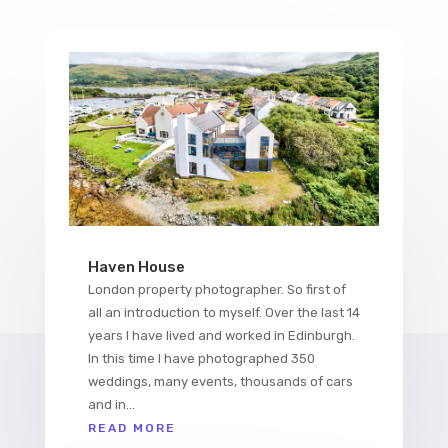
Haven House
London property photographer. So first of
all an introduction to myself. Over the last 14
years I have lived and worked in Edinburgh.
In this time I have photographed 350
weddings, many events, thousands of cars
and in...
READ MORE