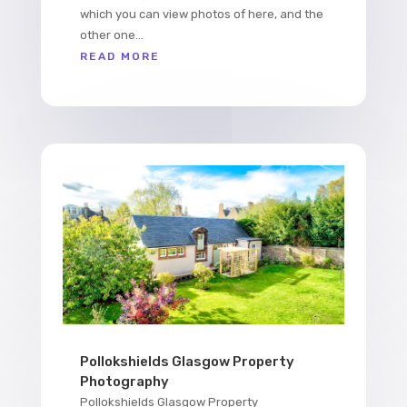
which you can view photos of here, and the
other one...
READ MORE
Pollokshields Glasgow Property
Photography
Pollokshields Glasgow Property