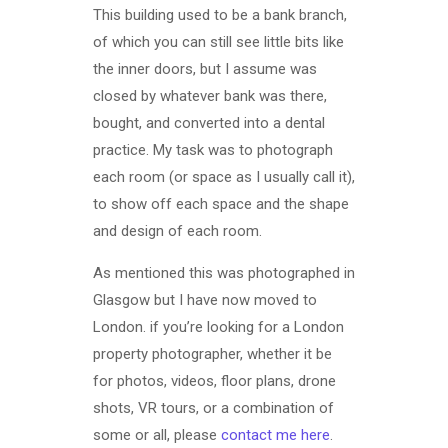
This building used to be a bank branch,
of which you can still see little bits like
the inner doors, but I assume was
closed by whatever bank was there,
bought, and converted into a dental
practice. My task was to photograph
each room (or space as I usually call it),
to show off each space and the shape
and design of each room.
As mentioned this was photographed in
Glasgow but I have now moved to
London. if you’re looking for a London
property photographer, whether it be
for photos, videos, floor plans, drone
shots, VR tours, or a combination of
some or all, please
contact me here
.