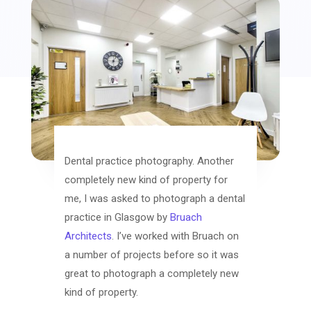
Dental practice photography. Another
completely new kind of property for
me, I was asked to photograph a dental
practice in Glasgow by
Bruach
Architects
. I’ve worked with Bruach on
a number of projects before so it was
great to photograph a completely new
kind of property.