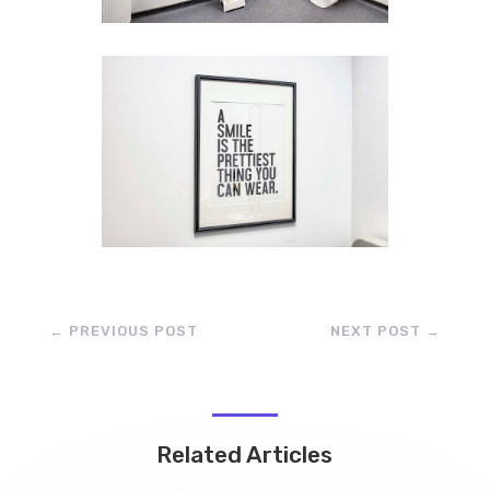
←
PREVIOUS POST
NEXT POST
→
Related Articles