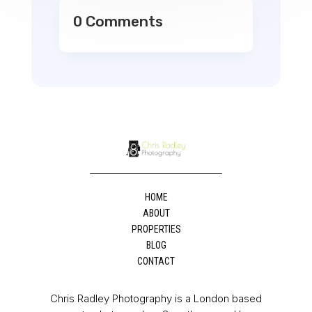
0 Comments
HOME
ABOUT
PROPERTIES
BLOG
CONTACT
Chris Radley Photography is a London based