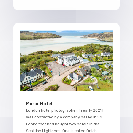
Morar Hotel
London hotel photographer. In early 2021 I
was contacted by a company based in Sri
Lanka that had bought two hotels in the
Scottish Highlands. One is called Onich,