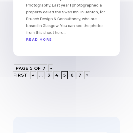
Photography. Last year I photographed a
property called the Swan Inn, in Banton, for
Bruach Design & Consultancy, who are
based in Glasgow. You can see the photos
from this shoot here...
READ MORE
PAGE 5 OF 7
«
FIRST
«
...
3
4
5
6
7
»