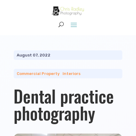
August 07, 2022
Commercial Property
|
Interiors
Dental practice
photography