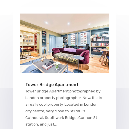
Tower Bridge Apartment
Tower Bridge Apartment photographed by
London property photographer. Now, this is
a really cool property. Located in London
city centre, very close to St Paul's
Cathedral, Southwark Bridge, Cannon St
station, and just...