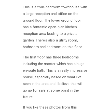
This is a four-bedroom townhouse with
a large reception and office on the
ground floor. The lower ground floor
has a fantastic open-plan kitchen
reception area leading to a private
garden. There’s also a utility room,
bathroom and bedroom on this floor.
The first floor has three bedrooms,
including the master which has a huge
en-suite bath. This is a really impressive
house, especially based on what I’ve
seen in the area and I believe this will
go up for sale at some point in the
future.
If you like these photos from this