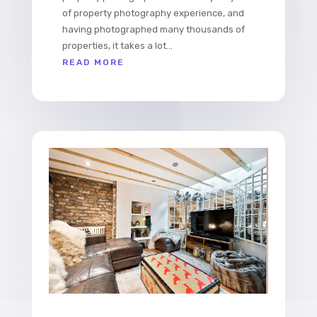
of property photography experience, and
having photographed many thousands of
properties, it takes a lot...
READ MORE