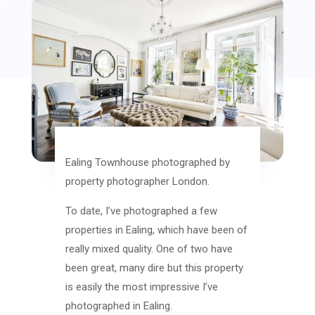
Ealing Townhouse photographed by
property photographer London.
To date, I’ve photographed a few
properties in Ealing, which have been of
really mixed quality. One of two have
been great, many dire but this property
is easily the most impressive I’ve
photographed in Ealing.