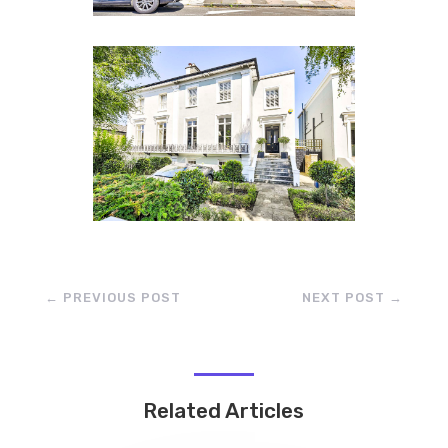
←
PREVIOUS POST
NEXT POST
→
Related Articles