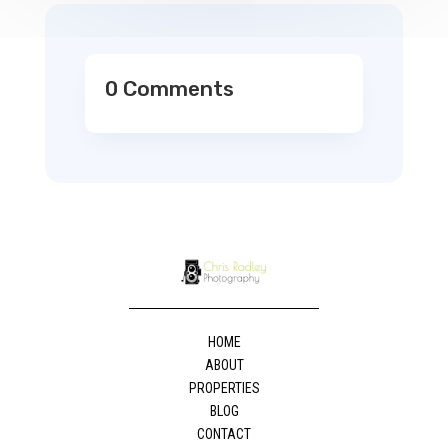
0 Comments
HOME
ABOUT
PROPERTIES
BLOG
CONTACT