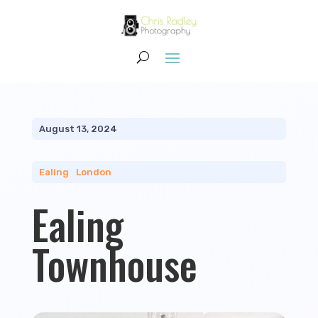
August 13, 2024
Ealing
|
London
Ealing
Townhouse