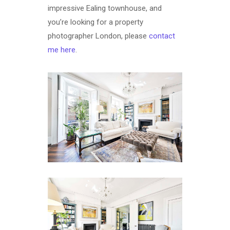
impressive Ealing townhouse, and
you’re looking for a property
photographer London, please
contact
me here
.