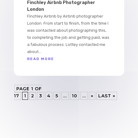
Finchley Airbnb Photographer
London
Finchley Airbnb by Airbnb photographer
London. From start to finish, from the time I
was contacted about photographing this,
to completing the job and getting paid, was
a fabulous process. Lottey contacted me
about...
READ MORE
PAGE 1 OF
17
1
2
3
4
5
...
10
...
»
LAST »