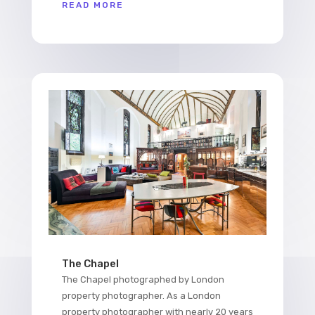
READ MORE
The Chapel
The Chapel photographed by London
property photographer. As a London
property photographer with nearly 20 years